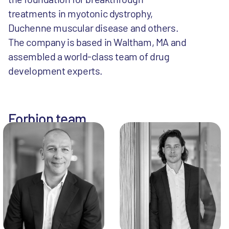
treatments in myotonic dystrophy,
Duchenne muscular disease and others.
The company is based in Waltham, MA and
assembled a world-class team of drug
development experts.
Forbion team