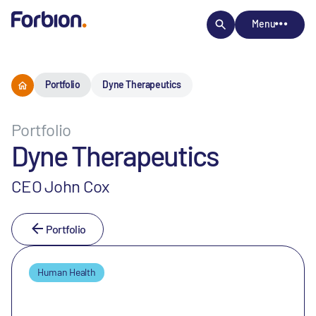
Menu
Portfolio
Dyne Therapeutics
Portfolio
Dyne Therapeutics
CEO John Cox
Portfolio
Human Health