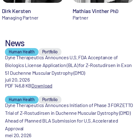
Dirk Kersten
Mathias Vinther
PhD
Managing Partner
Partner
News
Human Health
Portfolio
Dyne Therapeutics Announces U.S. FDA Acceptance of
Biologics License Application (BLA) for Z-Rostudirsen in Exon
51 Duchenne Muscular Dystrophy (DMD)
juli 20, 2026
PDF 146,8 KB
Download
Human Health
Portfolio
Dyne Therapeutics Announces Initiation of Phase 3 FORZETTO
Trial of Z-Rostudirsen in Duchenne Muscular Dystrophy (DMD)
Ahead of Planned BLA Submission for U.S. Accelerated
Approval
mei 20, 2026