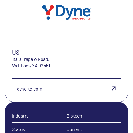
US
1560 Trapelo Road,
Waltham, MA 02451
dyne-tx.com
Industry
Biotech
Status
Current