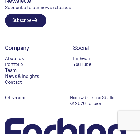
Newsletter
Subscribe to our news releases
Subscribe
Company
Social
About us
LinkedIn
Portfolio
YouTube
Team
News & Insights
Contact
Grievances
Made with Friend Studio
© 2026 Forbion