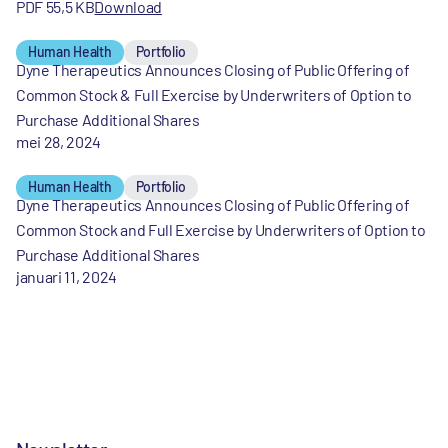
PDF 55,5 KB
Download
Human Health
Portfolio
Dyne Therapeutics Announces Closing of Public Offering of
Common Stock & Full Exercise by Underwriters of Option to
Purchase Additional Shares
mei 28, 2024
Human Health
Portfolio
Dyne Therapeutics Announces Closing of Public Offering of
Common Stock and Full Exercise by Underwriters of Option to
Purchase Additional Shares
januari 11, 2024