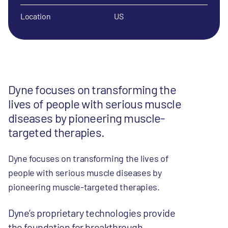
Location
US
Dyne focuses on transforming the
lives of people with serious muscle
diseases by pioneering muscle-
targeted therapies.
Dyne focuses on transforming the lives of
people with serious muscle diseases by
pioneering muscle-targeted therapies.
Dyne’s proprietary technologies provide
the foundation for breakthrough