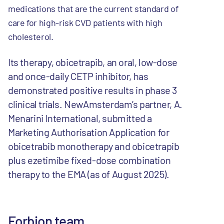
medications that are the current standard of
care for high-risk CVD patients with high
cholesterol.
Its therapy, obicetrapib, an oral, low-dose
and once-daily CETP inhibitor, has
demonstrated positive results in phase 3
clinical trials. NewAmsterdam’s partner, A.
Menarini International, submitted a
Marketing Authorisation Application for
obicetrabib monotherapy and obicetrapib
plus ezetimibe fixed-dose combination
therapy to the EMA (as of August 2025).
Forbion team