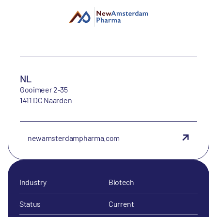
NL
Gooimeer 2-35
1411 DC Naarden
newamsterdampharma.com
Industry
Biotech
Status
Current