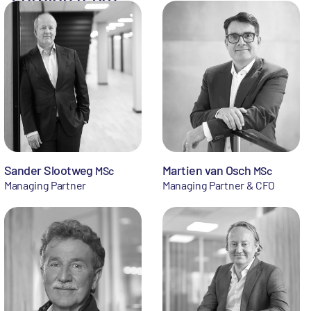
Sander Slootweg
Martien van Osch
MSc
MSc
Managing Partner
Managing Partner & CFO