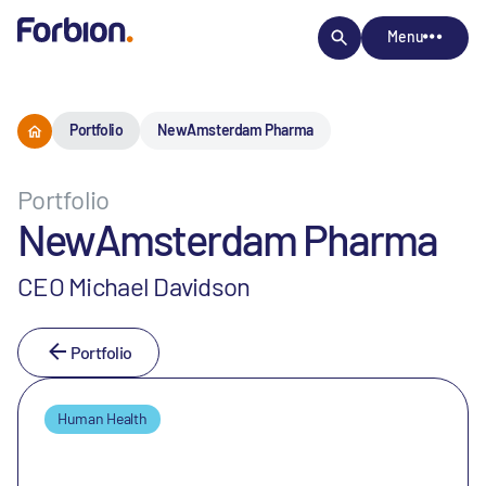
Menu
Portfolio
NewAmsterdam Pharma
Portfolio
NewAmsterdam Pharma
CEO Michael Davidson
Portfolio
Human Health