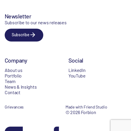
Newsletter
Subscribe to our news releases
Subscribe
Company
Social
About us
LinkedIn
Portfolio
YouTube
Team
News & Insights
Contact
Grievances
Made with Friend Studio
© 2026 Forbion