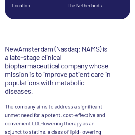
Location
The Netherlands
NewAmsterdam (Nasdaq: NAMS) is
a late-stage clinical
biopharmaceutical company whose
mission is to improve patient care in
populations with metabolic
diseases.
The company aims to address a significant
unmet need for a potent, cost-effective and
convenient LDL-lowering therapy as an
adjunct to statins, a class of lipid-lowering