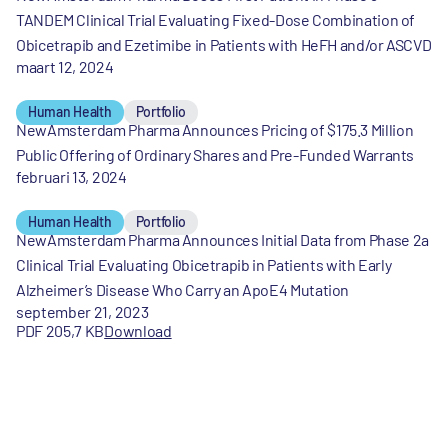
TANDEM Clinical Trial Evaluating Fixed-Dose Combination of
Obicetrapib and Ezetimibe in Patients with HeFH and/or ASCVD
maart 12, 2024
Human Health
Portfolio
NewAmsterdam Pharma Announces Pricing of $175.3 Million
Public Offering of Ordinary Shares and Pre-Funded Warrants
februari 13, 2024
Human Health
Portfolio
NewAmsterdam Pharma Announces Initial Data from Phase 2a
Clinical Trial Evaluating Obicetrapib in Patients with Early
Alzheimer’s Disease Who Carry an ApoE4 Mutation
september 21, 2023
PDF 205,7 KB
Download