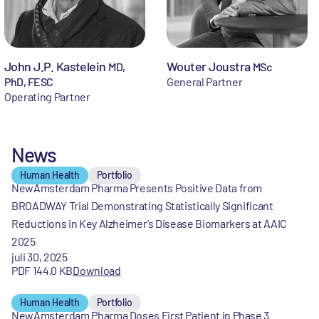
John J.P. Kastelein
Wouter Joustra
MD,
MSc
PhD, FESC
General Partner
Operating Partner
News
Human Health
Portfolio
NewAmsterdam Pharma Presents Positive Data from
BROADWAY Trial Demonstrating Statistically Significant
Reductions in Key Alzheimer’s Disease Biomarkers at AAIC
2025
juli 30, 2025
PDF 144,0 KB
Download
Human Health
Portfolio
NewAmsterdam Pharma Doses First Patient in Phase 3