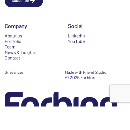
Subscribe
Company
Social
About us
LinkedIn
Portfolio
YouTube
Team
News & Insights
Contact
Grievances
Made with Friend Studio
© 2026 Forbion