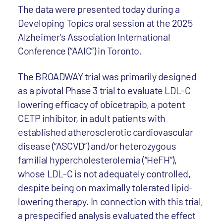
The data were presented today during a
Developing Topics oral session at the 2025
Alzheimer’s Association International
Conference (“AAIC”) in Toronto.
The BROADWAY trial was primarily designed
as a pivotal Phase 3 trial to evaluate LDL-C
lowering efficacy of obicetrapib, a potent
CETP inhibitor, in adult patients with
established atherosclerotic cardiovascular
disease (“ASCVD”) and/or heterozygous
familial hypercholesterolemia (“HeFH”),
whose LDL-C is not adequately controlled,
despite being on maximally tolerated lipid-
lowering therapy. In connection with this trial,
a prespecified analysis evaluated the effect