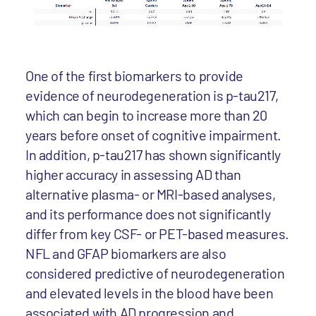
One of the first biomarkers to provide
evidence of neurodegeneration is p-tau217,
which can begin to increase more than 20
years before onset of cognitive impairment.
In addition, p-tau217 has shown significantly
higher accuracy in assessing AD than
alternative plasma- or MRI-based analyses,
and its performance does not significantly
differ from key CSF- or PET-based measures.
NFL and GFAP biomarkers are also
considered predictive of neurodegeneration
and elevated levels in the blood have been
associated with AD progression and