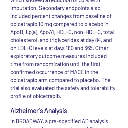
imputation. Secondary endpoints also
included percent changes from baseline of
obicetrapib 10 mg compared to placebo in
ApoB, Lp(a), ApoA1, HDL-C, non-HDL-C, total
cholesterol, and triglycerides at day 84, and
on LDL-C levels at days 180 and 365. Other
exploratory outcome measures included
time from randomization until the first
confirmed occurrence of MACE in the
obicetrapib arm compared to placebo. The
trial also evaluated the safety and tolerability
profile of obicetrapib.
Alzheimer’s Analysis
In BROADWAY, a pre-specified AD analysis