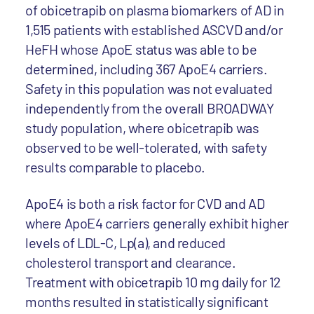
of obicetrapib on plasma biomarkers of AD in
1,515 patients with established ASCVD and/or
HeFH whose ApoE status was able to be
determined, including 367 ApoE4 carriers.
Safety in this population was not evaluated
independently from the overall BROADWAY
study population, where obicetrapib was
observed to be well-tolerated, with safety
results comparable to placebo.
ApoE4 is both a risk factor for CVD and AD
where ApoE4 carriers generally exhibit higher
levels of LDL-C, Lp(a), and reduced
cholesterol transport and clearance.
Treatment with obicetrapib 10 mg daily for 12
months resulted in statistically significant