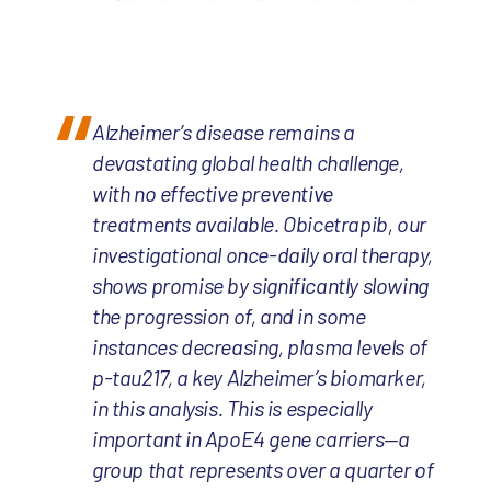
Alzheimer’s disease remains a
devastating global health challenge,
with no effective preventive
treatments available. Obicetrapib, our
investigational once-daily oral therapy,
shows promise by significantly slowing
the progression of, and in some
instances decreasing, plasma levels of
p-tau217, a key Alzheimer’s biomarker,
in this analysis. This is especially
important in ApoE4 gene carriers—a
group that represents over a quarter of