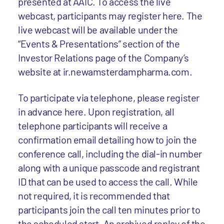
presented at AAIC. To access the live
webcast, participants may register here. The
live webcast will be available under the
“Events & Presentations” section of the
Investor Relations page of the Company’s
website at ir.newamsterdampharma.com.
To participate via telephone, please register
in advance here. Upon registration, all
telephone participants will receive a
confirmation email detailing how to join the
conference call, including the dial-in number
along with a unique passcode and registrant
ID that can be used to access the call. While
not required, it is recommended that
participants join the call ten minutes prior to
the scheduled start. An archived replay of the