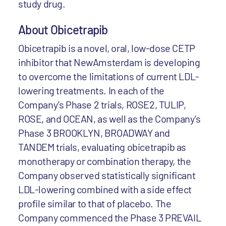
study drug.
About Obicetrapib
Obicetrapib is a novel, oral, low-dose CETP
inhibitor that NewAmsterdam is developing
to overcome the limitations of current LDL-
lowering treatments. In each of the
Company’s Phase 2 trials, ROSE2, TULIP,
ROSE, and OCEAN, as well as the Company’s
Phase 3 BROOKLYN, BROADWAY and
TANDEM trials, evaluating obicetrapib as
monotherapy or combination therapy, the
Company observed statistically significant
LDL-lowering combined with a side effect
profile similar to that of placebo. The
Company commenced the Phase 3 PREVAIL