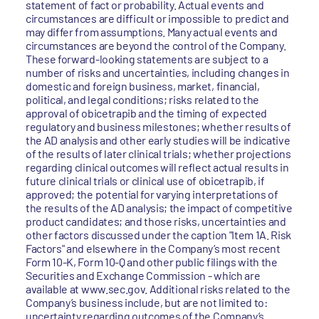
statement of fact or probability. Actual events and
circumstances are difficult or impossible to predict and
may differ from assumptions. Many actual events and
circumstances are beyond the control of the Company.
These forward-looking statements are subject to a
number of risks and uncertainties, including changes in
domestic and foreign business, market, financial,
political, and legal conditions; risks related to the
approval of obicetrapib and the timing of expected
regulatory and business milestones; whether results of
the AD analysis and other early studies will be indicative
of the results of later clinical trials; whether projections
regarding clinical outcomes will reflect actual results in
future clinical trials or clinical use of obicetrapib, if
approved; the potential for varying interpretations of
the results of the AD analysis; the impact of competitive
product candidates; and those risks, uncertainties and
other factors discussed under the caption "Item 1A. Risk
Factors" and elsewhere in the Company’s most recent
Form 10-K, Form 10-Q and other public filings with the
Securities and Exchange Commission - which are
available at www.sec.gov. Additional risks related to the
Company’s business include, but are not limited to:
uncertainty regarding outcomes of the Company’s