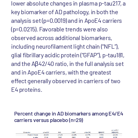
lower absolute changes in plasma p-tau217, a
key biomarker of AD pathology, in both the
analysis set (p=0.0019) and in ApoE4 carriers
(p=0.0215). Favorable trends were also
observed across additional biomarkers,
including neurofilament light chain (“NFL”),
glial fibrillary acidic protein (“GFAP”), p-tau181,
and the Aβ42/40 ratio, in the full analysis set
and in ApoE4 carriers, with the greatest
effect generally observed in carriers of two
E4 proteins.
Percent change in AD biomarkers among E4/E4
carriers versus placebo (n=29)