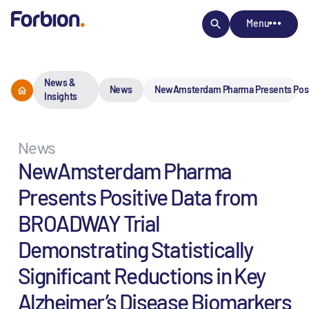
Menu
News &
News
NewAmsterdam Pharma Presents Positiv
Insights
News
NewAmsterdam Pharma
Presents Positive Data from
BROADWAY Trial
Demonstrating Statistically
Significant Reductions in Key
Alzheimer’s Disease Biomarkers