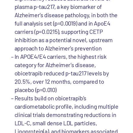
plasma p-tau217, a key biomarker of
Alzheimer’s disease pathology, in both the
full analysis set (p=0.0019) and in ApoE4
carriers (p=0.0215), supporting CETP
inhibition as a potential novel, upstream
approach to Alzheimer’s prevention
In APOE4/E4 carriers, the highest risk
category for Alzheimer’s disease,
obicetrapib reduced p-tau217 levels by
20.5%, over 12 months, compared to
placebo (p=0.010)
Results build on obicetrapib’s
cardiometabolic profile, including multiple
clinical trials demonstrating reductions in
LDL-C, small dense LDL particles,
Lipoprotein(a), and biomarkers associated