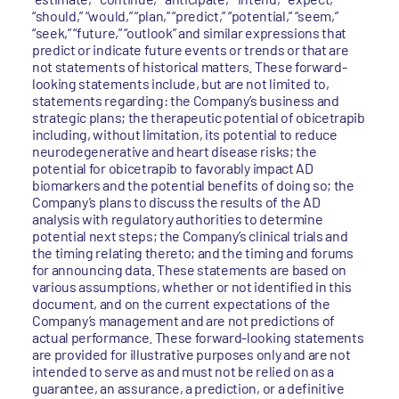
“should,” “would,” “plan,” “predict,” “potential,” “seem,”
“seek,” “future,” “outlook” and similar expressions that
predict or indicate future events or trends or that are
not statements of historical matters. These forward-
looking statements include, but are not limited to,
statements regarding: the Company’s business and
strategic plans; the therapeutic potential of obicetrapib
including, without limitation, its potential to reduce
neurodegenerative and heart disease risks; the
potential for obicetrapib to favorably impact AD
biomarkers and the potential benefits of doing so; the
Company’s plans to discuss the results of the AD
analysis with regulatory authorities to determine
potential next steps; the Company’s clinical trials and
the timing relating thereto; and the timing and forums
for announcing data. These statements are based on
various assumptions, whether or not identified in this
document, and on the current expectations of the
Company’s management and are not predictions of
actual performance. These forward-looking statements
are provided for illustrative purposes only and are not
intended to serve as and must not be relied on as a
guarantee, an assurance, a prediction, or a definitive