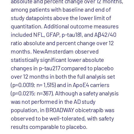
absolute and percent change over 12 months,
among patients with baseline and end of
study datapoints above the lower limit of
quantitation. Additional outcome measures
included NFL, GFAP, p-tau181, and Aβ42/40
ratio absolute and percent change over 12
months. NewAmsterdam observed
statistically significant lower absolute
changes in p-tau217 compared to placebo
over 12 months in both the full analysis set
(p=0.0019; n= 1,515) and in ApoE4 carriers
(p=0.0215; n=367). Although a safety analysis
was not performed in the AD study
population, in BROADWAY obicetrapib was
observed to be well-tolerated, with safety
results comparable to placebo.