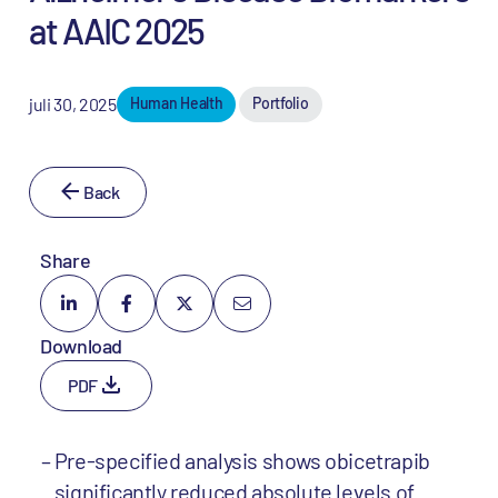
at AAIC 2025
juli 30, 2025
Human Health
Portfolio
Back
Share
Download
PDF
Pre-specified analysis shows obicetrapib
significantly reduced absolute levels of