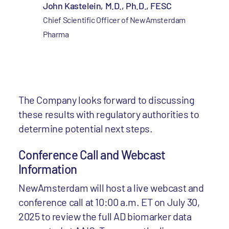
John Kastelein, M.D., Ph.D., FESC
Chief Scientific Officer of NewAmsterdam
Pharma
The Company looks forward to discussing
these results with regulatory authorities to
determine potential next steps.
Conference Call and Webcast
Information
NewAmsterdam will host a live webcast and
conference call at 10:00 a.m. ET on July 30,
2025 to review the full AD biomarker data