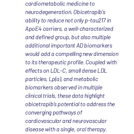
cardiometabolic medicine to
neurodegeneration. Obicetrapib’s
ability to reduce not only p-tau217 in
ApoE4 carriers, a well-characterized
and defined group, but also multiple
additional important AD biomarkers
would add a compelling new dimension
to its therapeutic profile. Coupled with
effects on LDL-C, small dense LDL
particles, Lp(a), and metabolic
biomarkers observed in multiple
clinical trials, these data highlight
obicetrapib’s potential to address the
converging pathways of
cardiovascular and neurovascular
disease with a single, oral therapy.