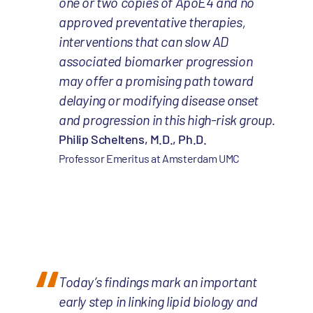
one or two copies of ApoE4 and no
approved preventative therapies,
interventions that can slow AD
associated biomarker progression
may offer a promising path toward
delaying or modifying disease onset
and progression in this high-risk group.
Philip Scheltens, M.D., Ph.D.
Professor Emeritus at Amsterdam UMC
Today’s findings mark an important
early step in linking lipid biology and