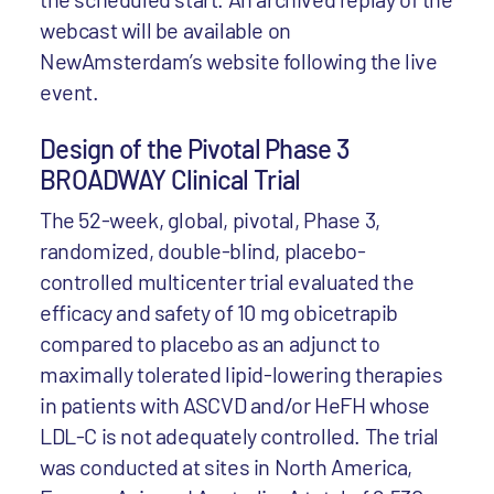
webcast will be available on
NewAmsterdam’s website following the live
event.
Design of the Pivotal Phase 3
BROADWAY Clinical Trial
The 52-week, global, pivotal, Phase 3,
randomized, double-blind, placebo-
controlled multicenter trial evaluated the
efficacy and safety of 10 mg obicetrapib
compared to placebo as an adjunct to
maximally tolerated lipid-lowering therapies
in patients with ASCVD and/or HeFH whose
LDL-C is not adequately controlled. The trial
was conducted at sites in North America,