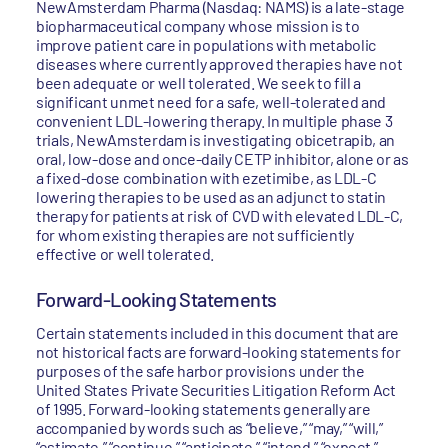
NewAmsterdam Pharma (Nasdaq: NAMS) is a late-stage
biopharmaceutical company whose mission is to
improve patient care in populations with metabolic
diseases where currently approved therapies have not
been adequate or well tolerated. We seek to fill a
significant unmet need for a safe, well-tolerated and
convenient LDL-lowering therapy. In multiple phase 3
trials, NewAmsterdam is investigating obicetrapib, an
oral, low-dose and once-daily CETP inhibitor, alone or as
a fixed-dose combination with ezetimibe, as LDL-C
lowering therapies to be used as an adjunct to statin
therapy for patients at risk of CVD with elevated LDL-C,
for whom existing therapies are not sufficiently
effective or well tolerated.
Forward-Looking Statements
Certain statements included in this document that are
not historical facts are forward-looking statements for
purposes of the safe harbor provisions under the
United States Private Securities Litigation Reform Act
of 1995. Forward-looking statements generally are
accompanied by words such as “believe,” “may,” “will,”
“estimate,” “continue,” “anticipate,” “intend,” “expect,”