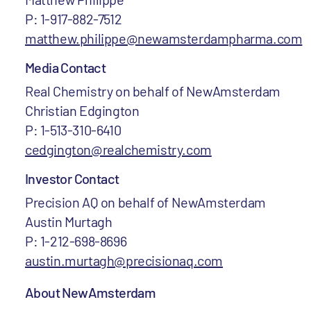
P: 1-917-882-7512
matthew.philippe@newamsterdampharma.com
Media Contact
Real Chemistry on behalf of NewAmsterdam
Christian Edgington
P: 1-513-310-6410
cedgington@realchemistry.com
Investor Contact
Precision AQ on behalf of NewAmsterdam
Austin Murtagh
P: 1-212-698-8696
austin.murtagh@precisionaq.com
About NewAmsterdam