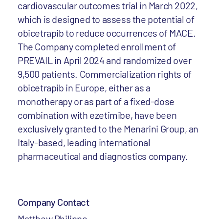
cardiovascular outcomes trial in March 2022,
which is designed to assess the potential of
obicetrapib to reduce occurrences of MACE.
The Company completed enrollment of
PREVAIL in April 2024 and randomized over
9,500 patients. Commercialization rights of
obicetrapib in Europe, either as a
monotherapy or as part of a fixed-dose
combination with ezetimibe, have been
exclusively granted to the Menarini Group, an
Italy-based, leading international
pharmaceutical and diagnostics company.
Company Contact
Matthew Philippe