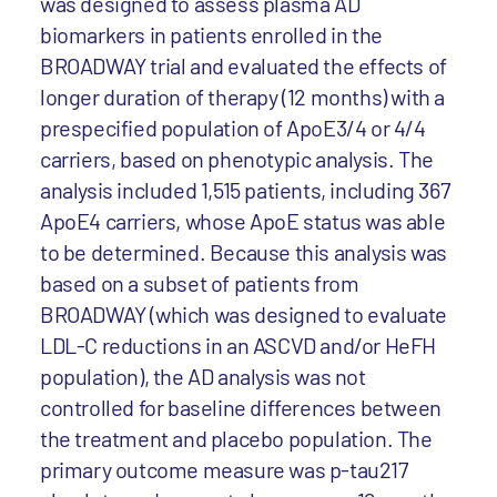
was designed to assess plasma AD
biomarkers in patients enrolled in the
BROADWAY trial and evaluated the effects of
longer duration of therapy (12 months) with a
prespecified population of ApoE3/4 or 4/4
carriers, based on phenotypic analysis. The
analysis included 1,515 patients, including 367
ApoE4 carriers, whose ApoE status was able
to be determined. Because this analysis was
based on a subset of patients from
BROADWAY (which was designed to evaluate
LDL-C reductions in an ASCVD and/or HeFH
population), the AD analysis was not
controlled for baseline differences between
the treatment and placebo population. The
primary outcome measure was p-tau217