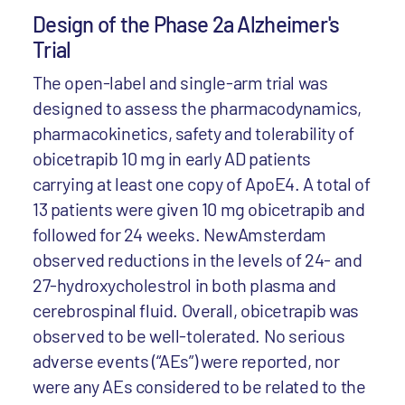
Design of the Phase 2a Alzheimer's
Trial
The open-label and single-arm trial was
designed to assess the pharmacodynamics,
pharmacokinetics, safety and tolerability of
obicetrapib 10 mg in early AD patients
carrying at least one copy of ApoE4. A total of
13 patients were given 10 mg obicetrapib and
followed for 24 weeks. NewAmsterdam
observed reductions in the levels of 24- and
27-hydroxycholestrol in both plasma and
cerebrospinal fluid. Overall, obicetrapib was
observed to be well-tolerated. No serious
adverse events (“AEs”) were reported, nor
were any AEs considered to be related to the