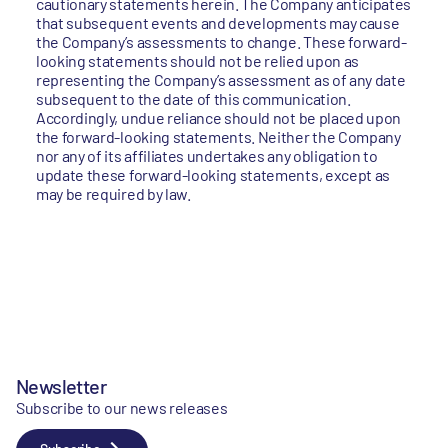
cautionary statements herein. The Company anticipates
that subsequent events and developments may cause
the Company’s assessments to change. These forward-
looking statements should not be relied upon as
representing the Company’s assessment as of any date
subsequent to the date of this communication.
Accordingly, undue reliance should not be placed upon
the forward-looking statements. Neither the Company
nor any of its affiliates undertakes any obligation to
update these forward-looking statements, except as
may be required by law.
Newsletter
Subscribe to our news releases