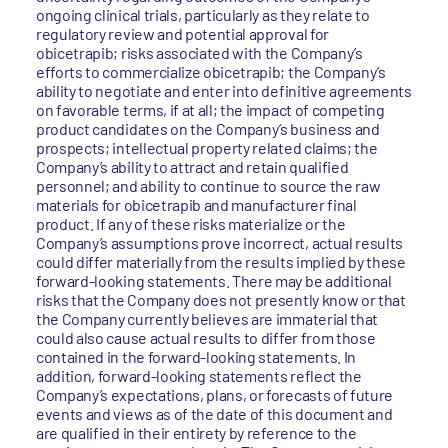
ongoing clinical trials, particularly as they relate to
regulatory review and potential approval for
obicetrapib; risks associated with the Company’s
efforts to commercialize obicetrapib; the Company’s
ability to negotiate and enter into definitive agreements
on favorable terms, if at all; the impact of competing
product candidates on the Company’s business and
prospects; intellectual property related claims; the
Company’s ability to attract and retain qualified
personnel; and ability to continue to source the raw
materials for obicetrapib and manufacturer final
product. If any of these risks materialize or the
Company’s assumptions prove incorrect, actual results
could differ materially from the results implied by these
forward-looking statements. There may be additional
risks that the Company does not presently know or that
the Company currently believes are immaterial that
could also cause actual results to differ from those
contained in the forward-looking statements. In
addition, forward-looking statements reflect the
Company’s expectations, plans, or forecasts of future
events and views as of the date of this document and
are qualified in their entirety by reference to the