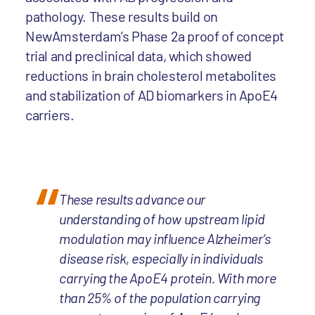
pathology. These results build on
NewAmsterdam’s Phase 2a proof of concept
trial and preclinical data, which showed
reductions in brain cholesterol metabolites
and stabilization of AD biomarkers in ApoE4
carriers.
These results advance our
understanding of how upstream lipid
modulation may influence Alzheimer’s
disease risk, especially in individuals
carrying the ApoE4 protein. With more
than 25% of the population carrying