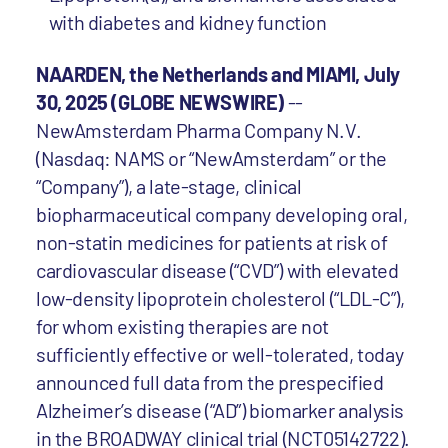
with diabetes and kidney function
NAARDEN, the Netherlands and MIAMI, July
30, 2025 (GLOBE NEWSWIRE)
--
NewAmsterdam Pharma Company N.V.
(Nasdaq: NAMS or “NewAmsterdam” or the
“Company”), a late-stage, clinical
biopharmaceutical company developing oral,
non-statin medicines for patients at risk of
cardiovascular disease (“CVD”) with elevated
low-density lipoprotein cholesterol (“LDL-C”),
for whom existing therapies are not
sufficiently effective or well-tolerated, today
announced full data from the prespecified
Alzheimer’s disease (“AD”) biomarker analysis
in the BROADWAY clinical trial (NCT05142722).