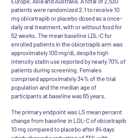
Europe, Asia and Australia. A total of 2,530
patients were randomized 2:1 to receive 10
mg obicetrapib or placebo dosed as a once-
daily oral treatment, with or without food for
52 weeks. The mean baseline LDL-C for
enrolled patients in the obicetrapib arm was
approximately 100 mg/dL despite high
intensity statin use reported by nearly 70% of
patients during screening. Females
comprised approximately 34% of the trial
population and the median age of
participants at baseline was 65 years.
The primary endpoint was LS mean percent
change from baseline in LDL-C of obicetrapib
10 mg compared to placebo after 84 days
which showed a reduction of 33% with