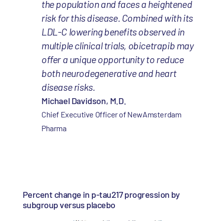
the population and faces a heightened
risk for this disease. Combined with its
LDL-C lowering benefits observed in
multiple clinical trials, obicetrapib may
offer a unique opportunity to reduce
both neurodegenerative and heart
disease risks.
Michael Davidson, M.D.
Chief Executive Officer of NewAmsterdam
Pharma
Percent change in p-tau217 progression by
subgroup versus placebo