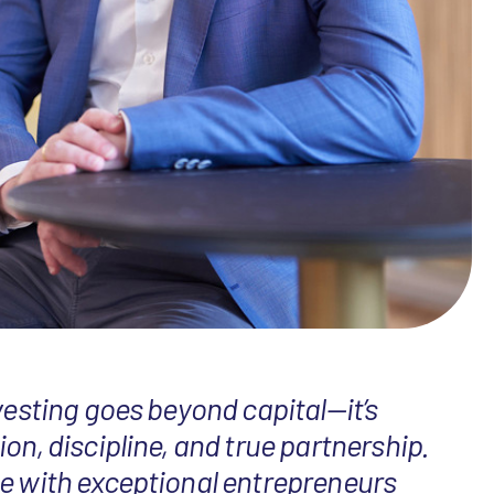
vesting goes beyond capital—it’s
on, discipline, and true partnership.
e with exceptional entrepreneurs