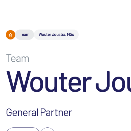
Team
Wouter Joustra, MSc
Team
Wouter Jo
General Partner