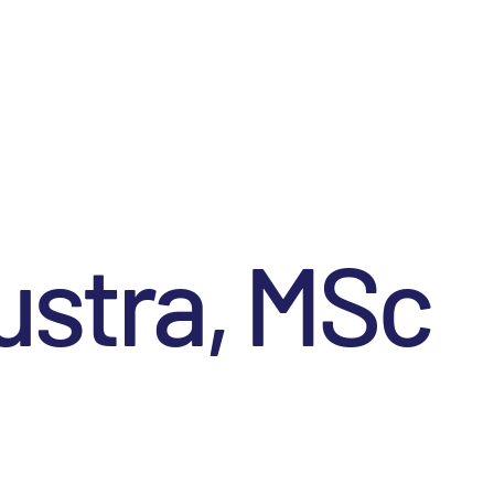
ustra, MSc