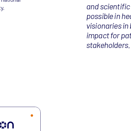
and scientific
y.
possible in he
visionaries in
impact for pat
stakeholders.