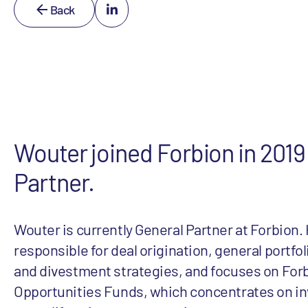
Back
Wouter joined Forbion in 2019
Partner.
Wouter is currently General Partner at Forbion. 
responsible for deal origination, general port
and divestment strategies, and focuses on For
Opportunities Funds, which concentrates on inv