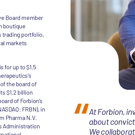
tive Board member
an boutique
trading portfolio,
tal markets
 for up to $1.5
herapeutics’s
of the board of
s $1.2 billion
board of Forbion’s
(NASDAQ: FRBN), in
At Forbion, in
am Pharma N.V.
about convicti
s Administration
We collaborat
rnational