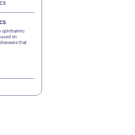
cs
Bicycle Therapeutics
n ophthalmic
Bicycle Therapeutics is developing bic
cused on
peptides and medicines for the treat
 diseases that
of cancers and other debilitating dise
Oncology