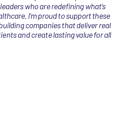
 leaders who are redefining what’s
althcare. I’m proud to support these
 building companies that deliver real
ients and create lasting value for all