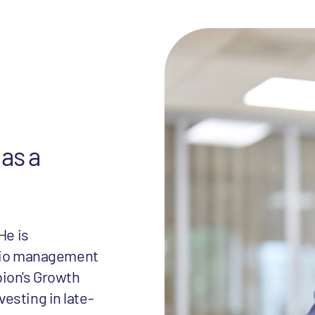
 as a
He is
folio management
bion's Growth
esting in late-