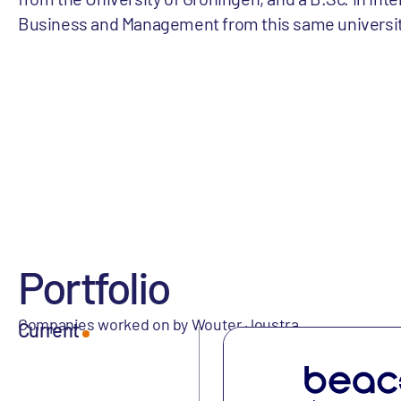
Business and Management from this same universit
Portfolio
Companies worked on by Wouter Joustra
Current