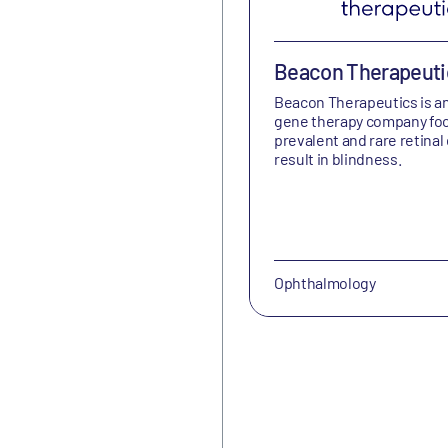
Beacon Therapeuti
Beacon Therapeutics is a
gene therapy company fo
prevalent and rare retinal
result in blindness.
Ophthalmology