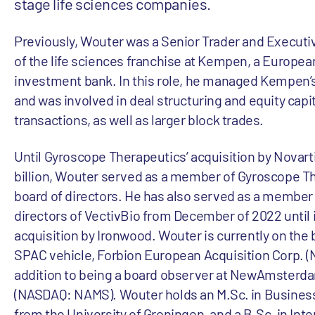
stage life sciences companies.
Previously, Wouter was a Senior Trader and Execu
of the life sciences franchise at Kempen, a Europe
investment bank. In this role, he managed Kempen’s 
and was involved in deal structuring and equity capi
transactions, as well as larger block trades.
Until Gyroscope Therapeutics’ acquisition by Novartis
billion, Wouter served as a member of Gyroscope T
board of directors. He has also served as a member 
directors of VectivBio from December of 2022 until it
acquisition by Ironwood. Wouter is currently on the 
SPAC vehicle, Forbion European Acquisition Corp. 
addition to being a board observer at NewAmsterd
(NASDAQ: NAMS). Wouter holds an M.Sc. in Busines
from the University of Groningen, and a B.Sc. in Inte