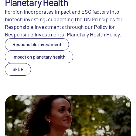
Planetary Health
Forbion incorporates impact and ESG factors into
biotech investing, supporting the UN Principles for
Responsible Investments through our Policy for
Responsible Investments: Planetary Health Policy.
Responsible investment
Impact on planetary health
SFDR