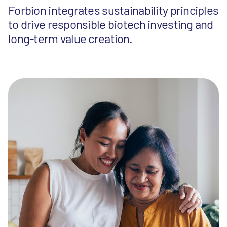
Forbion integrates sustainability principles
to drive responsible biotech investing and
long-term value creation.