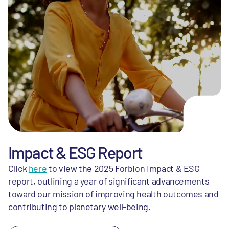
Impact & ESG Report
Click
here
to view the 2025 Forbion Impact & ESG
report, outlining a year of significant advancements
toward our mission of improving health outcomes and
contributing to planetary well-being.