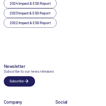
2024 Impact & ESG Report
2023 Impact & ESG Report
2022 Impact & ESG Report
Newsletter
Subscribe to our news releases
Subscribe
Company
Social