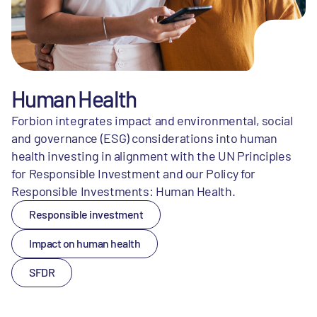
Human Health
Forbion integrates impact and environmental, social
and governance (ESG) considerations into human
health investing in alignment with the UN Principles
for Responsible Investment and our Policy for
Responsible Investments: Human Health.
Responsible investment
Impact on human health
SFDR