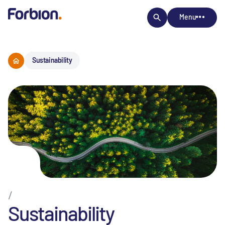
Menu
Sustainability
/
Sustainability