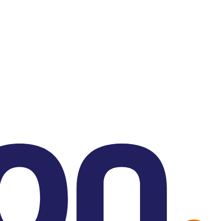
Contact