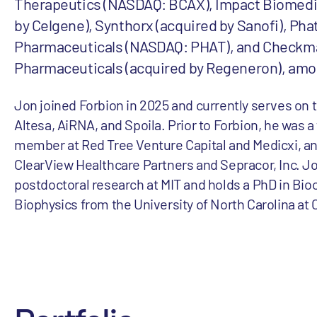
Therapeutics (NASDAQ: BCAX), Impact Biomedi
by Celgene), Synthorx (acquired by Sanofi), Ph
Pharmaceuticals (NASDAQ: PHAT), and Checkm
Pharmaceuticals (acquired by Regeneron), amo
Jon joined Forbion in 2025 and currently serves on 
Altesa, AiRNA, and Spoila. Prior to Forbion, he was 
member at Red Tree Venture Capital and Medicxi, and
ClearView Healthcare Partners and Sepracor, Inc. J
postdoctoral research at MIT and holds a PhD in Bi
Biophysics from the University of North Carolina at C