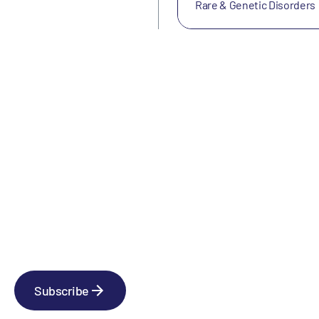
Rare & Genetic Disorders
Newsletter
Subscribe to our news releases
Subscribe