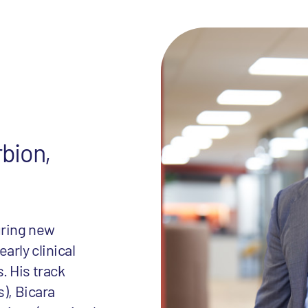
rbion,
uring new
rly clinical
. His track
), Bicara