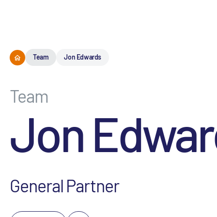
Team
Jon Edwards
Team
Jon Edwar
General Partner