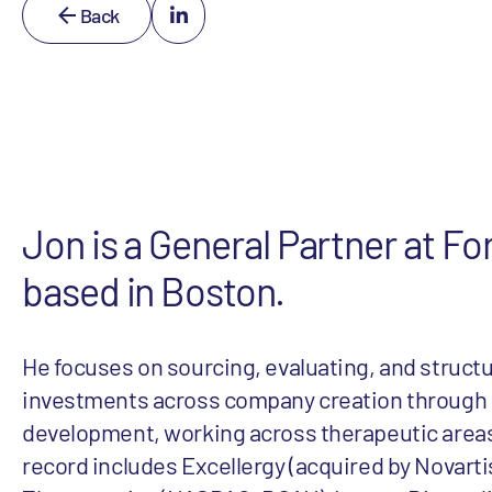
Back
Jon is a General Partner at Fo
based in Boston.
He focuses on sourcing, evaluating, and struct
investments across company creation through ea
development, working across therapeutic areas
record includes Excellergy (acquired by Novartis