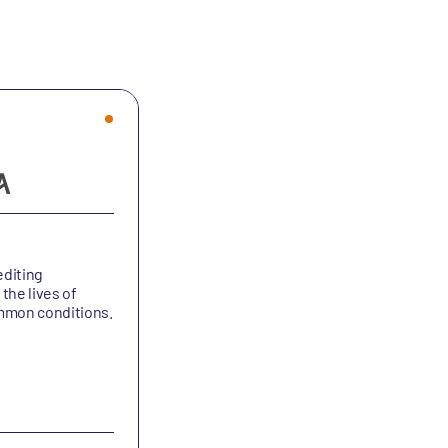
Altesa BioSciences
diting
Altesa is a clinical-stage pharmaceuti
the lives of
company dedicated to improving the l
ommon conditions.
of people with chronic lung diseases.