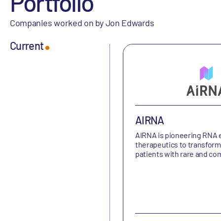
Portfolio
Companies worked on by Jon Edwards
Current
AIRNA
AIRNA is
pioneering RNA e
therapeutics to transform 
patients with rare and c