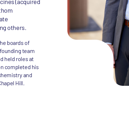
cines (acquired
athom
ate
ng others.
the boards of
a founding team
 held roles at
on completed his
ochemistry and
hapel Hill.