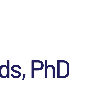
ds, PhD