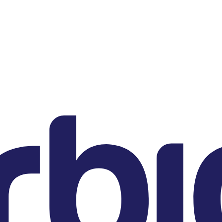
DE
Sternstrasse 21
80538 Munich
US
200 Clarendon Street
22nd Floor
Boston, MA 02116