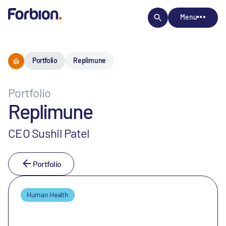
Menu
Portfolio
Replimune
Portfolio
Replimune
CEO Sushil Patel
Portfolio
Human Health