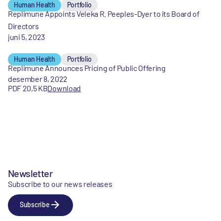
Human Health
Portfolio
Replimune Appoints Veleka R. Peeples-Dyer to its Board of
Directors
juni 5, 2023
Human Health
Portfolio
Replimune Announces Pricing of Public Offering
desember 8, 2022
PDF 20,5 KB
Download
Newsletter
Subscribe to our news releases
Subscribe