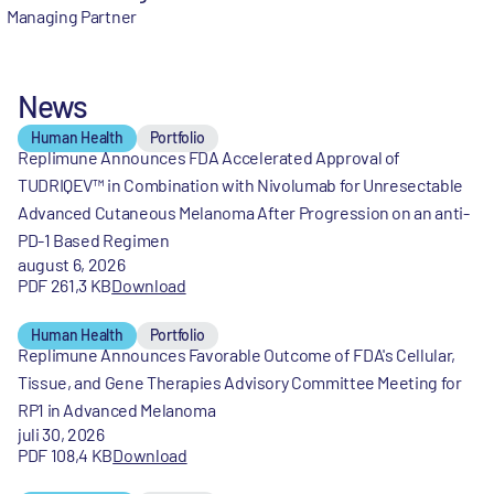
Managing Partner
News
Human Health
Portfolio
Replimune Announces FDA Accelerated Approval of
TUDRIQEV™ in Combination with Nivolumab for Unresectable
Advanced Cutaneous Melanoma After Progression on an anti-
PD-1 Based Regimen
august 6, 2026
PDF 261,3 KB
Download
Human Health
Portfolio
Replimune Announces Favorable Outcome of FDA's Cellular,
Tissue, and Gene Therapies Advisory Committee Meeting for
RP1 in Advanced Melanoma
juli 30, 2026
PDF 108,4 KB
Download