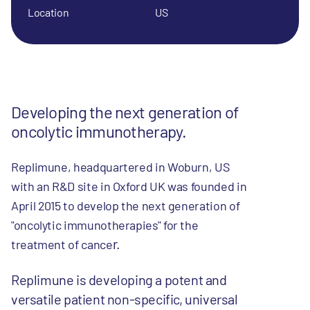
Location
US
Developing the next generation of
oncolytic immunotherapy.
Replimune, headquartered in Woburn, US
with an R&D site in Oxford UK was founded in
April 2015 to develop the next generation of
"oncolytic immunotherapies" for the
r.
treatment of cance
Replimune is developing a potent and
versatile patient non-specific, universal