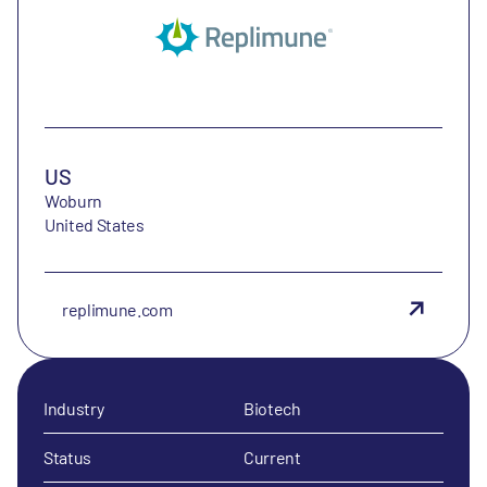
US
Woburn
United States
replimune.com
Industry
Biotech
Status
Current