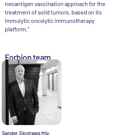
neoantigen vaccination approach for the
treatment of solid tumors, based on its
Immulytic oncolytic immunotherapy
platform."
Forbion team
Sander Slootweg
MSc