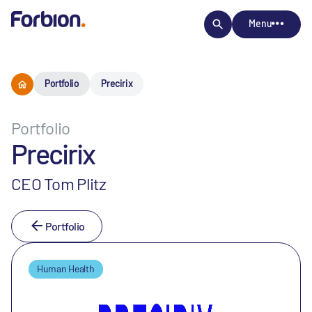
Menu
Portfolio
Precirix
Portfolio
Precirix
CEO Tom Plitz
Portfolio
Human Health