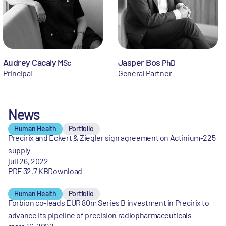
Audrey Cacaly
Jasper Bos
MSc
PhD
Principal
General Partner
News
Human Health
Portfolio
Precirix and Eckert & Ziegler sign agreement on Actinium-225
supply
juli 26, 2022
PDF 32,7 KB
Download
Human Health
Portfolio
Forbion co-leads EUR 80m Series B investment in Precirix to
advance its pipeline of precision radiopharmaceuticals