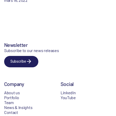
mars 16, 2022
Newsletter
Subscribe to our news releases
Subscribe
Company
Social
About us
LinkedIn
Portfolio
YouTube
Team
News & Insights
Contact