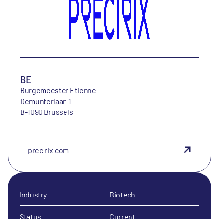
BE
Burgemeester Etienne
Demunterlaan 1
B-1090 Brussels
precirix.com
Industry
Biotech
Status
Current