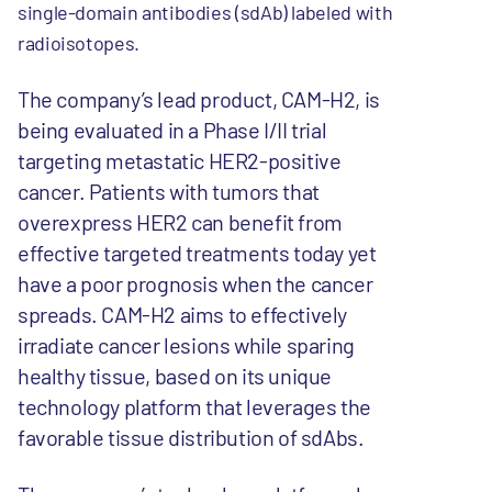
single-domain antibodies (sdAb) labeled with
radioisotopes.
The company’s lead product, CAM-H2, is
being evaluated in a Phase I/II trial
targeting metastatic HER2-positive
cancer. Patients with tumors that
overexpress HER2 can benefit from
effective targeted treatments today yet
have a poor prognosis when the cancer
spreads. CAM-H2 aims to effectively
irradiate cancer lesions while sparing
healthy tissue, based on its unique
technology platform that leverages the
favorable tissue distribution of sdAbs.