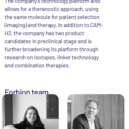
The company’s technology platform also
allows for a theranostic approach, using
the same molecule for patient selection
(imaging) and therapy. In addition to CAM-
H2, the company has two product
candidates in preclinical stage and is
further broadening its platform through
research on isotopes, linker technology
and combination therapies.
Forbion team