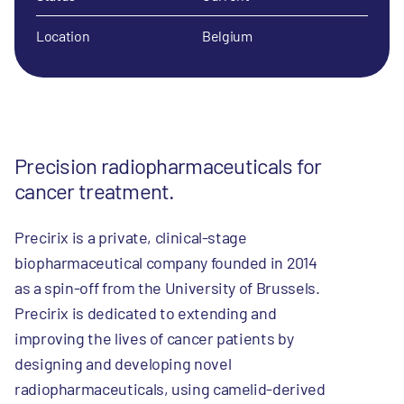
Location
Belgium
Precision radiopharmaceuticals for
cancer treatment.
Precirix is a private, clinical-stage
biopharmaceutical company founded in 2014
as a spin-off from the University of Brussels.
Precirix is dedicated to extending and
improving the lives of cancer patients by
designing and developing novel
radiopharmaceuticals, using camelid-derived