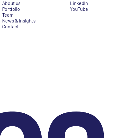
About us
LinkedIn
Portfolio
YouTube
Team
News & Insights
Contact