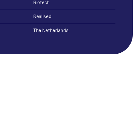
Biotech
Realised
The Netherlands