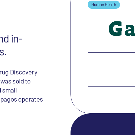
Human Health
nd in-
s.
Drug Discovery
 was sold to
 small
lapagos operates