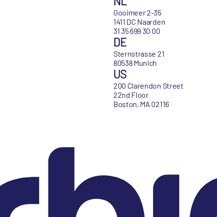
NL
Gooimeer 2-35
1411 DC Naarden
31 35 699 30 00
DE
Sternstrasse 21
80538 Munich
US
200 Clarendon Street
22nd Floor
Boston, MA 02116