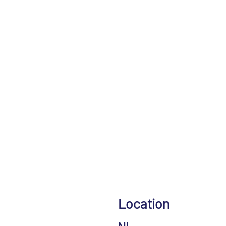
Location