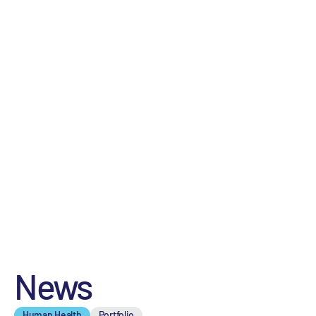
News
Human Health
Portfolio