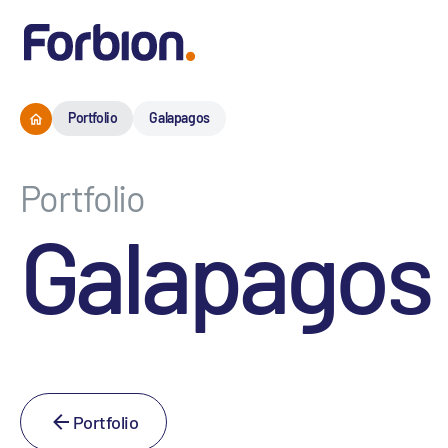
Portfolio
Galapagos
Portfolio
Galapagos
Portfolio