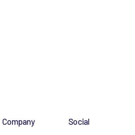
Company
Social