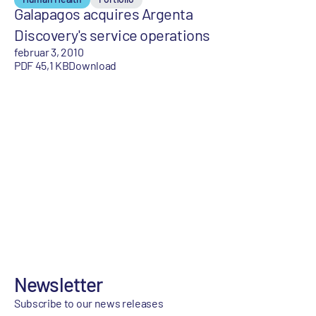
Galapagos acquires Argenta
Discovery's service operations
februar 3, 2010
PDF 45,1 KB
Download
Newsletter
Subscribe to our news releases