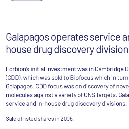
Galapagos operates service a
house drug discovery division
Forbion's initial investment was in Cambridge 
(CDD), which was sold to Biofocus which in turn
Galapagos. CDD focus was on discovery of novel
molecules against a variety of CNS targets. Ga
service and in-house drug discovery divisions.
Sale of listed shares in 2006.