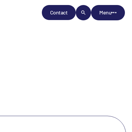
Contact
Menu