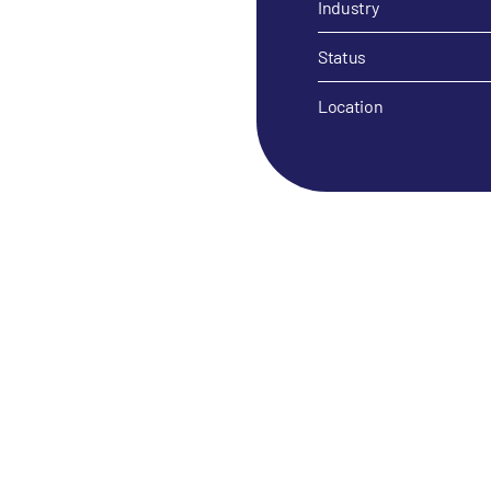
Industry
Status
Location