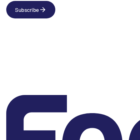
Subscribe