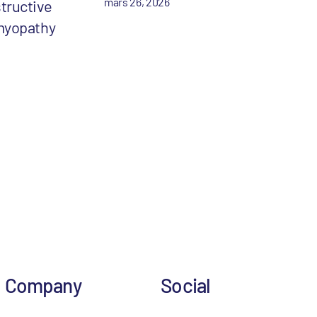
mars 26, 2026
tructive
myopathy
Company
Social