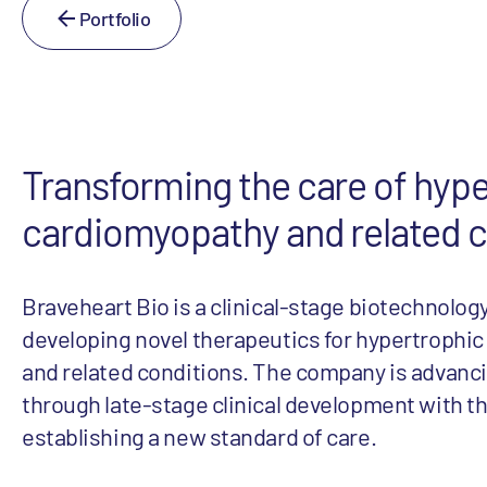
Portfolio
Transforming the care of hyp
cardiomyopathy and related c
Braveheart Bio is a clinical-stage biotechnolo
developing novel therapeutics for hypertrophi
and related conditions. The company is advan
through late-stage clinical development with th
establishing a new standard of care.