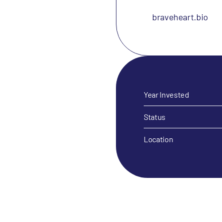
braveheart.bio
Year Invested
Status
Location