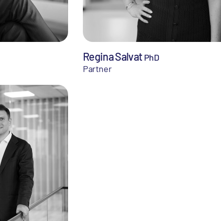
Regina Salvat
PhD
Partner