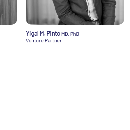
Yigal M. Pinto
MD, PhD
Venture Partner