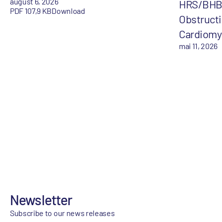
august 6, 2026
HRS/BHB-
PDF 107,9 KB
Download
Obstructi
Cardiomy
mai 11, 2026
Newsletter
Subscribe to our news releases