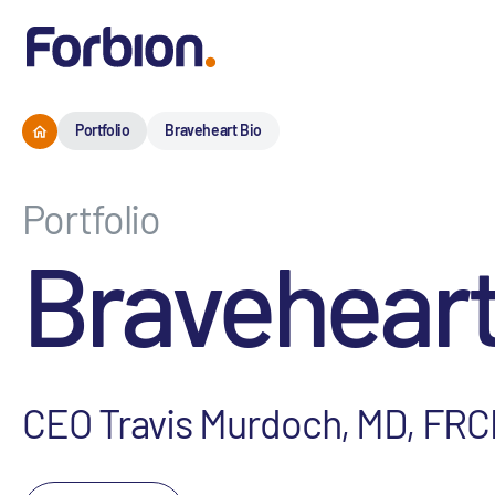
Portfolio
Braveheart Bio
Portfolio
Braveheart
CEO Travis Murdoch, MD, FRC