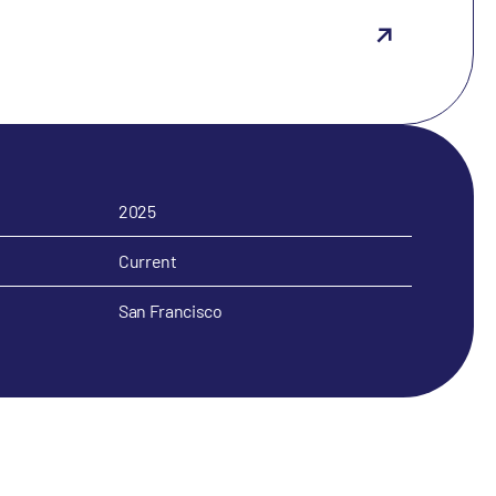
2025
Current
San Francisco