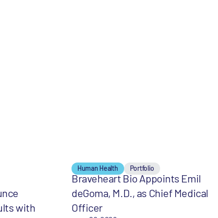
Human Health
Portfolio
Braveheart Bio Appoints Emil
unce
deGoma, M.D., as Chief Medical
lts with
Officer