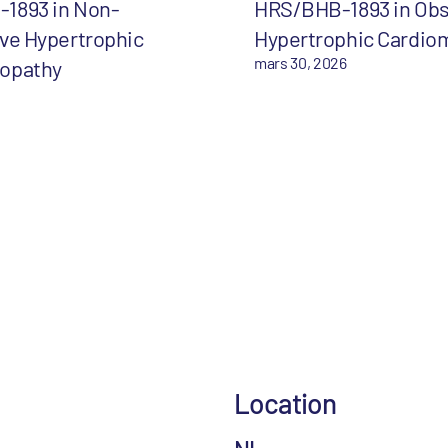
1893 in Non-
HRS/BHB-1893 in Obs
ve Hypertrophic
Hypertrophic Cardio
mars 30, 2026
opathy
Location