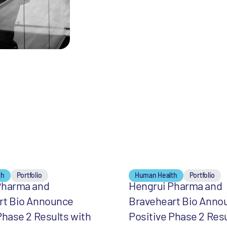
th
Portfolio
Human Health
Portfolio
Pharma and
Hengrui Pharma and
rt Bio Announce
Braveheart Bio Anno
Phase 2 Results with
Positive Phase 2 Resu