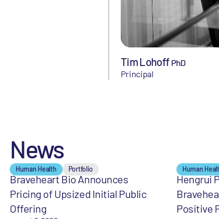
Tim Lohoff
PhD
Principal
News
Human Health
Portfolio
Human Heal
Braveheart Bio Announces
Hengrui 
Pricing of Upsized Initial Public
Bravehea
Offering
Positive 