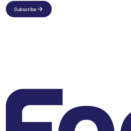
Subscribe