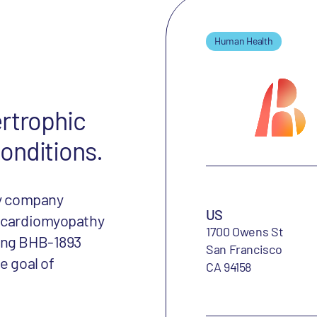
Human Health
ertrophic
onditions.
gy company
US
c cardiomyopathy
1700 Owens St
cing BHB-1893
San Francisco
e goal of
CA 94158