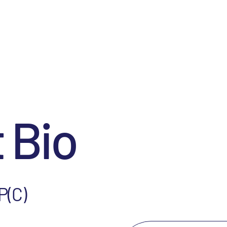
 Bio
P(C)