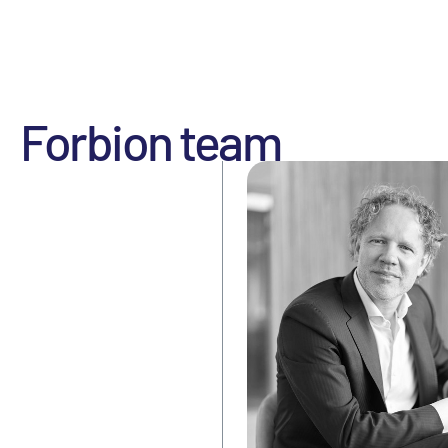
Forbion team