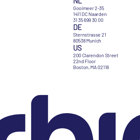
NL
Gooimeer 2-35
1411 DC Naarden
31 35 699 30 00
DE
Sternstrasse 21
80538 Munich
US
200 Clarendon Street
22nd Floor
Boston, MA 02116