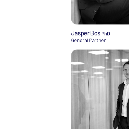
Jasper Bos
PhD
General Partner