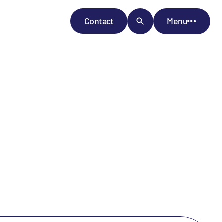
Contact
Menu