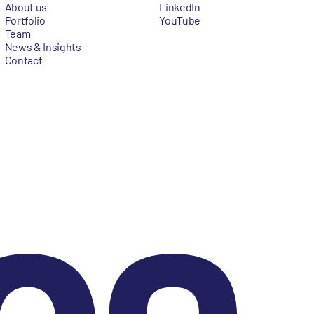
About us
LinkedIn
Portfolio
YouTube
Team
News & Insights
Contact