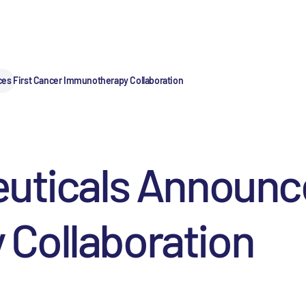
ces First Cancer Immunotherapy Collaboration
uticals Announce
Collaboration