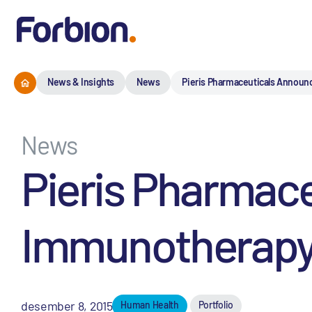
News & Insights
News
Pieris Pharmaceuticals Announ
News
Pieris Pharmace
Immunotherapy 
desember 8, 2015
Human Health
Portfolio