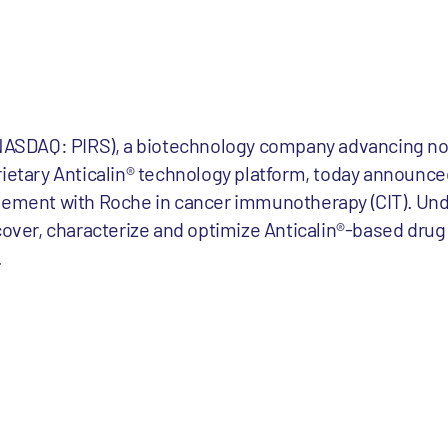
 (NASDAQ: PIRS), a biotechnology company advancing no
rietary Anticalin® technology platform, today announce
reement with Roche in cancer immunotherapy (CIT). Und
scover, characterize and optimize Anticalin®-based dru
.