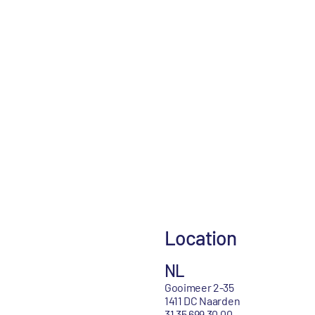
Location
NL
Gooimeer 2-35
1411 DC Naarden
31 35 699 30 00