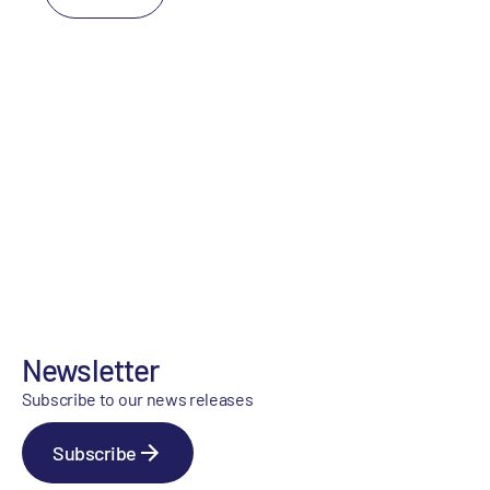
Newsletter
Subscribe to our news releases
Subscribe