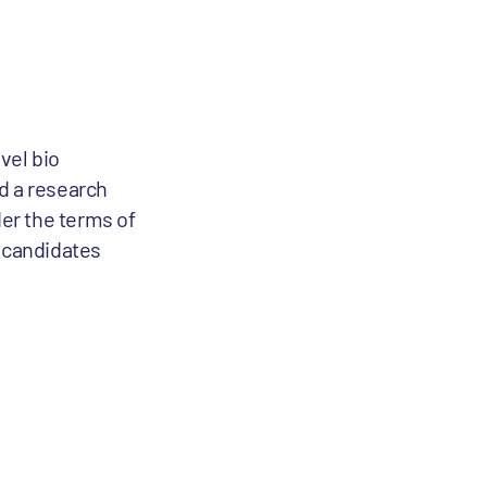
vel bio
d a research
er the terms of
g candidates