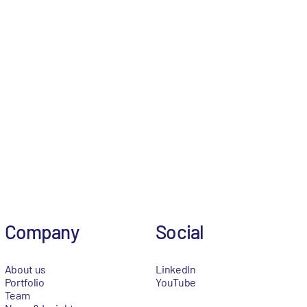
Company
Social
About us
LinkedIn
Portfolio
YouTube
Team