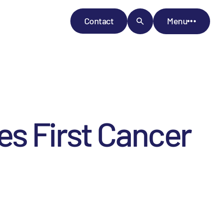
Contact
Menu
s First Cancer