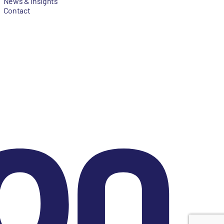
News & Insights
Contact