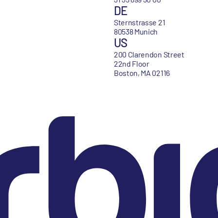
DE
Sternstrasse 21
80538 Munich
US
200 Clarendon Street
22nd Floor
Boston, MA 02116