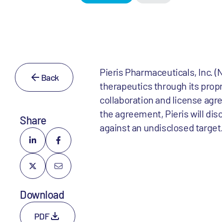
Pieris Pharmaceuticals, Inc.
Back
therapeutics through its prop
collaboration and license ag
the agreement, Pieris will di
Share
against an undisclosed target
Download
PDF