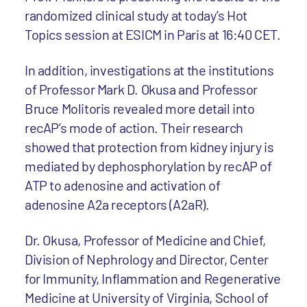
randomized clinical study at today’s Hot
Topics session at ESICM in Paris at 16:40 CET.
In addition, investigations at the institutions
of Professor Mark D. Okusa and Professor
Bruce Molitoris revealed more detail into
recAP’s mode of action. Their research
showed that protection from kidney injury is
mediated by dephosphorylation by recAP of
ATP to adenosine and activation of
adenosine A2a receptors (A2aR).
Dr. Okusa, Professor of Medicine and Chief,
Division of Nephrology and Director, Center
for Immunity, Inflammation and Regenerative
Medicine at University of Virginia, School of