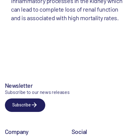
inflammatory processes in the kidney which
can lead to complete loss of renal function
and is associated with high mortality rates.
Newsletter
Subscribe to our news releases
Subscribe
Company
Social