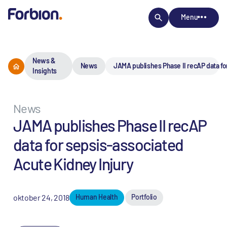
Menu
News &
News
JAMA publishes Phase II recAP data fo
Insights
News
JAMA publishes Phase II recAP
data for sepsis-associated
Acute Kidney Injury
oktober 24, 2018
Human Health
Portfolio