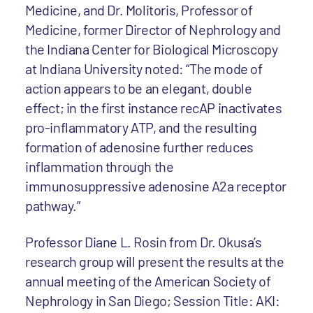
Medicine, and Dr. Molitoris, Professor of
Medicine, former Director of Nephrology and
the Indiana Center for Biological Microscopy
at Indiana University noted: “The mode of
action appears to be an elegant, double
effect; in the first instance recAP inactivates
pro-inflammatory ATP, and the resulting
formation of adenosine further reduces
inflammation through the
immunosuppressive adenosine A2a receptor
pathway.”
Professor Diane L. Rosin from Dr. Okusa’s
research group will present the results at the
annual meeting of the American Society of
Nephrology in San Diego; Session Title: AKI: