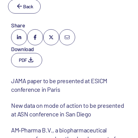
Back
Share
Download
PDF
JAMA paper to be presented at ESICM
conference in Paris
New data on mode of action to be presented
at ASN conference in San Diego
AM‐Pharma B.V., a biopharmaceutical