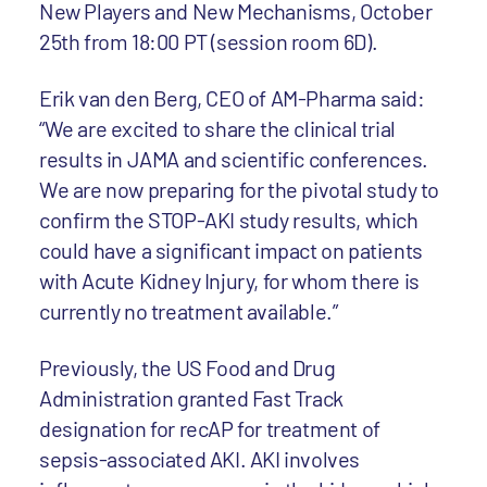
New Players and New Mechanisms, October
25th from 18:00 PT (session room 6D).
Erik van den Berg, CEO of AM-Pharma said:
“We are excited to share the clinical trial
results in JAMA and scientific conferences.
We are now preparing for the pivotal study to
confirm the STOP-AKI study results, which
could have a significant impact on patients
with Acute Kidney Injury, for whom there is
currently no treatment available.”
Previously, the US Food and Drug
Administration granted Fast Track
designation for recAP for treatment of
sepsis-associated AKI. AKI involves