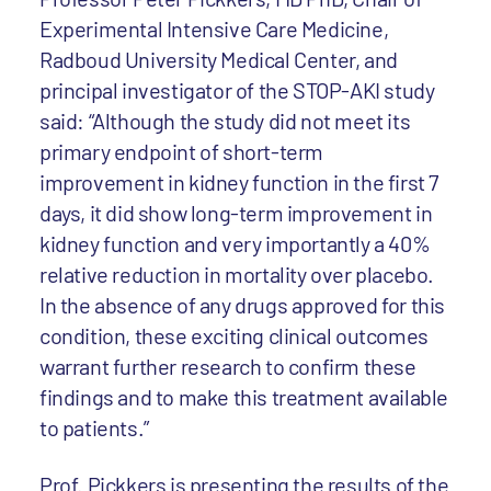
Experimental Intensive Care Medicine,
Radboud University Medical Center, and
principal investigator of the STOP-AKI study
said: “Although the study did not meet its
primary endpoint of short-term
improvement in kidney function in the first 7
days, it did show long-term improvement in
kidney function and very importantly a 40%
relative reduction in mortality over placebo.
In the absence of any drugs approved for this
condition, these exciting clinical outcomes
warrant further research to confirm these
findings and to make this treatment available
to patients.”
Prof. Pickkers is presenting the results of the