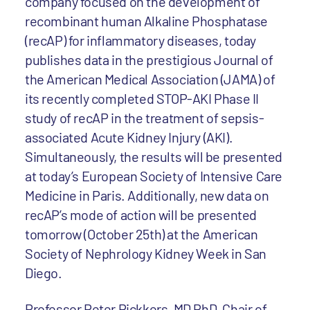
company focused on the development of
recombinant human Alkaline Phosphatase
(recAP) for inflammatory diseases, today
publishes data in the prestigious Journal of
the American Medical Association (JAMA) of
its recently completed STOP-AKI Phase II
study of recAP in the treatment of sepsis-
associated Acute Kidney Injury (AKI).
Simultaneously, the results will be presented
at today’s European Society of Intensive Care
Medicine in Paris. Additionally, new data on
recAP’s mode of action will be presented
tomorrow (October 25th) at the American
Society of Nephrology Kidney Week in San
Diego.
Professor Peter Pickkers, MD PhD, Chair of