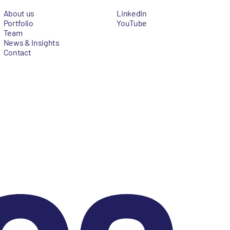
About us
LinkedIn
Portfolio
YouTube
Team
News & Insights
Contact