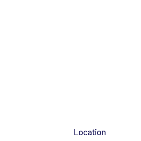
Location