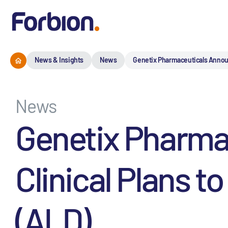
News & Insights
News
Genetix Pharmaceuticals Announ
News
Genetix Pharma
Clinical Plans 
(ALD)