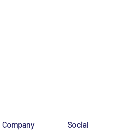
Company
Social