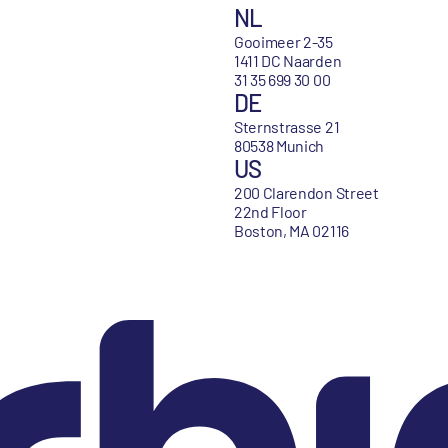
NL
Gooimeer 2-35
1411 DC Naarden
31 35 699 30 00
DE
Sternstrasse 21
80538 Munich
US
200 Clarendon Street
22nd Floor
Boston, MA 02116