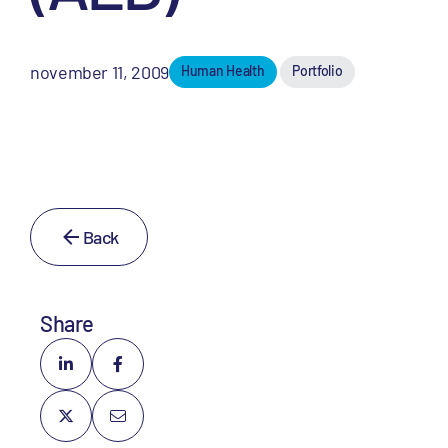
november 11, 2009
Human Health
Portfolio
Back
Share