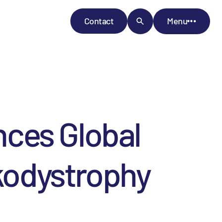
Contact
Menu
ces Global
ukodystrophy