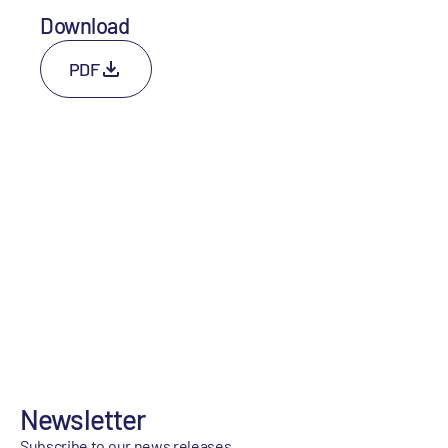
Download
PDF
Newsletter
Subscribe to our news releases