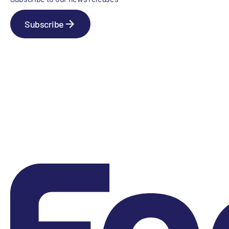
Subscribe