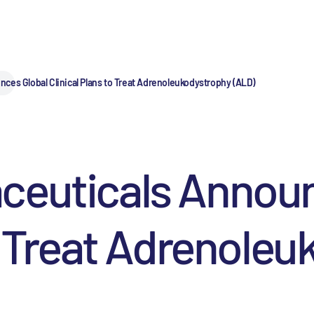
ces Global Clinical Plans to Treat Adrenoleukodystrophy (ALD)
ceuticals Announ
to Treat Adrenole