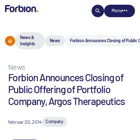
Menu
News &
News
Forbion Announces Closing of Public O
Insights
News
Forbion Announces Closing of
Public Offering of Portfolio
Company, Argos Therapeutics
februar 20, 2014
Company