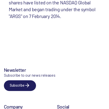
shares have listed on the NASDAQ Global
Market and began trading under the symbol
"ARGS" on 7 February 2014.
Newsletter
Subscribe to our news releases
Subscribe
Company
Social