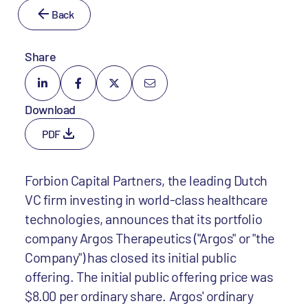
Back
Share
Download
PDF
Forbion Capital Partners, the leading Dutch
VC firm investing in world-class healthcare
technologies, announces that its portfolio
company Argos Therapeutics ("Argos" or "the
Company") has closed its initial public
offering. The initial public offering price was
$8.00 per ordinary share. Argos' ordinary