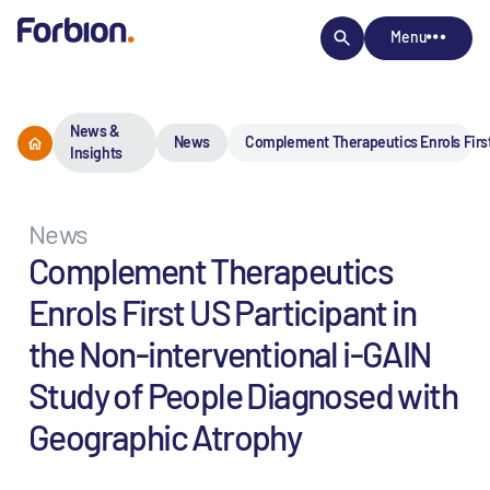
Menu
News &
News
Complement Therapeutics Enrols First
Insights
News
Complement Therapeutics
Enrols First US Participant in
the Non-interventional i-GAIN
Study of People Diagnosed with
Geographic Atrophy