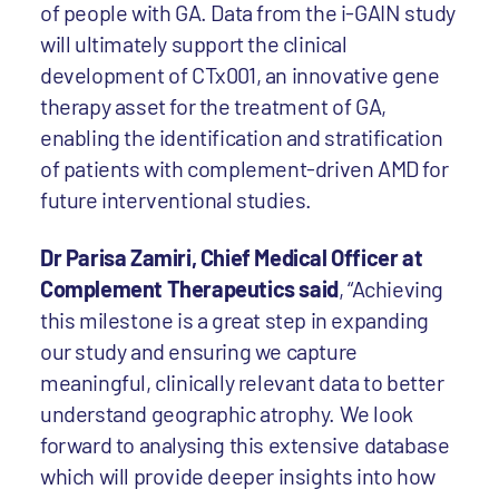
of people with GA. Data from the i-GAIN study
will ultimately support the clinical
development of CTx001, an innovative gene
therapy asset for the treatment of GA,
enabling the identification and stratification
of patients with complement-driven AMD for
future interventional studies.
Dr Parisa Zamiri, Chief Medical Officer at
Complement Therapeutics said
, “Achieving
this milestone is a great step in expanding
our study and ensuring we capture
meaningful, clinically relevant data to better
understand geographic atrophy. We look
forward to analysing this extensive database
which will provide deeper insights into how