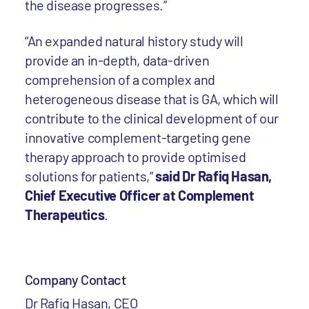
the disease progresses.”
“An expanded natural history study will
provide an in-depth, data-driven
comprehension of a complex and
heterogeneous disease that is GA, which will
contribute to the clinical development of our
innovative complement-targeting gene
therapy approach to provide optimised
solutions for patients,”
said Dr Rafiq Hasan,
Chief Executive Officer at Complement
Therapeutics
.
Company Contact
Dr Rafiq Hasan, CEO