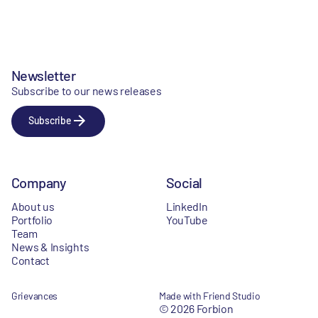
Newsletter
Subscribe to our news releases
Subscribe
Company
Social
About us
LinkedIn
Portfolio
YouTube
Team
News & Insights
Contact
Grievances
Made with Friend Studio
© 2026 Forbion