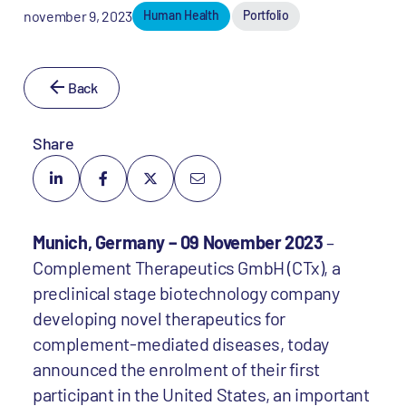
november 9, 2023
Human Health
Portfolio
Back
Share
Munich, Germany – 09 November 2023
–
Complement Therapeutics GmbH (CTx), a
preclinical stage biotechnology company
developing novel therapeutics for
complement-mediated diseases, today
announced the enrolment of their first
participant in the United States, an important