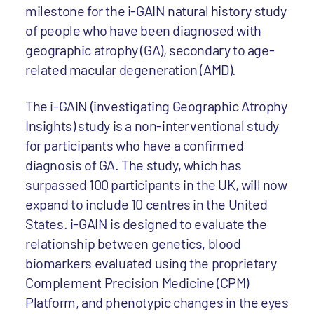
milestone for the i-GAIN natural history study
of people who have been diagnosed with
geographic atrophy (GA), secondary to age-
related macular degeneration (AMD).
The i-GAIN (investigating Geographic Atrophy
Insights) study is a non-interventional study
for participants who have a confirmed
diagnosis of GA. The study, which has
surpassed 100 participants in the UK, will now
expand to include 10 centres in the United
States. i-GAIN is designed to evaluate the
relationship between genetics, blood
biomarkers evaluated using the proprietary
Complement Precision Medicine (CPM)
Platform, and phenotypic changes in the eyes