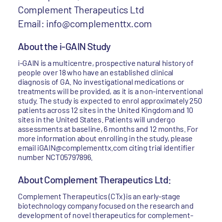
Complement Therapeutics Ltd
Email: info@complementtx.com
About the i-GAIN Study
i-GAIN is a multicentre, prospective natural history of
people over 18 who have an established clinical
diagnosis of GA. No investigational medications or
treatments will be provided, as it is a non-interventional
study. The study is expected to enrol approximately 250
patients across 12 sites in the United Kingdom and 10
sites in the United States. Patients will undergo
assessments at baseline, 6 months and 12 months. For
more information about enrolling in the study, please
email iGAIN@complementtx.com citing trial identifier
number NCT05797896.
About Complement Therapeutics Ltd:
Complement Therapeutics (CTx) is an early-stage
biotechnology company focused on the research and
development of novel therapeutics for complement-