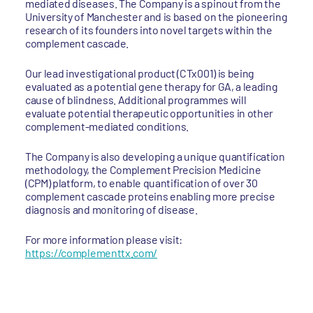
mediated diseases. The Company is a spinout from the
University of Manchester and is based on the pioneering
research of its founders into novel targets within the
complement cascade.
Our lead investigational product (CTx001) is being
evaluated as a potential gene therapy for GA, a leading
cause of blindness. Additional programmes will
evaluate potential therapeutic opportunities in other
complement-mediated conditions.
The Company is also developing a unique quantification
methodology, the Complement Precision Medicine
(CPM) platform, to enable quantification of over 30
complement cascade proteins enabling more precise
diagnosis and monitoring of disease.
For more information please visit:
https://complementtx.com/