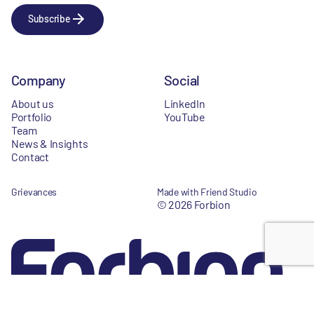
Subscribe
Company
Social
About us
LinkedIn
Portfolio
YouTube
Team
News & Insights
Contact
Grievances
Made with Friend Studio
© 2026 Forbion