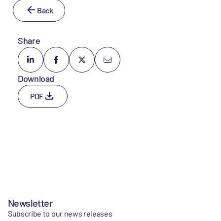
Back
Share
Download
PDF
Newsletter
Subscribe to our news releases