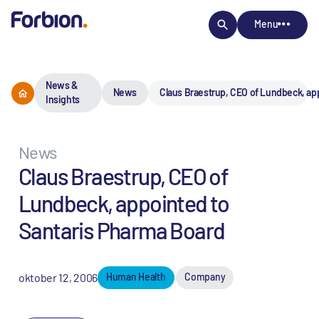
Menu
News &
News
Claus Braestrup, CEO of Lundbeck, ap
Insights
News
Claus Braestrup, CEO of
Lundbeck, appointed to
Santaris Pharma Board
oktober 12, 2006
Human Health
Company