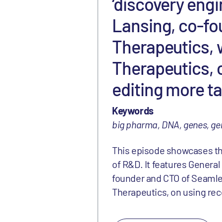
‘discovery engi
Lansing, co-fo
Therapeutics, 
Therapeutics, 
editing more ta
Keywords
big pharma, DNA, genes, ge
This episode showcases the 
of R&D. It features General
founder and CTO of Seamle
Therapeutics, on using re