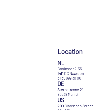
Location
NL
Gooimeer 2-35
1411 DC Naarden
31 35 699 30 00
DE
Sternstrasse 21
80538 Munich
US
200 Clarendon Street