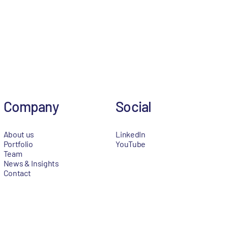
Company
Social
About us
LinkedIn
Portfolio
YouTube
Team
News & Insights
Contact