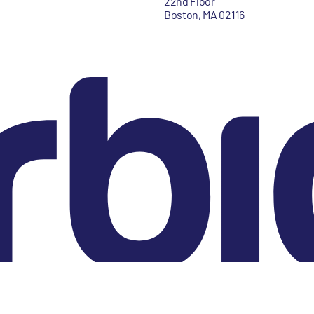
22nd Floor
Boston, MA 02116