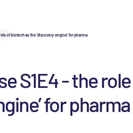
role of biotech as the ‘discovery engine’ for pharma
e S1E4 - the role
ngine’ for pharma