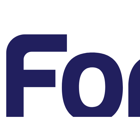
Grievances