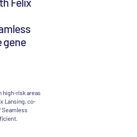
th Felix
eamless
e gene
n high-risk areas
ix Lansing, co-
of Seamless
icient.