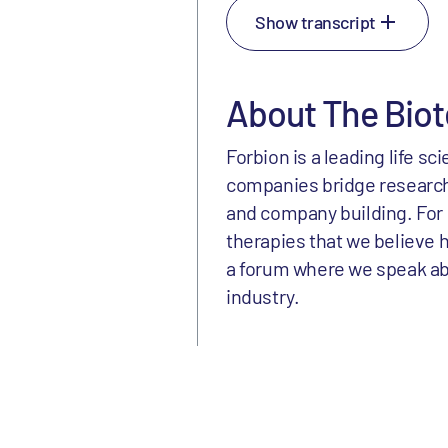
Show transcript
About The Biot
Forbion is a leading life s
companies bridge research
and company building. For 
therapies that we believe h
a forum where we speak abou
industry.