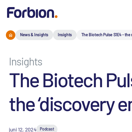
News & Insights
Insights
The Biotech Pulse S1E4 - the 
Insights
The Biotech Puls
the ‘discovery e
juni 12, 2024
Podcast