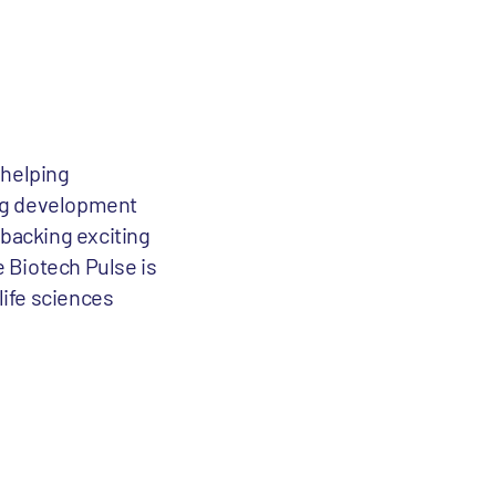
 helping
rug development
 backing exciting
e Biotech Pulse is
life sciences