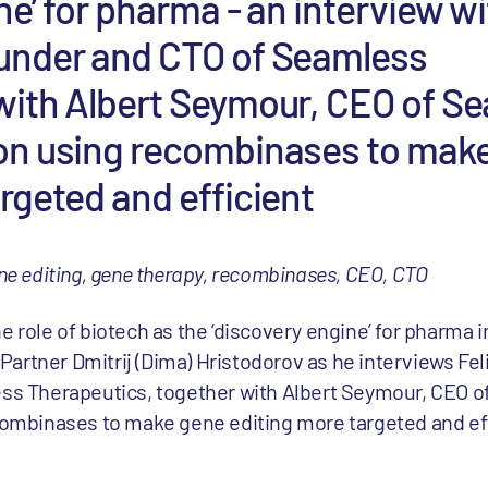
ne’ for pharma - an interview wi
under and CTO of Seamless
with Albert Seymour, CEO of S
on using recombinases to mak
rgeted and efficient
ne editing, gene therapy, recombinases, CEO, CTO
role of biotech as the ‘discovery engine’ for pharma i
 Partner Dmitrij (Dima) Hristodorov as he interviews Fel
ss Therapeutics, together with Albert Seymour, CEO 
combinases to make gene editing more targeted and eff