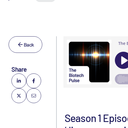
Back
Share
Season 1 Episod