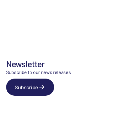
Newsletter
Subscribe to our news releases
Subscribe