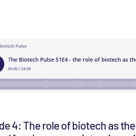
e 4: The role of biotech as the