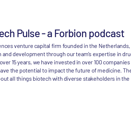
ech Pulse - a Forbion podcast
ciences venture capital firm founded in the Netherlands,
 and development through our team's expertise in d
over 15 years, we have invested in over 100 companies
ave the potential to impact the future of medicine. Th
t all things biotech with diverse stakeholders in the 