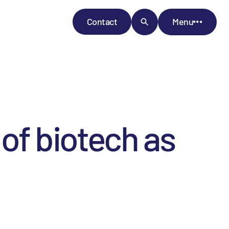
Contact
Menu
 of biotech as