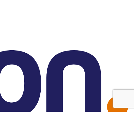
Made with Friend Studio
© 2026 Forbion