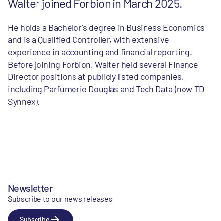
Walter joined Forbion in March 2025.
He holds a Bachelor's degree in Business Economics
and is a Qualified Controller, with extensive
experience in accounting and financial reporting.
Before joining Forbion, Walter held several Finance
Director positions at publicly listed companies,
including Parfumerie Douglas and Tech Data (now TD
Synnex).
Newsletter
Subscribe to our news releases
Subscribe