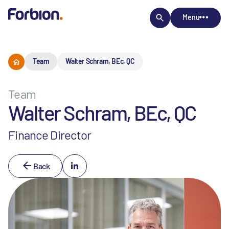
Menu
Team
Walter Schram, BEc, QC
Team
Walter Schram, BEc, QC
Finance Director
Back