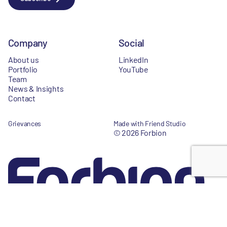
Company
Social
About us
LinkedIn
Portfolio
YouTube
Team
News & Insights
Contact
Grievances
Made with Friend Studio
© 2026 Forbion