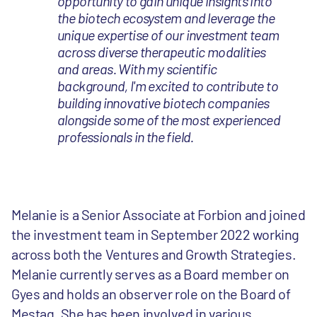
opportunity to gain unique insights into
the biotech ecosystem and leverage the
unique expertise of our investment team
across diverse therapeutic modalities
and areas. With my scientific
background, I'm excited to contribute to
building innovative biotech companies
alongside some of the most experienced
professionals in the field.
Melanie is a Senior Associate at Forbion and joined
the investment team in September 2022 working
across both the Ventures and Growth Strategies.
Melanie currently serves as a Board member on
Gyes and holds an observer role on the Board of
Mestag. She has been involved in various