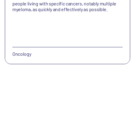
people living with specific cancers, notably multiple
myeloma, as quickly and effectively as possible.
Oncology
Engrail Therapeutics
Engrail Therapeutics is a clinical-stage pharmaceutical
company with the aspiration of becoming a leader in
neuroscience.