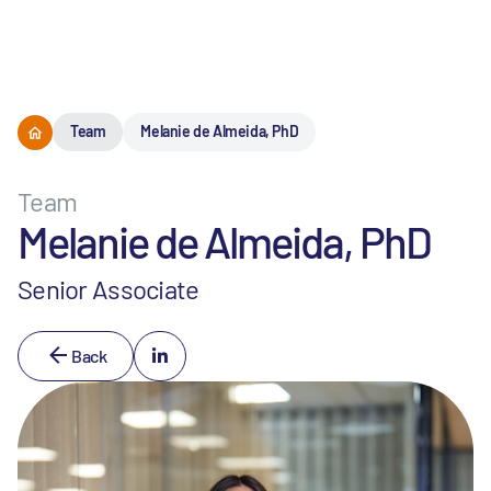
Menu
Team
Melanie de Almeida, PhD
Team
Melanie de Almeida, PhD
Senior Associate
Back