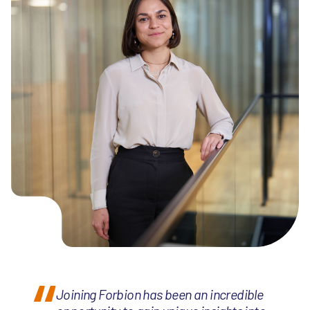
Joining Forbion has been an incredible