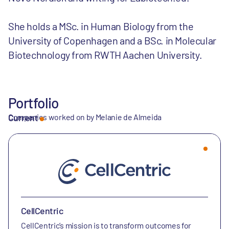
She holds a MSc. in Human Biology from the
University of Copenhagen and a BSc. in Molecular
Biotechnology from RWTH Aachen University.
Portfolio
Companies worked on by Melanie de Almeida
Current
CellCentric
CellCentric’s mission is to transform outcomes for