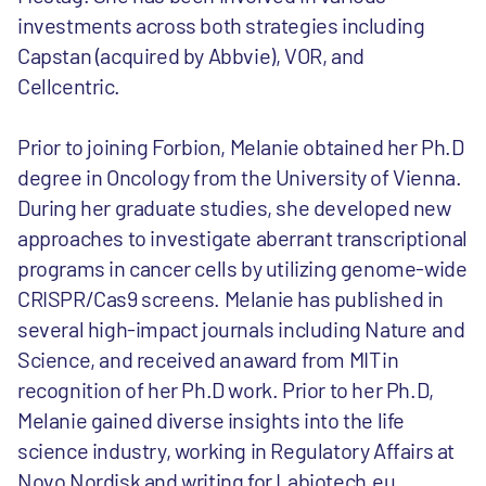
investments across both strategies including
Capstan (acquired by Abbvie), VOR, and
Cellcentric.
Prior to joining Forbion, Melanie obtained her Ph.D
degree in Oncology from the University of Vienna.
During her graduate studies, she developed new
approaches to investigate aberrant transcriptional
programs in cancer cells by utilizing genome-wide
CRISPR/Cas9 screens. Melanie has published in
several high-impact journals including Nature and
Science, and received an award from MIT in
recognition of her Ph.D work. Prior to her Ph.D,
Melanie gained diverse insights into the life
science industry, working in Regulatory Affairs at
Novo Nordisk and writing for Labiotech.eu.