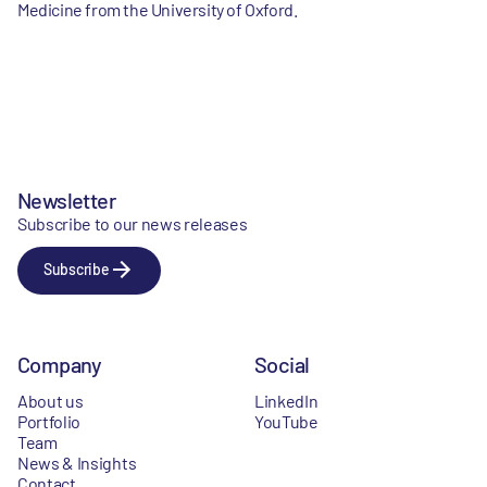
Medicine from the University of Oxford.
Newsletter
Subscribe to our news releases
Subscribe
Company
Social
About us
LinkedIn
Portfolio
YouTube
Team
News & Insights
Contact