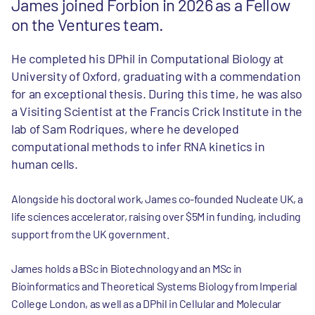
James joined Forbion in 2026 as a Fellow
on the Ventures team.
He completed his DPhil in Computational Biology at
University of Oxford, graduating with a commendation
for an exceptional thesis. During this time, he was also
a Visiting Scientist at the Francis Crick Institute in the
lab of Sam Rodriques, where he developed
computational methods to infer RNA kinetics in
human cells.
Alongside his doctoral work, James co-founded Nucleate UK, a
life sciences accelerator, raising over $5M in funding, including
support from the UK government.
James holds a BSc in Biotechnology and an MSc in
Bioinformatics and Theoretical Systems Biology from Imperial
College London, as well as a DPhil in Cellular and Molecular