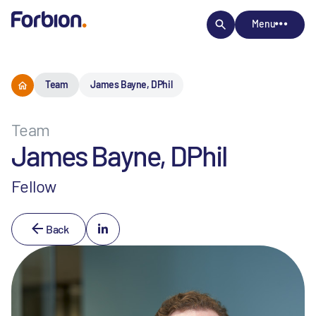
Menu
Team
James Bayne, DPhil
Team
James Bayne, DPhil
Fellow
Back