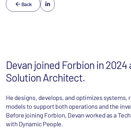
Back
Devan joined Forbion in 2024 a
Solution Architect.
He designs, develops, and optimizes systems, r
models to support both operations and the inv
Before joining Forbion, Devan worked as a Tech
with Dynamic People.