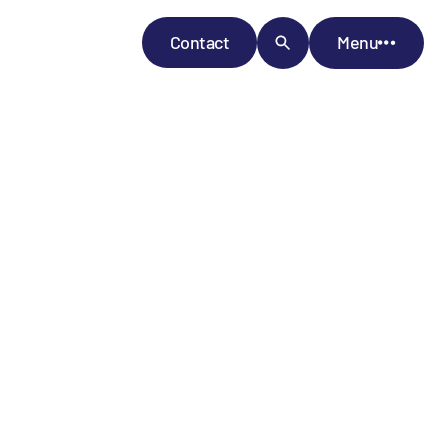
Contact
Menu