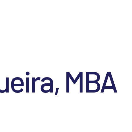
ueira, MBA