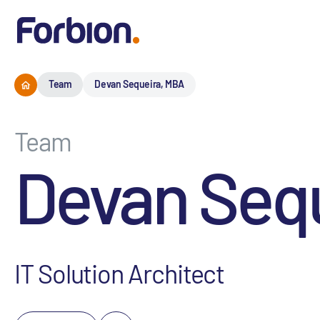
Team
Devan Sequeira, MBA
Team
Devan Seq
IT Solution Architect