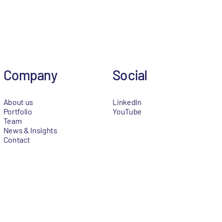
Company
Social
About us
LinkedIn
Portfolio
YouTube
Team
News & Insights
Contact