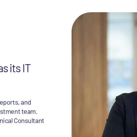
s its IT
eports, and
estment team.
nical Consultant