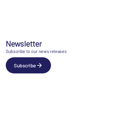
Newsletter
Subscribe to our news releases
Subscribe