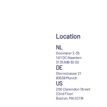
Location
NL
Gooimeer 2-35
1411 DC Naarden
31 35 699 30 00
DE
Sternstrasse 21
80538 Munich
US
200 Clarendon Street
22nd Floor
Boston, MA 02116