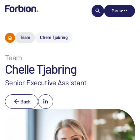
Menu
Team
Chelle Tjabring
Team
Chelle Tjabring
Senior Executive Assistant
Back