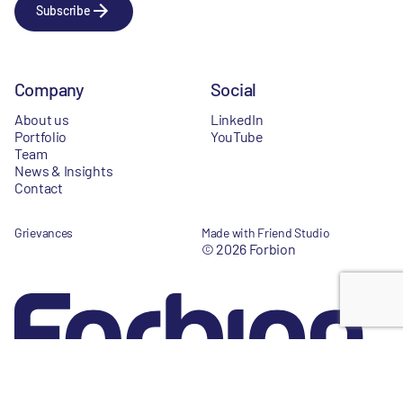
Subscribe
Company
Social
About us
LinkedIn
Portfolio
YouTube
Team
News & Insights
Contact
Grievances
Made with Friend Studio
© 2026 Forbion