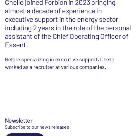
Chelle joined Forbion in 2023 bringing
almost a decade of experience in
executive support in the energy sector,
including 2 years in the role of the personal
assistant of the Chief Operating Officer of
Essent.
Before specializing in executive support, Chelle
worked as a recruiter at various companies.
Newsletter
Subscribe to our news releases