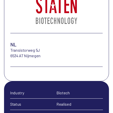
NL
Transistorweg 5J
6534 AT Nijmegen
Industry
Biotech
Status
Realised