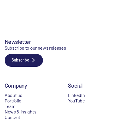
Newsletter
Subscribe to our news releases
Subscribe
Company
Social
About us
LinkedIn
Portfolio
YouTube
Team
News & Insights
Contact