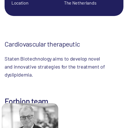
Location
The Netherlands
Cardiovascular therapeutic
Staten Biotechnology aims to develop novel
and innovative strategies for the treatment of
dyslipidemia.
Forbion team