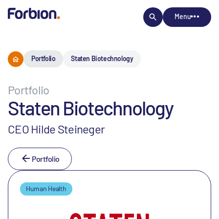
Menu
Portfolio
Staten Biotechnology
Portfolio
Staten Biotechnology
CEO Hilde Steineger
Portfolio
Human Health