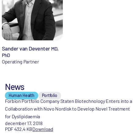
Sander van Deventer
MD,
PhD
Operating Partner
News
Human Health
Portfolio
Forbion Portfolio Company Staten Biotechnology Enters into a
Collaboration with Novo Nordisk to Develop Novel Treatment
for Dyslipidaemia
december 17, 2018
PDF 432,4 KB
Download