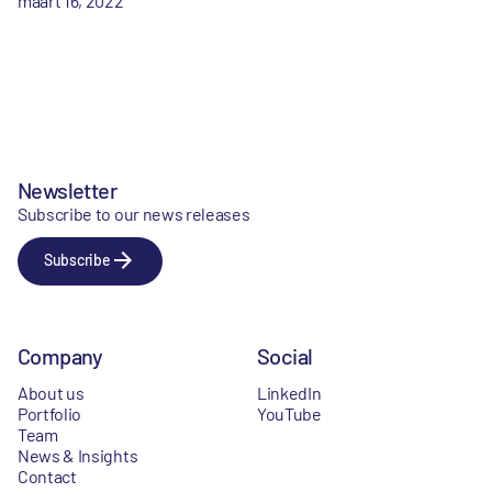
maart 16, 2022
Newsletter
Subscribe to our news releases
Subscribe
Company
Social
About us
LinkedIn
Portfolio
YouTube
Team
News & Insights
Contact