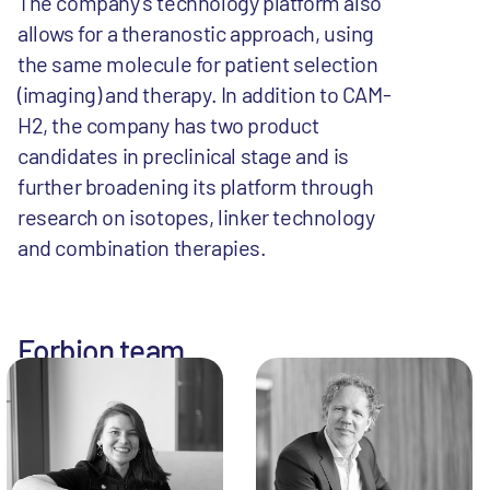
The company’s technology platform also
allows for a theranostic approach, using
the same molecule for patient selection
(imaging) and therapy. In addition to CAM-
H2, the company has two product
candidates in preclinical stage and is
further broadening its platform through
research on isotopes, linker technology
and combination therapies.
Forbion team