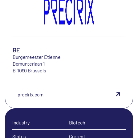
BE
Burgemeester Etienne
Demunterlaan 1
B-1090 Brussels
precirix.com
Industry
Biotech
Status
Current