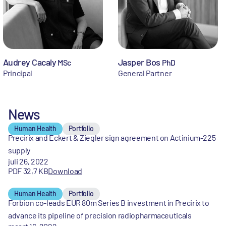
Audrey Cacaly
Jasper Bos
MSc
PhD
Principal
General Partner
News
Human Health
Portfolio
Precirix and Eckert & Ziegler sign agreement on Actinium-225
supply
juli 26, 2022
PDF 32,7 KB
Download
Human Health
Portfolio
Forbion co-leads EUR 80m Series B investment in Precirix to
advance its pipeline of precision radiopharmaceuticals