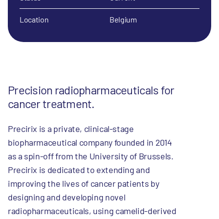
Location
Belgium
Precision radiopharmaceuticals for
cancer treatment.
Precirix is a private, clinical-stage
biopharmaceutical company founded in 2014
as a spin-off from the University of Brussels.
Precirix is dedicated to extending and
improving the lives of cancer patients by
designing and developing novel
radiopharmaceuticals, using camelid-derived