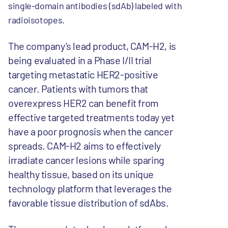
single-domain antibodies (sdAb) labeled with
radioisotopes.
The company’s lead product, CAM-H2, is
being evaluated in a Phase I/II trial
targeting metastatic HER2-positive
cancer. Patients with tumors that
overexpress HER2 can benefit from
effective targeted treatments today yet
have a poor prognosis when the cancer
spreads. CAM-H2 aims to effectively
irradiate cancer lesions while sparing
healthy tissue, based on its unique
technology platform that leverages the
favorable tissue distribution of sdAbs.