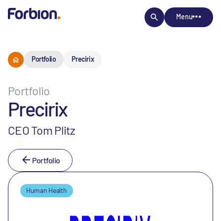
Menu
Portfolio
Precirix
Portfolio
Precirix
CEO Tom Plitz
Portfolio
Human Health