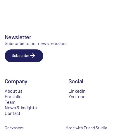
Newsletter
Subscribe to our news releases
Subscribe
Company
Social
About us
LinkedIn
Portfolio
YouTube
Team
News & Insights
Contact
Grievances
Made with Friend Studio