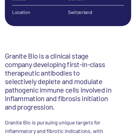
Location
Switzerland
Granite Bio is a clinical stage
company developing first-in-class
therapeutic antibodies to
selectively deplete and modulate
pathogenic immune cells involved in
inflammation and fibrosis initiation
and progression.
Granite Bio is pursuing unique targets for
inflammatory and fibrotic indications, with