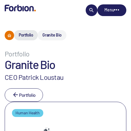
Menu
Portfolio
Granite Bio
Portfolio
Granite Bio
CEO Patrick Loustau
Portfolio
Human Health