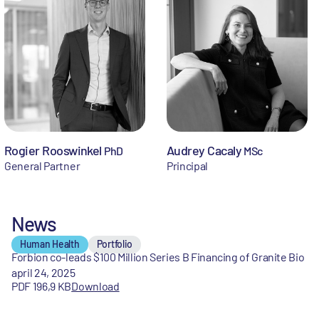
Rogier Rooswinkel
Audrey Cacaly
PhD
MSc
General Partner
Principal
News
Human Health
Portfolio
Forbion co-leads $100 Million Series B Financing of Granite Bio
april 24, 2025
PDF 196,9 KB
Download