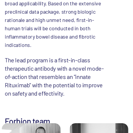
broad applicability. Based on the extensive
preclinical data package, strong biologic
rationale and high unmet need, first-in-
human trials will be conducted in both
inflammatory bowel disease and fibrotic
indications.
The lead program is a first-in-class
therapeutic antibody with a novel mode-
of-action that resembles an "innate
Rituximab" with the potential to improve
on safety and effectivity.
Forbion team