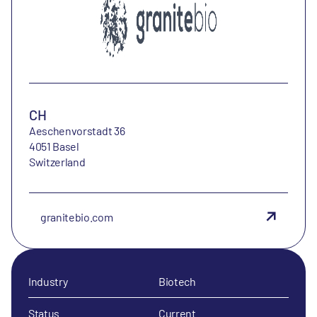
CH
Aeschenvorstadt 36
4051 Basel
Switzerland
granitebio.com
Industry
Biotech
Status
Current