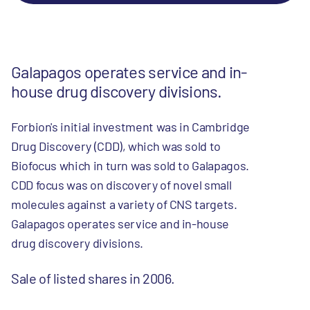
Galapagos operates service and in-
house drug discovery divisions.
Forbion's initial investment was in Cambridge
Drug Discovery (CDD), which was sold to
Biofocus which in turn was sold to Galapagos.
CDD focus was on discovery of novel small
molecules against a variety of CNS targets.
Galapagos operates service and in-house
drug discovery divisions.
Sale of listed shares in 2006.