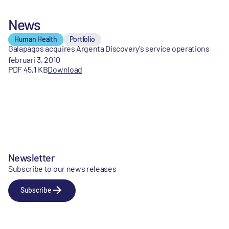
News
Human Health
Portfolio
Galapagos acquires Argenta Discovery's service operations
februari 3, 2010
PDF 45,1 KB
Download
Newsletter
Subscribe to our news releases
Subscribe