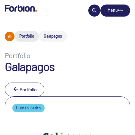
Menu
Portfolio
Galapagos
Portfolio
Galapagos
Portfolio
Human Health