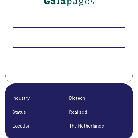
Industry
Biotech
Status
Realised
Location
The Netherlands