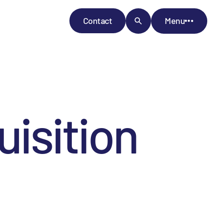
Contact
Menu
isition