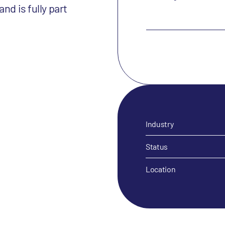
nd is fully part
Industry
Status
Location