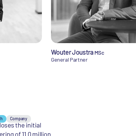
Wouter Joustra
MSc
General Partner
th
Company
oses the initial
ering of 11.0 million