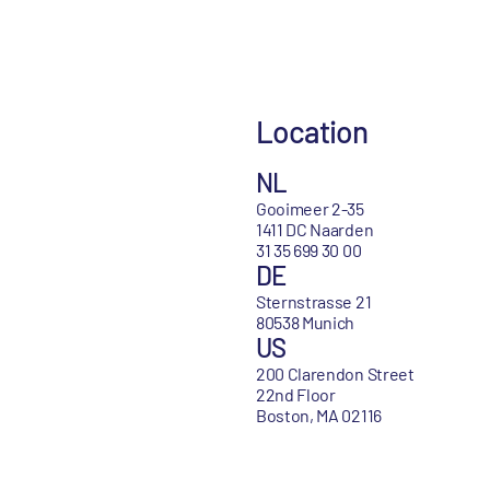
Location
NL
Gooimeer 2-35
1411 DC Naarden
31 35 699 30 00
DE
Sternstrasse 21
80538 Munich
US
200 Clarendon Street
22nd Floor
Boston, MA 02116