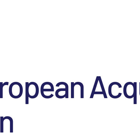
ropean Acqu
on