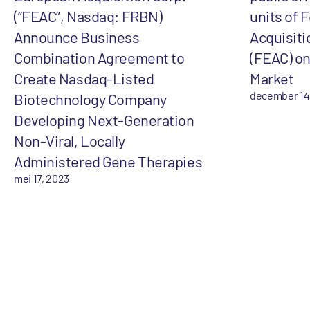
(“FEAC”, Nasdaq: FRBN)
units of 
Announce Business
Acquisiti
Combination Agreement to
(FEAC) on
Create Nasdaq-Listed
Market
december 14
Biotechnology Company
Developing Next-Generation
Non-Viral, Locally
Administered Gene Therapies
mei 17, 2023