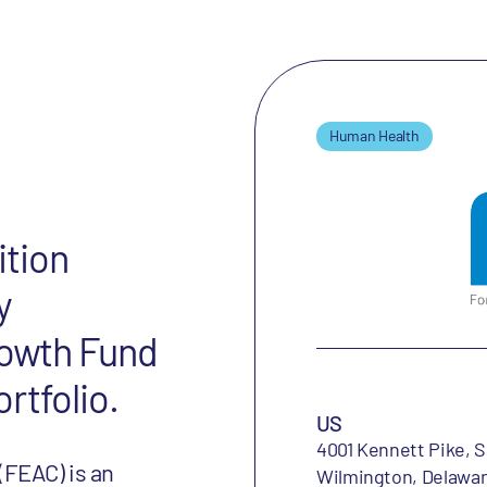
Human Health
ition
y
rowth Fund
ortfolio.
US
4001 Kennett Pike, S
(FEAC) is an
Wilmington, Delawar