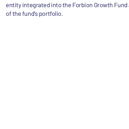
entity integrated into the Forbion Growth Fund a
of the fund’s portfolio.