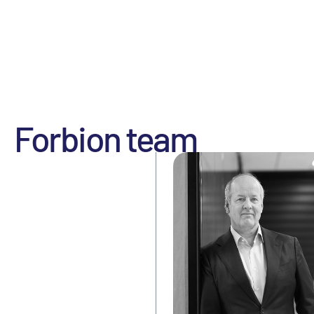
Forbion team