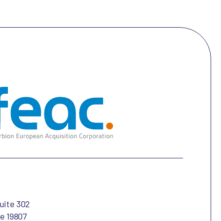
uite 302
e 19807