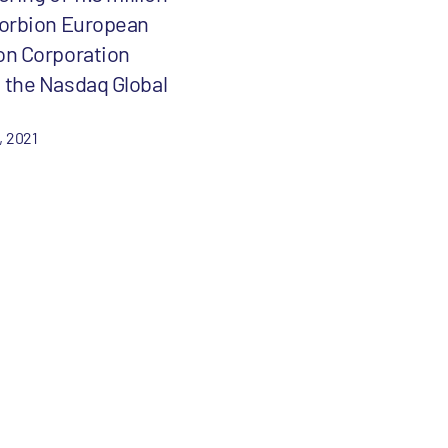
Forbion European
on Corporation
 the Nasdaq Global
, 2021