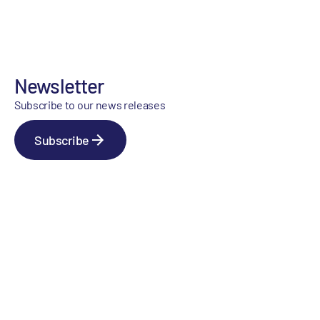
Newsletter
Subscribe to our news releases
Subscribe