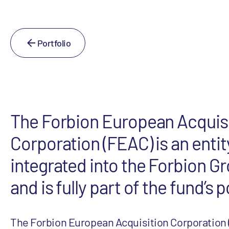
Portfolio
The Forbion European Acquis
Corporation (FEAC) is an entit
integrated into the Forbion G
and is fully part of the fund’s p
The Forbion European Acquisition Corporation 