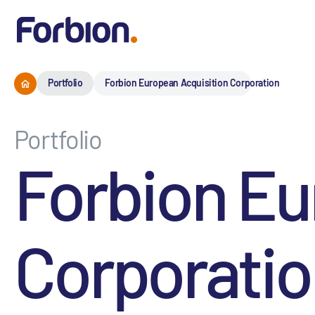
Portfolio
Forbion European Acquisition Corporation
Portfolio
Forbion Eu
Corporati