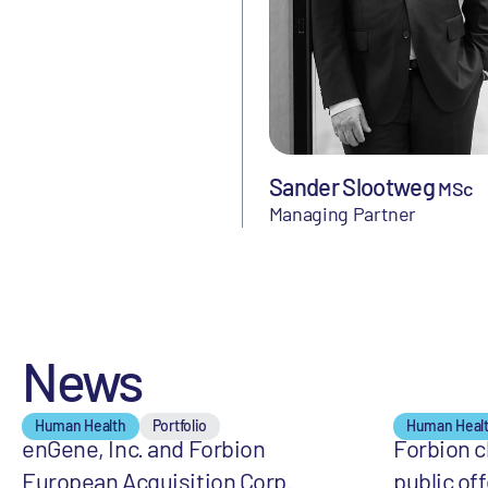
Sander Slootweg
MSc
Managing Partner
News
Human Health
Portfolio
Human Heal
enGene, Inc. and Forbion
Forbion cl
European Acquisition Corp.
public off