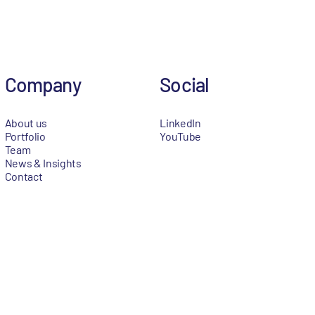
Company
Social
About us
LinkedIn
Portfolio
YouTube
Team
News & Insights
Contact