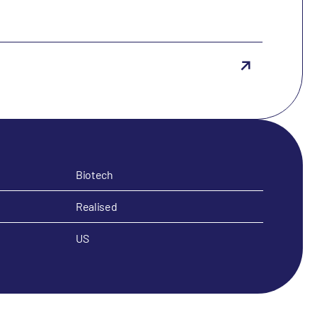
Biotech
Realised
US