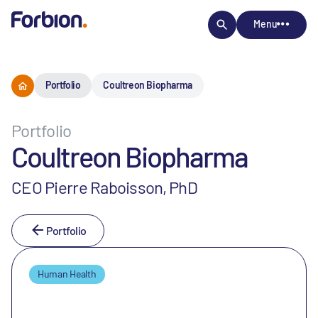
Menu
Portfolio
Coultreon Biopharma
Portfolio
Coultreon Biopharma
CEO Pierre Raboisson, PhD
Portfolio
Human Health