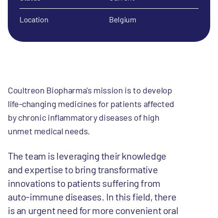
Location
Belgium
Coultreon Biopharma's mission is to develop
life-changing medicines for patients affected
by chronic inflammatory diseases of high
unmet medical needs.
The team is leveraging their knowledge
and expertise to bring transformative
innovations to patients suffering from
auto-immune diseases. In this field, there
is an urgent need for more convenient oral