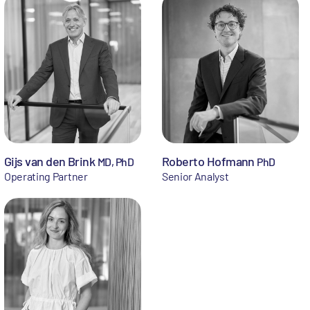
Gijs van den Brink
Roberto Hofmann
MD, PhD
PhD
Operating Partner
Senior Analyst