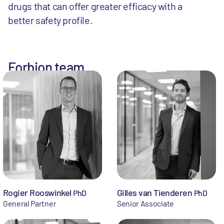
drugs that can offer greater efficacy with a
better safety profile.
Forbion team
Rogier Rooswinkel
Gilles van Tienderen
PhD
PhD
General Partner
Senior Associate