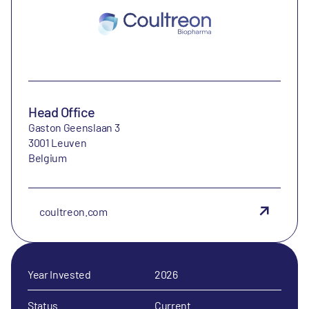
Head Office
Gaston Geenslaan 3
3001 Leuven
Belgium
coultreon.com
Year Invested
2026
Status
Current