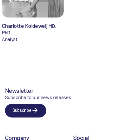
Charlotte Koldeweij
MD,
PhD
Analyst
Newsletter
Subscribe to our news releases
Subscribe
Company
Social