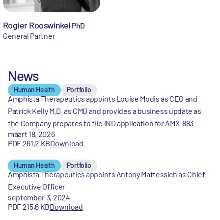
Rogier Rooswinkel
PhD
General Partner
News
Human Health
Portfolio
Amphista Therapeutics appoints Louise Modis as CEO and
Patrick Kelly M.D. as CMO and provides a business update as
the Company prepares to file IND application for AMX-883
maart 18, 2026
PDF 261,2 KB
Download
Human Health
Portfolio
Amphista Therapeutics appoints Antony Mattessich as Chief
Executive Officer
september 3, 2024
PDF 215,6 KB
Download