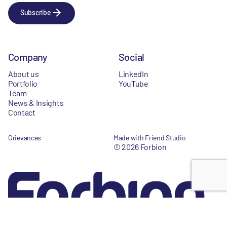
Subscribe
Company
Social
About us
LinkedIn
Portfolio
YouTube
Team
News & Insights
Contact
Grievances
Made with Friend Studio
© 2026 Forbion