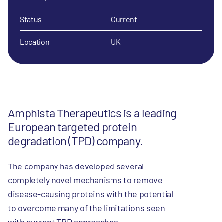
Status
Current
Location
UK
Amphista Therapeutics is a leading
European targeted protein
degradation (TPD) company.
The company has developed several
completely novel mechanisms to remove
disease-causing proteins with the potential
to overcome many of the limitations seen
with current TPD approaches.