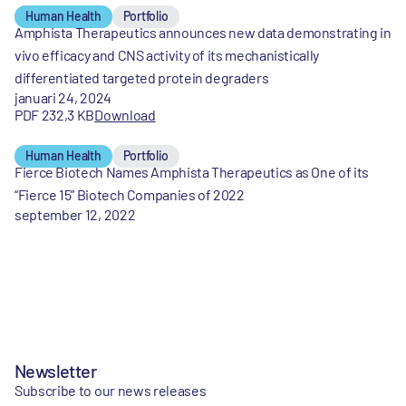
Human Health
Portfolio
Amphista Therapeutics announces new data demonstrating in
vivo efficacy and CNS activity of its mechanistically
differentiated targeted protein degraders
januari 24, 2024
PDF 232,3 KB
Download
Human Health
Portfolio
Fierce Biotech Names Amphista Therapeutics as One of its
“Fierce 15” Biotech Companies of 2022
september 12, 2022
Newsletter
Subscribe to our news releases