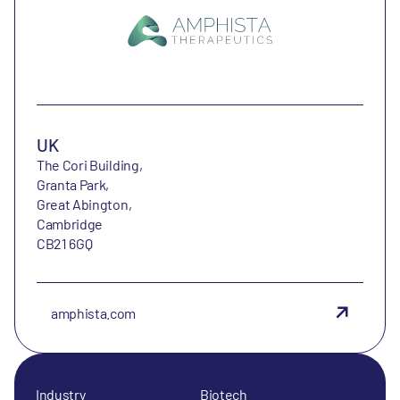
UK
The Cori Building,
Granta Park,
Great Abington,
Cambridge
CB21 6GQ
amphista.com
Industry
Biotech