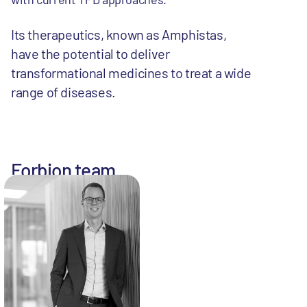
Its therapeutics, known as Amphistas,
have the potential to deliver
transformational medicines to treat a wide
range of diseases.
Forbion team