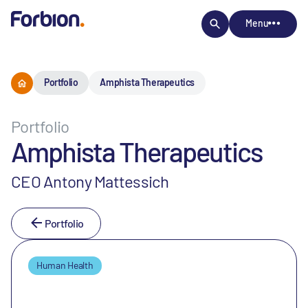
Menu
Portfolio
Amphista Therapeutics
Portfolio
Amphista Therapeutics
CEO Antony Mattessich
Portfolio
Human Health