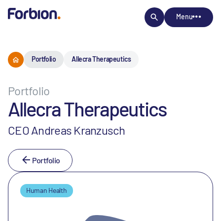
Menu
Portfolio
Allecra Therapeutics
Portfolio
Allecra Therapeutics
CEO Andreas Kranzusch
Portfolio
Human Health