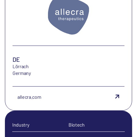
DE
Lörrach
Germany
allecra.com
Industry
Biotech