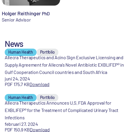
Holger Reithinger
PhD
Senior Advisor
News
Human Health
Portfolio
Allecra Therapeutics and Acino Sign Exclusive Licensing and
Supply Agreement for Allecra’s Novel Antibiotic EXBLIFEP® in
Gulf Cooperation Council countries and South Africa
juni 24, 2024
PDF 175,7 KB
Download
Human Health
Portfolio
Allecra Therapeutics Announces U.S. FDA Approval for
EXBLIFEP® for the Treatment of Complicated Urinary Tract
Infections
februari 27, 2024
PDF 150,9 KB
Download