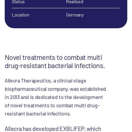
Status
Realised
Location
Germany
Novel treatments to combat multi
drug-resistant bacterial infections.
Allecra Therapeutics, a clinical stage
biopharmaceutical company, was established
in 2013 and is dedicated to the development
of novel treatments to combat multi drug-
resistant bacterial infections.
Allecra has developed EXBLIFEP, which