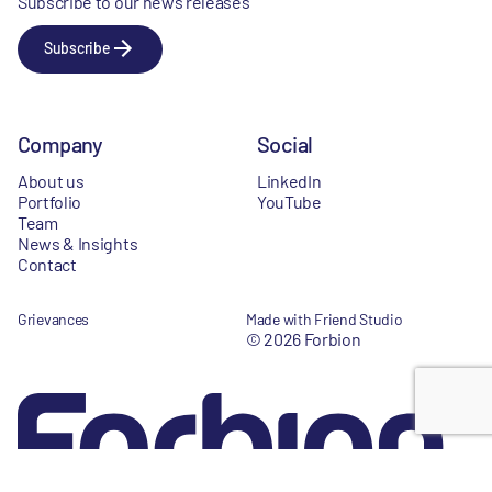
Subscribe to our news releases
Subscribe
Company
Social
About us
LinkedIn
Portfolio
YouTube
Team
News & Insights
Contact
Grievances
Made with Friend Studio
© 2026 Forbion