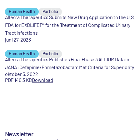
Human Health
Portfolio
Allecra Therapeutics Submits New Drug Application to the U.S.
FDA for EXBLIFEP® for the Treatment of Complicated Urinary
Tract Infections
juni 27, 2023
Human Health
Portfolio
Allecra Therapeutics Publishes Final Phase 3 ALLIUM Data in
JAMA: Cefepime/Enmetazobactam Met Criteria for Superiority
oktober 5, 2022
PDF 140,3 KB
Download
Newsletter