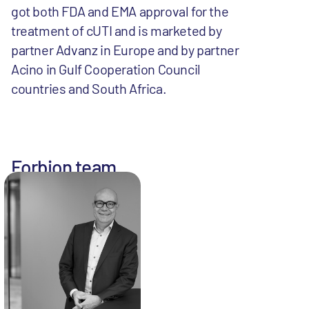
got both FDA and EMA approval for the
treatment of cUTI and is marketed by
partner Advanz in Europe and by partner
Acino in Gulf Cooperation Council
countries and South Africa.
Forbion team