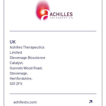
UK
Achilles Therapeutics
Limited
Stevenage Bioscience
Catalyst,
Gunnels Wood Road,
Stevenage,
Hertfordshire,
SG1 2FX
achillestx.com