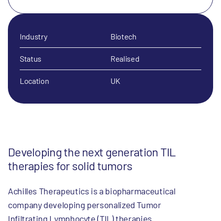
Industry
Biotech
Status
Realised
Location
UK
Developing the next generation TIL
therapies for solid tumors
Achilles Therapeutics is a biopharmaceutical
company developing personalized Tumor
Infiltrating Lymphocyte (TIL) therapies