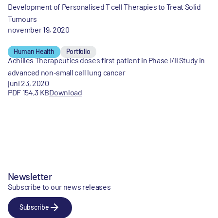
Development of Personalised T cell Therapies to Treat Solid
Tumours
november 19, 2020
Human Health
Portfolio
Achilles Therapeutics doses first patient in Phase I/II Study in
advanced non-small cell lung cancer
juni 23, 2020
PDF 154,3 KB
Download
Newsletter
Subscribe to our news releases
Subscribe