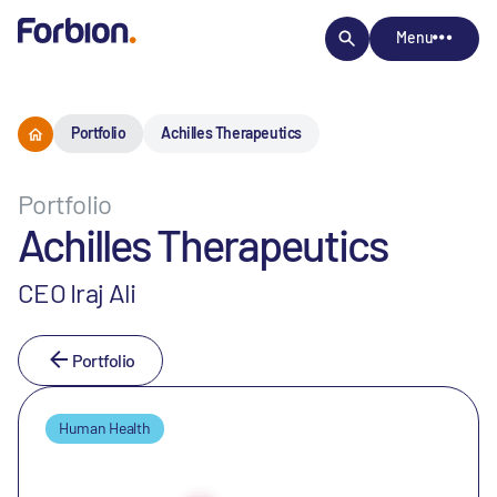
Menu
Portfolio
Achilles Therapeutics
Portfolio
Achilles Therapeutics
CEO Iraj Ali
Portfolio
Human Health