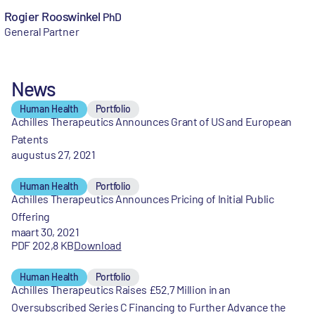
Rogier Rooswinkel
PhD
General Partner
News
Human Health
Portfolio
Achilles Therapeutics Announces Grant of US and European
Patents
augustus 27, 2021
Human Health
Portfolio
Achilles Therapeutics Announces Pricing of Initial Public
Offering
maart 30, 2021
PDF 202,8 KB
Download
Human Health
Portfolio
Achilles Therapeutics Raises £52.7 Million in an
Oversubscribed Series C Financing to Further Advance the