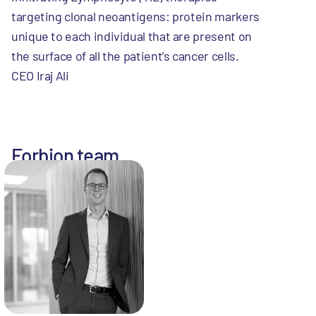
targeting clonal neoantigens: protein markers
unique to each individual that are present on
the surface of all the patient’s cancer cells.
CEO Iraj Ali
Forbion team