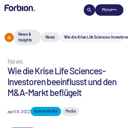
Menu
News &
News
Wie die Krise Life Sciences-Investore
Insights
News
Wie die Krise Life Sciences-
Investoren beeinflusst und den
M&A-Markt beflügelt
april 9, 2022
Human Health
Media