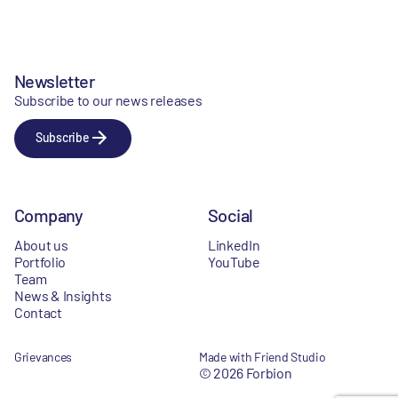
Newsletter
Subscribe to our news releases
Subscribe
Company
Social
About us
LinkedIn
Portfolio
YouTube
Team
News & Insights
Contact
Grievances
Made with Friend Studio
© 2026 Forbion