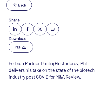
Back
Share
Download
PDF
Forbion Partner Dmitrij Hristodorov, PhD
delivers his take on the state of the biotech
industry post COVID for M&A Review.