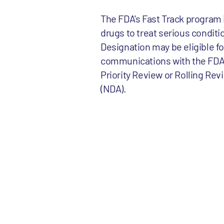
The FDA's Fast Track program 
drugs to treat serious conditi
Designation may be eligible f
communications with the FDA an
Priority Review or Rolling Rev
(NDA).