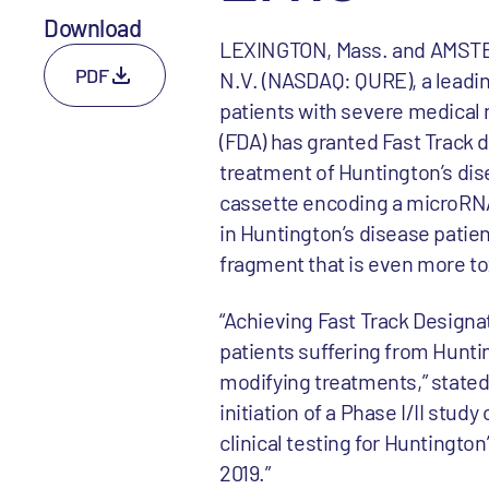
Download
LEXINGTON, Mass. and AMSTER
PDF
N.V. (NASDAQ: QURE), a leadi
patients with severe medical
(FDA) has granted Fast Track 
treatment of Huntington’s di
cassette encoding a microRNA
in Huntington’s disease patient
fragment that is even more to
“Achieving Fast Track Design
patients suffering from Huntin
modifying treatments,” stated 
initiation of a Phase I/II stu
clinical testing for Huntington’
2019.”