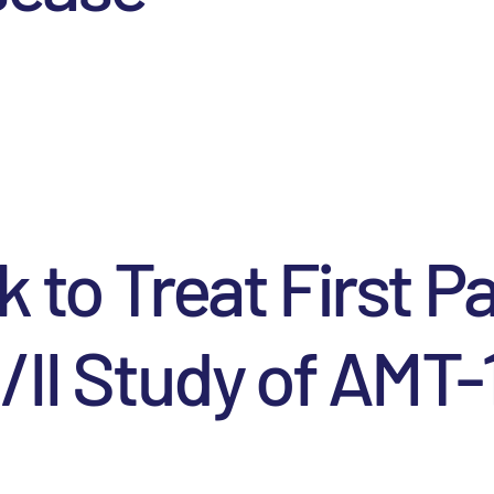
k to Treat First P
I/II Study of AMT-