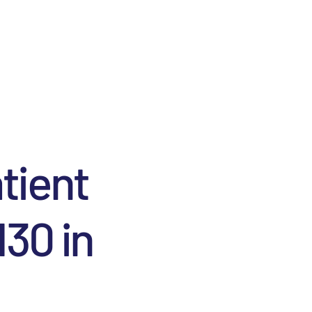
atient
130 in