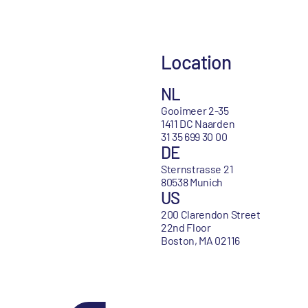
Location
NL
Gooimeer 2-35
1411 DC Naarden
31 35 699 30 00
DE
Sternstrasse 21
80538 Munich
US
200 Clarendon Street
22nd Floor
Boston, MA 02116