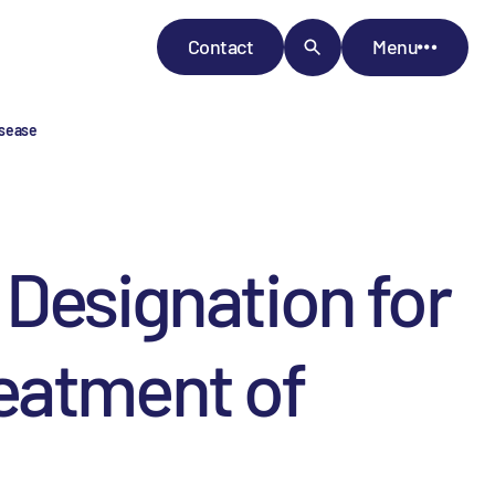
Contact
Menu
isease
 Designation for
eatment of