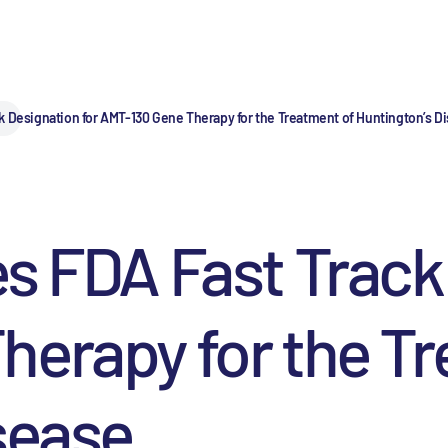
k Designation for AMT-130 Gene Therapy for the Treatment of Huntington’s D
s FDA Fast Track
erapy for the Tr
sease