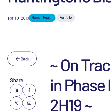
april 8, 2019
Human Health
Portfolio
~ On Trac
Back
in Phase 
Share
2H19 ~