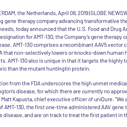
DAM, the Netherlands, April 08, 2019 (GLOBE NEWSWI
ng gene therapy company advancing transformative the
 needs, today announced that the U.S. Food and Drug A
designation for AMT-130, the Company’s gene therapy c
sease. AMT-130 comprises a recombinant AAV5 vector c
 that non-selectively lowers or knocks-down human h
s. AMT-130 also is unique in that it targets the highly 
xic than the mutant huntingtin protein.
ation from the FDA underscores the high unmet medical
gton’s disease, for which there are currently no appro
Matt Kapusta, chief executive officer of uniQure. “We 
dy of AMT-130, the first one-time administered AAV gene 
s disease, and are on track to treat the first patient in 