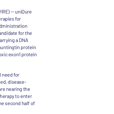
RE) -- uniQure
rapies for
dministration
andidate for the
arrying a DNA
untingtin protein
toxic exon1 protein
 need for
ved, disease-
are nearing the
therapy to enter
the second half of