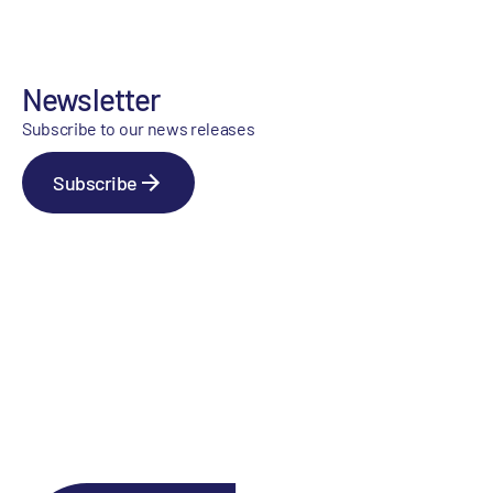
Newsletter
Subscribe to our news releases
Subscribe