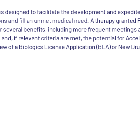
is designed to facilitate the development and expedite
ons and fill an unmet medical need. A therapy granted 
or several benefits, including more frequent meetings 
d, if relevant criteria are met, the potential for Acce
iew of a Biologics License Application (BLA) or New Dr