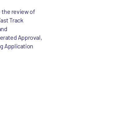
 the review of
Fast Track
and
lerated Approval,
ug Application