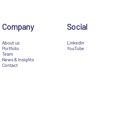
Company
Social
About us
LinkedIn
Portfolio
YouTube
Team
News & Insights
Contact