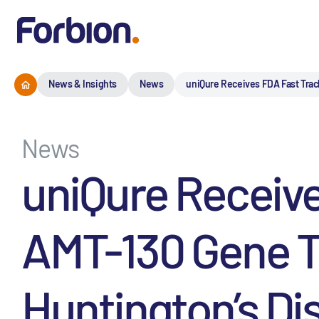
News & Insights
News
uniQure Receives FDA Fast Trac
News
uniQure Receive
AMT-130 Gene Th
Huntington’s Di