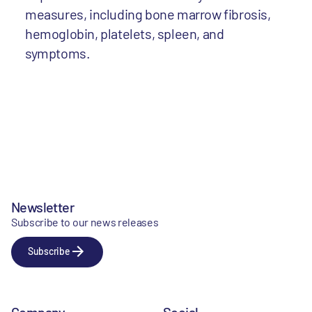
measures, including bone marrow fibrosis,
hemoglobin, platelets, spleen, and
symptoms.
Newsletter
Subscribe to our news releases
Subscribe