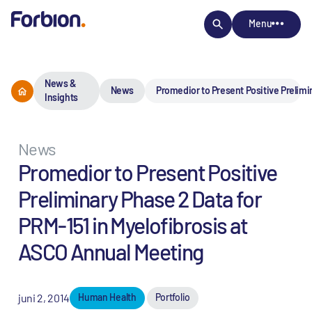
Menu
News &
News
Promedior to Present Positive Prelimi
Insights
News
Promedior to Present Positive
Preliminary Phase 2 Data for
PRM-151 in Myelofibrosis at
ASCO Annual Meeting
juni 2, 2014
Human Health
Portfolio