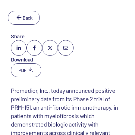
Back
Share
Download
PDF
Promedior, Inc., today announced positive
preliminary data from its Phase 2 trial of
PRM-151, an anti-fibrotic immunotherapy, in
patients with myelofibrosis which
demonstrated biologic activity with
improvements across clinically relevant