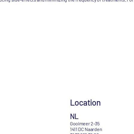
Location
NL
Gooimeer 2-35
1411 DC Naarden