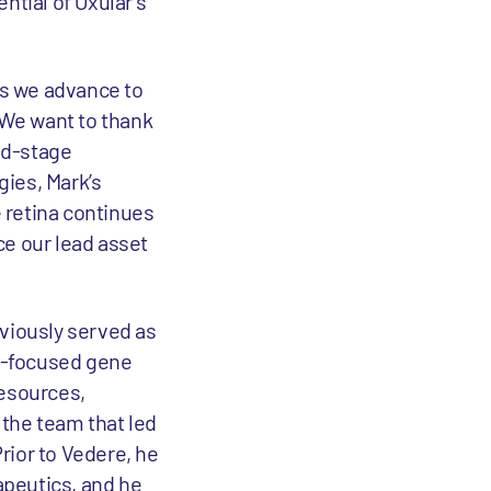
ntial of Oxular’s
as we advance to
“We want to thank
mid-stage
gies, Mark’s
 retina continues
nce our lead asset
eviously served as
ic-focused gene
esources,
 the team that led
Prior to Vedere, he
apeutics, and he