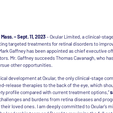
ass. – Sept. 11, 2023
– Oxular Limited, a clinical-sta
ng targeted treatments for retinal disorders to improv
Mark Gaffney has been appointed as chief executive off
tors. Mr. Gaffney succeeds Thomas Cavanagh, who has
ursue other opportunities.
inical development at Oxular, the only clinical-stage co
ed-release therapies to the back of the eye, which shou
fety profile compared with current treatment options,”
s
e challenges and burdens from retina diseases and prog
 their loved ones. I am deeply committed to Oxular’s m