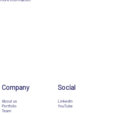
Company
Social
About us
LinkedIn
Portfolio
YouTube
Team