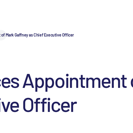
f Mark Gaffney as Chief Executive Officer
es Appointment o
ve Officer