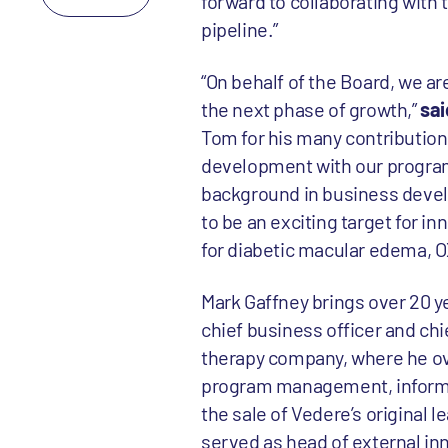
forward to collaborating with 
pipeline.”
“On behalf of the Board, we ar
the next phase of growth,”
sai
Tom for his many contributions
development with our programs
background in business develo
to be an exciting target for in
for diabetic macular edema, O
Mark Gaffney brings over 20 y
chief business officer and ch
therapy company, where he ov
program management, informati
the sale of Vedere’s original l
served as head of external in