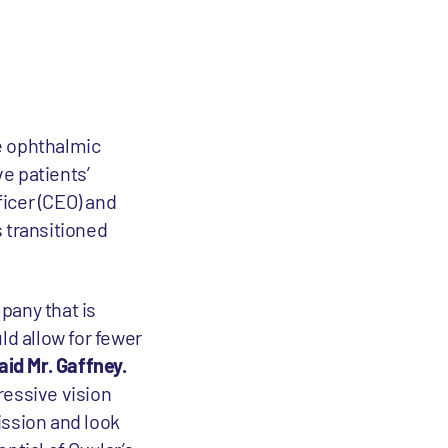
ge ophthalmic
e patients’
icer (CEO) and
 transitioned
mpany that is
ld allow for fewer
aid Mr. Gaffney.
ressive vision
ission and look