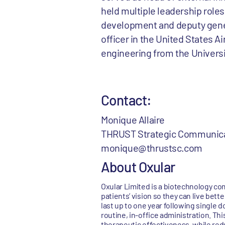
held multiple leadership roles
development and deputy genera
officer in the United States A
engineering from the Universi
Contact:
Monique Allaire
THRUST Strategic Communic
monique@thrustsc.com
About Oxular
Oxular Limited is a biotechnology co
patients’ vision so they can live be
last up to one year following single 
routine, in-office administration. Th
therapeutic effectiveness, while red