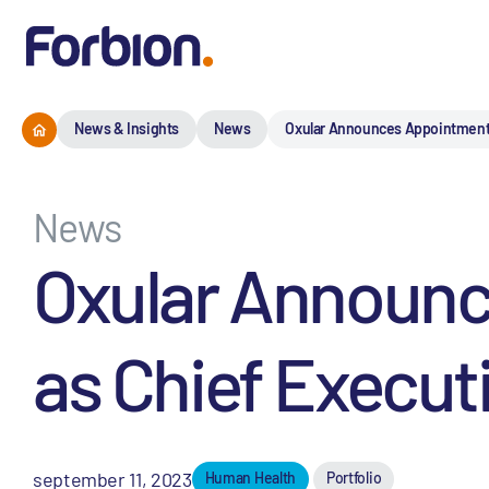
News & Insights
News
Oxular Announces Appointment o
News
Oxular Announc
as Chief Executi
september 11, 2023
Human Health
Portfolio