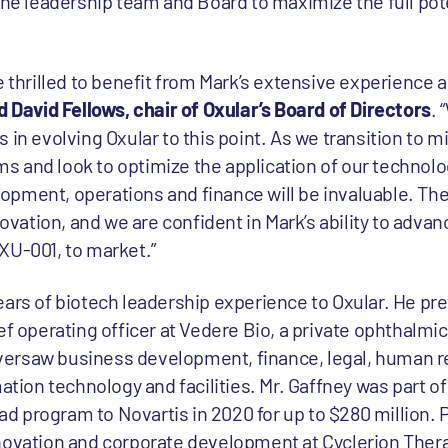
the leadership team and Board to maximize the full pote
e thrilled to benefit from Mark’s extensive experience 
d David Fellows, chair of Oxular’s Board of Directors
. 
 in evolving Oxular to this point. As we transition to 
 and look to optimize the application of our technolo
pment, operations and finance will be invaluable. The
novation, and we are confident in Mark’s ability to adva
XU-001, to market.”
ears of biotech leadership experience to Oxular. He pr
ief operating officer at Vedere Bio, a private ophthalm
ersaw business development, finance, legal, human r
on technology and facilities. Mr. Gaffney was part of
ead program to Novartis in 2020 for up to $280 million. 
novation and corporate development at Cyclerion Ther