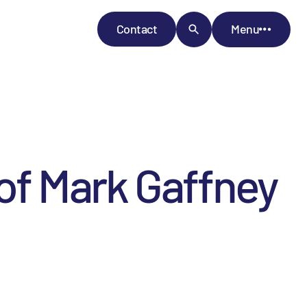
Contact
Menu
f Mark Gaffney