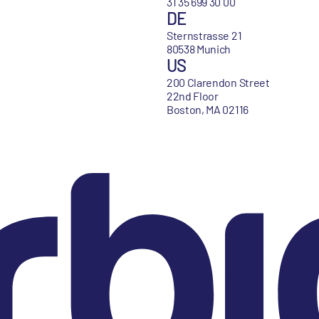
31 35 699 30 00
DE
Sternstrasse 21
80538 Munich
US
200 Clarendon Street
22nd Floor
Boston, MA 02116