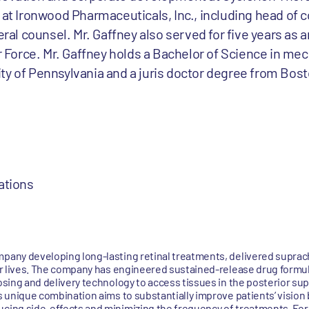
 at Ironwood Pharmaceuticals, Inc., including head of 
l counsel. Mr. Gaffney also served for five years as a
ir Force. Mr. Gaffney holds a Bachelor of Science in me
ty of Pennsylvania and a juris doctor degree from Bost
ations
mpany developing long-lasting retinal treatments, delivered suprach
tter lives. The company has engineered sustained-release drug formu
dosing and delivery technology to access tissues in the posterior su
is unique combination aims to substantially improve patients’ vision
ucing side-effects and minimizing the frequency of treatments. For