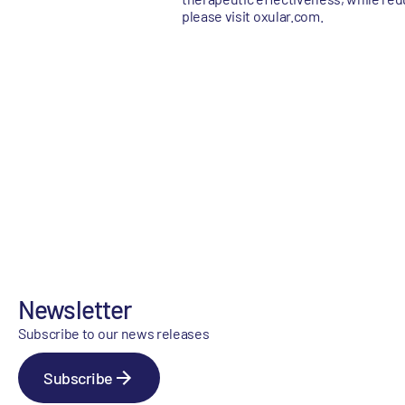
please visit oxular.com.
Newsletter
Subscribe to our news releases
Subscribe