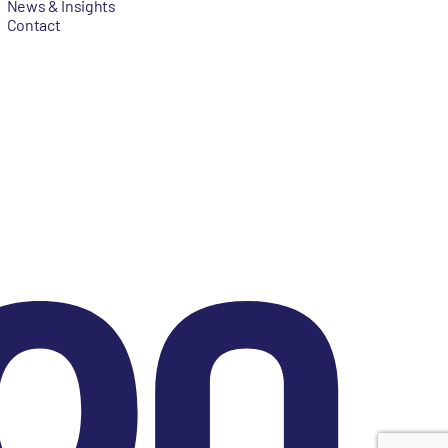
News & Insights
Contact