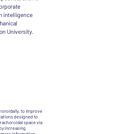
corporate
n intelligence
chanical
on University.
oroidally, to improve
lations designed to
prachoroidal space via
 by increasing
 more information,