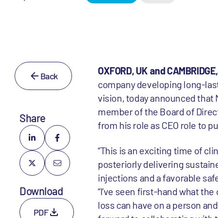
OXFORD, UK and CAMBRIDGE, M
Back
company developing long-lasti
vision, today announced that 
member of the Board of Direc
Share
from his role as CEO role to p
“This is an exciting time of cl
posteriorly delivering sustain
injections and a favorable sa
Download
“I’ve seen first-hand what th
loss can have on a person and
PDF