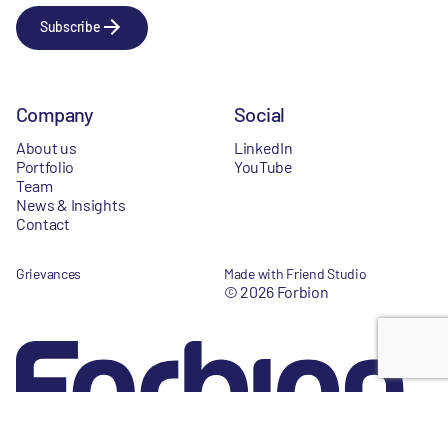
Subscribe
Company
Social
About us
LinkedIn
Portfolio
YouTube
Team
News & Insights
Contact
Grievances
Made with Friend Studio
© 2026 Forbion