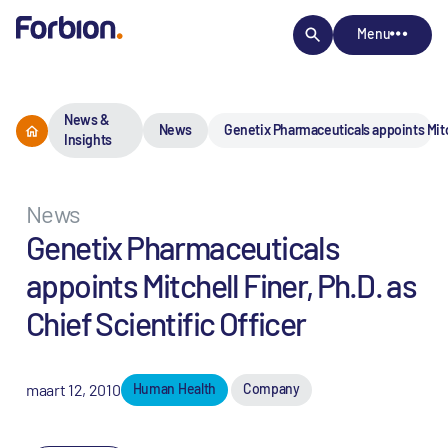
Menu
News &
News
Genetix Pharmaceuticals appoints Mitche
Insights
News
Genetix Pharmaceuticals
appoints Mitchell Finer, Ph.D. as
Chief Scientific Officer
maart 12, 2010
Human Health
Company