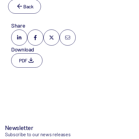
Back
Share
Download
PDF
Newsletter
Subscribe to our news releases