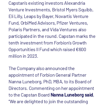
Capstan’s existing investors Alexandria
Venture Investments, Bristol Myers Squibb,
Eli Lilly, Leaps by Bayer, Novartis Venture
Fund, OrbiMed Advisors, Pfizer Ventures,
Polaris Partners, and Vida Ventures also
participated in the round. Capstan marks the
tenth investment from Forbion’s Growth
Opportunities II Fund which raised €600
million in 2023.
The Company also announced the
appointment of Forbion General Partner
Nanna Luneborg, PhD, MBA, to its Board of
Directors. Commenting on her appointment
to the Capstan Board
Nanna Luneborg said
,
“We are delighted to join the outstanding