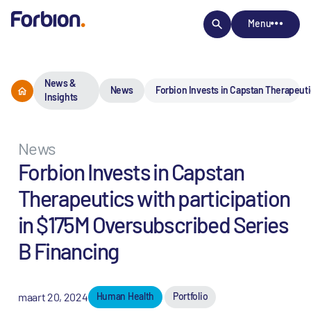
Menu
News &
News
Forbion Invests in Capstan Therapeuti
Insights
News
Forbion Invests in Capstan
Therapeutics with participation
in $175M Oversubscribed Series
B Financing
maart 20, 2024
Human Health
Portfolio