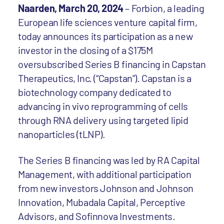
Naarden, March 20, 2024
– Forbion, a leading
European life sciences venture capital firm,
today announces its participation as a new
investor in the closing of a $175M
oversubscribed Series B financing in Capstan
Therapeutics, Inc. (“Capstan”). Capstan is a
biotechnology company dedicated to
advancing in vivo reprogramming of cells
through RNA delivery using targeted lipid
nanoparticles (tLNP).
The Series B financing was led by RA Capital
Management, with additional participation
from new investors Johnson and Johnson
Innovation, Mubadala Capital, Perceptive
Advisors, and Sofinnova Investments.