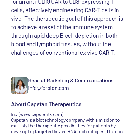
for an anti-CD19 CAR to CD8-expressing T
cells, effectively engineering CAR-T cells in
vivo. The therapeutic goal of this approach is
to achieve a reset of the immune system
through rapid deep B cell depletion in both
blood and lymphoid tissues, without the
challenges of conventional ex vivo CAR-T.
Head of Marketing & Communications
info@forbion.com
About Capstan Therapeutics
Inc. (www.capstantx.com)
Capstan is a biotechnology company with a mission to
multiply the therapeutic possibilities for patients by
developing targeted in vivo RNA technologies. The core