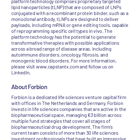
platform technology comprises proprietary targeted
lipid nanoparticles (tLNP) that are composed of LNPs
conjugated with a recombinant protein binder, such as a
monoclonal antibody. tLNPs are designed to deliver
payloads, including mRNA or gene editing tools, capable
of reprogramming specific cell types in vivo. The
platform technology has the potential to generate
transformative therapies with possible applications
across a broad range of disease areas, including
autoimmune disorders, oncology, fibrosis, and
monogenic blood disorders. For more information,
please visit www.capstantx.com and follow us on
LinkedIn.
About Forbion
Forbion is a dedicated life sciences venture capital firm
with offices in The Netherlands and Germany. Forbion
invests in life sciences companies that are active in the
biopharmaceutical space, managing €3 billion across
multiple fund strategies that cover all stages of
biopharmaceutical drug development. The firm’s
current team consists of more than 30 life sciences
investment professionals that have built an impressive