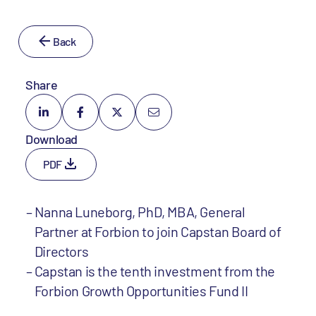
Back
Share
Download
PDF
Nanna Luneborg, PhD, MBA, General
Partner at Forbion to join Capstan Board of
Directors
Capstan is the tenth investment from the
Forbion Growth Opportunities Fund II