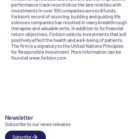
performance track record since the late nineties with
investments in over 100 companies across 8 funds.
Forbion’s record of sourcing, building and guiding life
sciences companies has resulted in many breakthrough
therapies and valuable exits. In addition to its financial
return objectives, Forbion selects investments that will
positively affect the health and well-being of patients.
The firm is a signatory to the United Nations Principles
for Responsible Investment. More information can be
found at www.forbion.com
Newsletter
Subscribe to our news releases
Subscribe