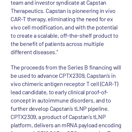
team and investor syndicate at Capstan
Therapeutics. Capstan is pioneering in vivo
CAR-T therapy, eliminating the need for ex
vivo cell modification, and with the potential
to create a scalable, off-the-shelf product to
the benefit of patients across multiple
different diseases.”
The proceeds from the Series B financing will
be used to advance CPTX2309, Capstan’s in
vivo chimeric antigen receptor T cell (CAR-T)
lead candidate, to early clinical proof-of-
concept in autoimmune disorders, and to
further develop Capstan’s tLNP pipeline.
CPTX2309, a product of Capstan’s tLNP
platform, delivers an mRNA payload encoding