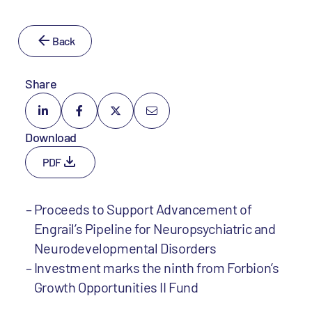
Back
Share
Download
PDF
Proceeds to Support Advancement of
Engrail’s Pipeline for Neuropsychiatric and
Neurodevelopmental Disorders
Investment marks the ninth from Forbion’s
Growth Opportunities II Fund