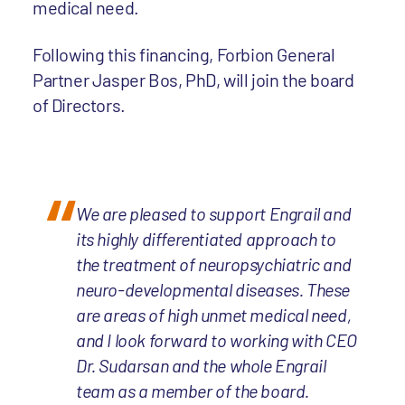
medical need.
Following this financing, Forbion General
Partner Jasper Bos, PhD, will join the board
of Directors.
We are pleased to support Engrail and
its highly differentiated approach to
the treatment of neuropsychiatric and
neuro-developmental diseases. These
are areas of high unmet medical need,
and I look forward to working with CEO
Dr. Sudarsan and the whole Engrail
team as a member of the board.