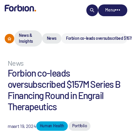
Menu
News &
News
Forbion co-leads oversubscribed $157
Insights
News
Forbion co-leads
oversubscribed $157M Series B
Financing Round in Engrail
Therapeutics
maart 19, 2024
Human Health
Portfolio