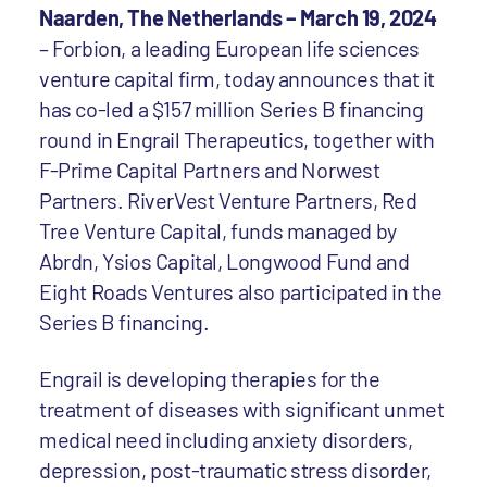
Naarden, The Netherlands – March 19, 2024
– Forbion, a leading European life sciences
venture capital firm, today announces that it
has co-led a $157 million Series B financing
round in Engrail Therapeutics, together with
F-Prime Capital Partners and Norwest
Partners. RiverVest Venture Partners, Red
Tree Venture Capital, funds managed by
Abrdn, Ysios Capital, Longwood Fund and
Eight Roads Ventures also participated in the
Series B financing.
Engrail is developing therapies for the
treatment of diseases with significant unmet
medical need including anxiety disorders,
depression, post-traumatic stress disorder,