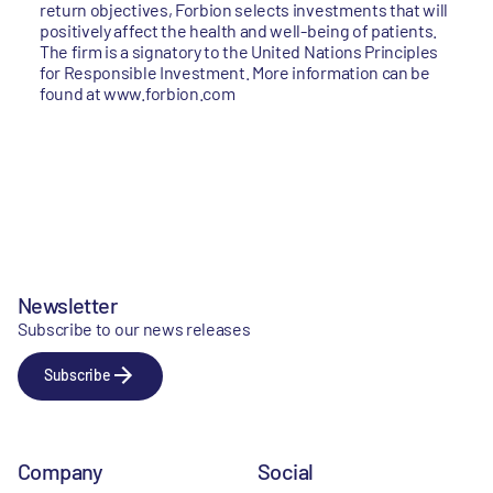
return objectives, Forbion selects investments that will
positively affect the health and well-being of patients.
The firm is a signatory to the United Nations Principles
for Responsible Investment. More information can be
found at www.forbion.com
Newsletter
Subscribe to our news releases
Subscribe
Company
Social