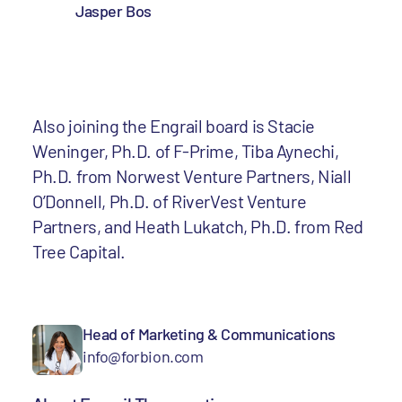
Jasper Bos
Also joining the Engrail board is Stacie
Weninger, Ph.D. of F-Prime, Tiba Aynechi,
Ph.D. from Norwest Venture Partners, Niall
O’Donnell, Ph.D. of RiverVest Venture
Partners, and Heath Lukatch, Ph.D. from Red
Tree Capital.
Head of Marketing & Communications
info@forbion.com