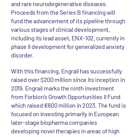
and rare neurodegenerative diseases.
Proceeds from the Series B financing will
fund the advancement of its pipeline through
various stages of clinical development,
including its lead asset, ENX-102, currently in
phase II development for generalized anxiety
disorder.
With this financing, Engrail has successfully
raised over $200 million since its inception in
2019. Engrail marks the ninth investment
from Forbion’s Growth Opportunities II Fund
which raised €600 million in 2023. The fund is
focused on investing primarily in European
later-stage biopharma companies
developing novel therapies in areas of high