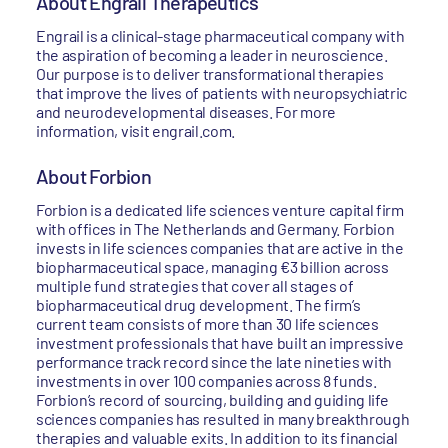
About Engrail Therapeutics
Engrail is a clinical-stage pharmaceutical company with
the aspiration of becoming a leader in neuroscience.
Our purpose is to deliver transformational therapies
that improve the lives of patients with neuropsychiatric
and neurodevelopmental diseases. For more
information, visit engrail.com.
About Forbion
Forbion is a dedicated life sciences venture capital firm
with offices in The Netherlands and Germany. Forbion
invests in life sciences companies that are active in the
biopharmaceutical space, managing €3 billion across
multiple fund strategies that cover all stages of
biopharmaceutical drug development. The firm’s
current team consists of more than 30 life sciences
investment professionals that have built an impressive
performance track record since the late nineties with
investments in over 100 companies across 8 funds.
Forbion’s record of sourcing, building and guiding life
sciences companies has resulted in many breakthrough
therapies and valuable exits. In addition to its financial