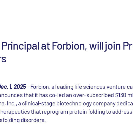
Principal at Forbion, will join P
rs
ec. 1, 2025
-
Forbion
, a leading life sciences venture ca
nnounces that it has co-led an over-subscribed $130 mi
a, Inc., a clinical-stage biotechnology company dedica
 therapeutics that reprogram protein folding to addres
sfolding disorders.