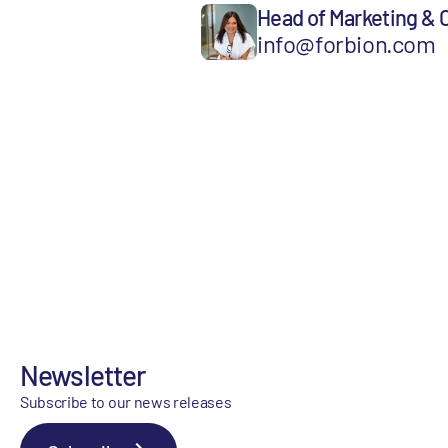
Head of Marketing &
info@forbion.com
Newsletter
Subscribe to our news releases