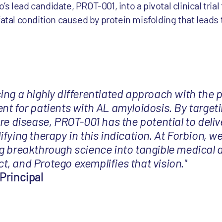
 lead candidate, PROT-001, into a pivotal clinical trial 
fatal condition caused by protein misfolding that lead
ing a highly differentiated approach with the p
nt for patients with AL amyloidosis. By targeti
re disease, PROT-001 has the potential to delive
fying therapy in this indication. At Forbion, we
g breakthrough science into tangible medical 
, and Protego exemplifies that vision."
Principal