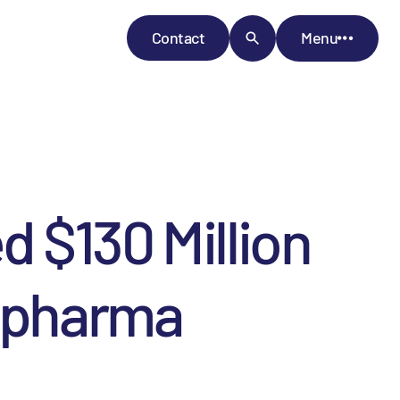
Contact
Menu
 $130 Million
iopharma