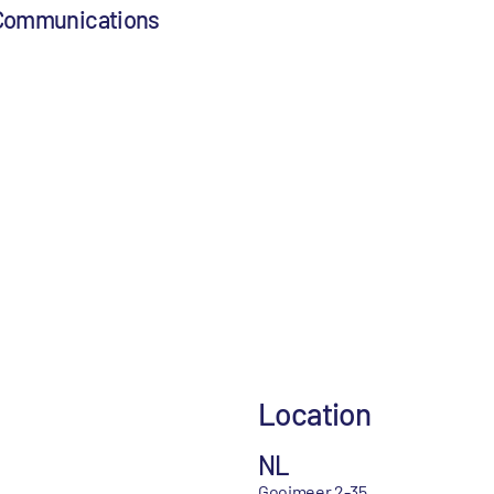
 Communications
Location
NL
Gooimeer 2-35