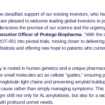
he steadfast support of our existing investors, who ha
re pleased to welcome leading global investors to jo
derscores the promise of our science and the urgency
xecutive Officer of Protego Biopharma
. "With the 
-001 into pivotal trials, moving closer to delivering 
loidosis and offering new hope to patients who curren
gy is rooted in human genetics and a unique pharmaco
mall molecules act as cellular “guides,” ensuring pr
unoglobulin light chains and preventing amyloid buil
ot cause rather than simply managing symptoms. Thi
gm shift not only for AL amyloidosis, but also for a w
 with profound unmet needs.