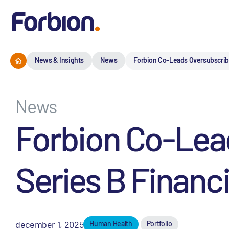
News & Insights
News
Forbion Co-Leads Oversubscribe
News
Forbion Co-Lead
Series B Financ
december 1, 2025
Human Health
Portfolio