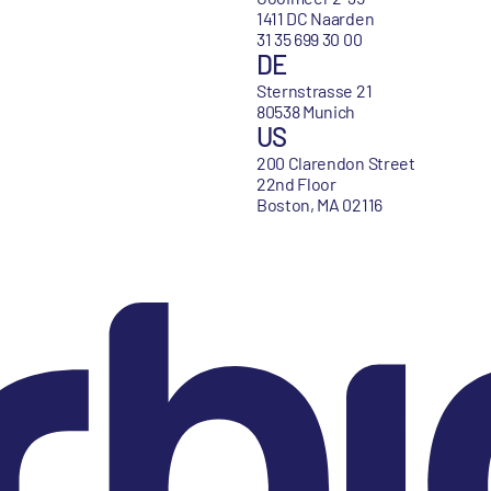
1411 DC Naarden
31 35 699 30 00
DE
Sternstrasse 21
80538 Munich
US
200 Clarendon Street
22nd Floor
Boston, MA 02116