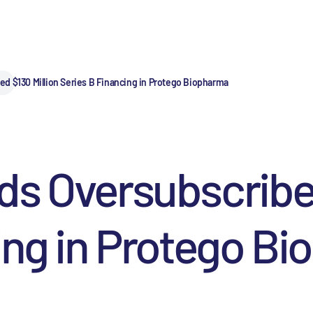
d $130 Million Series B Financing in Protego Biopharma
s Oversubscribed
ing in Protego B