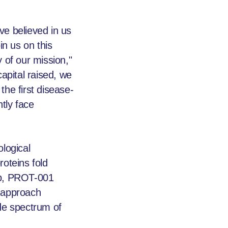
ve believed in us
in us on this
 of our mission,"
capital raised, we
the first disease-
tly face
logical
oteins fold
dup, PROT-001
s approach
ide spectrum of