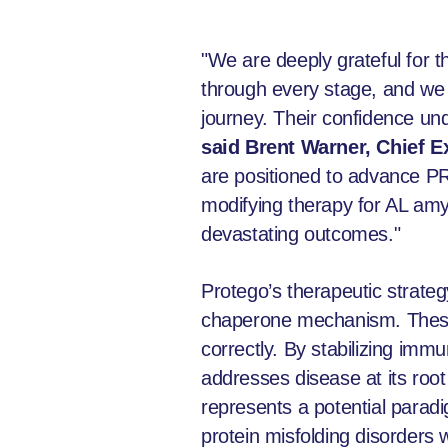
"We are deeply grateful for t
through every stage, and we a
journey. Their confidence un
said Brent Warner, Chief E
are positioned to advance PROT
modifying therapy for AL amy
devastating outcomes."
Protego’s therapeutic strate
chaperone mechanism. These s
correctly. By stabilizing imm
addresses disease at its ro
represents a potential paradi
protein misfolding disorders