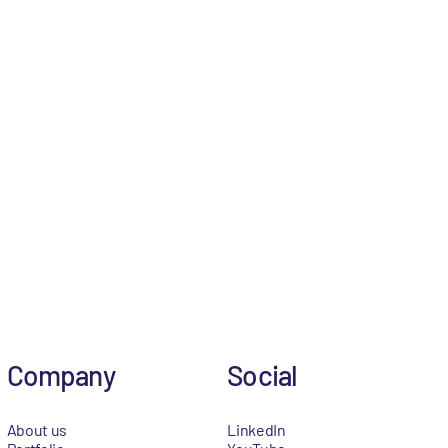
Company
Social
About us
LinkedIn