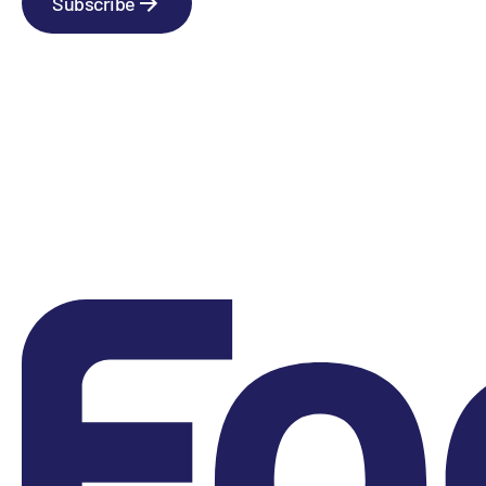
Subscribe