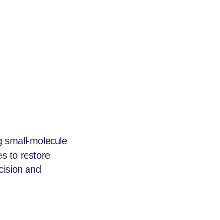
 small-molecule
s to restore
cision and