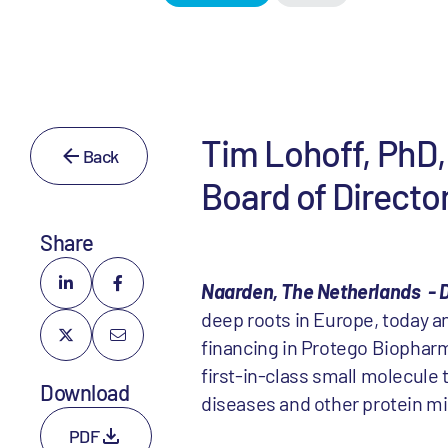
Tim Lohoff, PhD, 
Back
Board of Directo
Share
Naarden, The Netherlands - D
deep roots in Europe, today a
financing in Protego Biopharm
first-in-class small molecule
Download
diseases and other protein mi
PDF