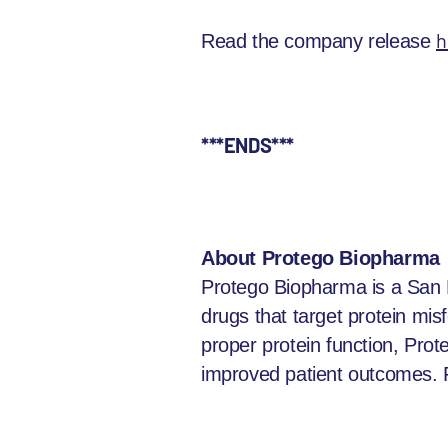
h
Read the company release
***ENDS***
About Protego Biopharma
Protego Biopharma is a San 
drugs that target protein mi
proper protein function, Prot
improved patient outcomes. F