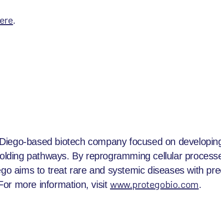
ere
.
Diego-based biotech company focused on developing
sfolding pathways. By reprogramming cellular processe
ego aims to treat rare and systemic diseases with pre
www.protegobio.com
.
or more information, visit