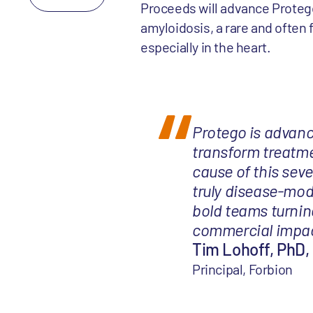
Proceeds will advance Protego’s
amyloidosis, a rare and often 
especially in the heart.
Protego is advanc
transform treatme
cause of this seve
truly disease-modi
bold teams turnin
commercial impact
Tim Lohoff, PhD, 
Principal, Forbion