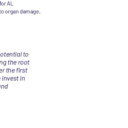
for AL
s to organ damage,
otential to
ng the root
r the first
 invest in
and