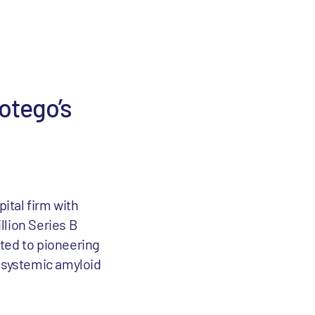
rotego’s
pital firm with
llion Series B
ted to pioneering
s systemic amyloid