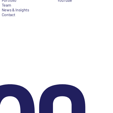
Portfolio
YouTube
Team
News & Insights
Contact