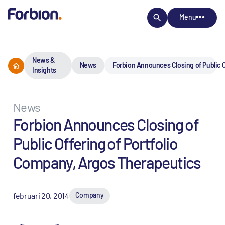
Menu
News &
News
Forbion Announces Closing of Public O
Insights
News
Forbion Announces Closing of
Public Offering of Portfolio
Company, Argos Therapeutics
februari 20, 2014
Company