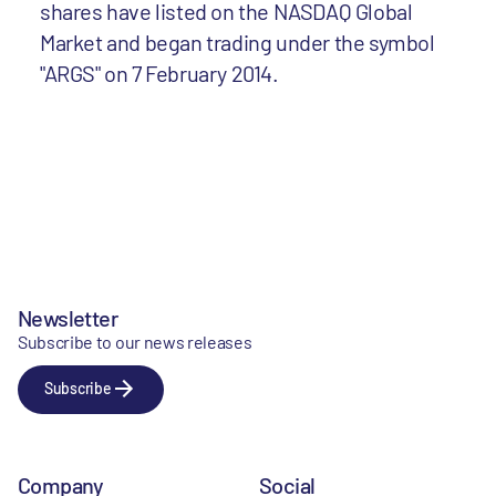
shares have listed on the NASDAQ Global
Market and began trading under the symbol
"ARGS" on 7 February 2014.
Newsletter
Subscribe to our news releases
Subscribe
Company
Social