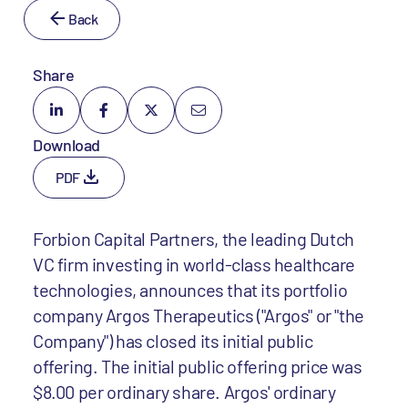
Back
Share
Download
PDF
Forbion Capital Partners, the leading Dutch
VC firm investing in world-class healthcare
technologies, announces that its portfolio
company Argos Therapeutics ("Argos" or "the
Company") has closed its initial public
offering. The initial public offering price was
$8.00 per ordinary share. Argos' ordinary