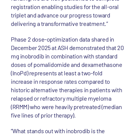
registration enabling studies for the all-oral
triplet and advance our progress toward
delivering a transformative treatment.”
Phase 2 dose-optimization data shared in
December 2025 at ASH demonstrated that 20
mg inobrodib in combination with standard
doses of pomalidomide and dexamethasone
(InoPd) represents at least a two-fold
increase in response rates compared to
historic alternative therapies in patients with
relapsed or refractory multiple myeloma
(RRMM) who were heavily pretreated (median
five lines of prior therapy).
“What stands out with inobrodib is the