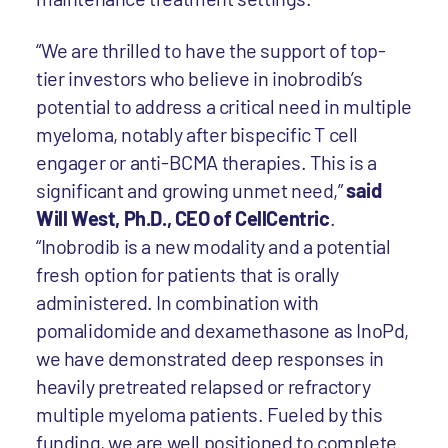
“We are thrilled to have the support of top-
tier investors who believe in inobrodib’s
potential to address a critical need in multiple
myeloma, notably after bispecific T cell
engager or anti-BCMA therapies. This is a
significant and growing unmet need,”
said
Will West, Ph.D., CEO of CellCentric
.
“Inobrodib is a new modality and a potential
fresh option for patients that is orally
administered. In combination with
pomalidomide and dexamethasone as InoPd,
we have demonstrated deep responses in
heavily pretreated relapsed or refractory
multiple myeloma patients. Fueled by this
funding, we are well positioned to complete