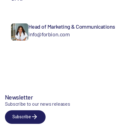
Head of Marketing & Communications
info@forbion.com
Newsletter
Subscribe to our news releases
Subscribe