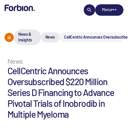
Menu
News &
News
CellCentric Announces Oversubscribed 
Insights
News
CellCentric Announces
Oversubscribed $220 Million
Series D Financing to Advance
Pivotal Trials of Inobrodib in
Multiple Myeloma