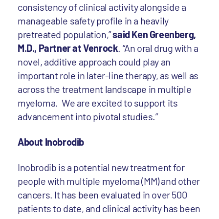
consistency of clinical activity alongside a
manageable safety profile in a heavily
pretreated population,”
said Ken Greenberg,
M.D., Partner at Venrock
. “An oral drug with a
novel, additive approach could play an
important role in later-line therapy, as well as
across the treatment landscape in multiple
myeloma. We are excited to support its
advancement into pivotal studies.”
About Inobrodib
Inobrodib is a potential new treatment for
people with multiple myeloma (MM) and other
cancers. It has been evaluated in over 500
patients to date, and clinical activity has been