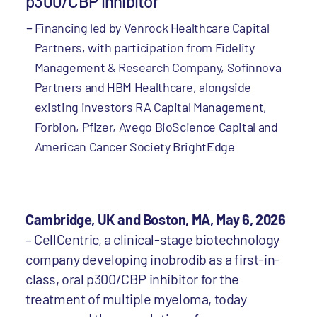
p300/CBP inhibitor
Financing led by Venrock Healthcare Capital
Partners, with participation from Fidelity
Management & Research Company, Sofinnova
Partners and HBM Healthcare, alongside
existing investors RA Capital Management,
Forbion, Pfizer, Avego BioScience Capital and
American Cancer Society BrightEdge
Cambridge, UK and Boston, MA, May 6, 2026
– CellCentric, a clinical-stage biotechnology
company developing inobrodib as a first-in-
class, oral p300/CBP inhibitor for the
treatment of multiple myeloma, today