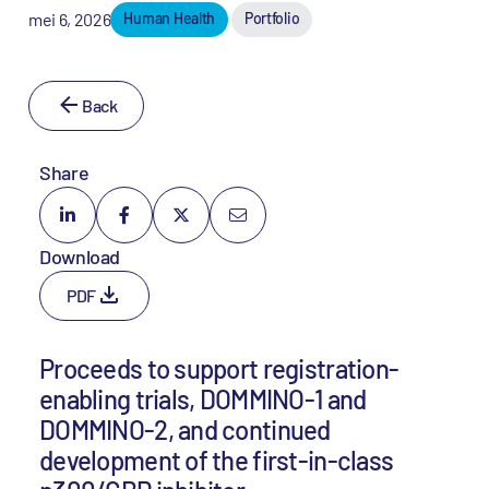
mei 6, 2026
Human Health
Portfolio
Back
Share
Download
PDF
Proceeds to support registration-
enabling trials, DOMMINO-1 and
DOMMINO-2, and continued
development of the first-in-class