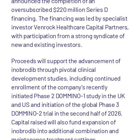
announced the completion of an
oversubscribed $220 million Series D
financing. The financing was led by specialist
investor Venrock Healthcare Capital Partners,
with participation from a strong syndicate of
new and existing investors.
Proceeds will support the advancement of
inobrodib through pivotal clinical
development studies, including continued
enrollment of the company’s recently
initiated Phase 2 DOMMINO-1 study in the UK
and US and initiation of the global Phase 3
DOMMINO-2 trial in the second half of 2026.
Capital raised will also fund expansion of
inobrodib into additional combination and
maintenance treatment settings.