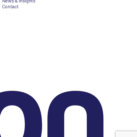
News & Insights
Contact