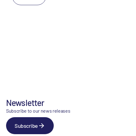
Newsletter
Subscribe to our news releases
Subscribe