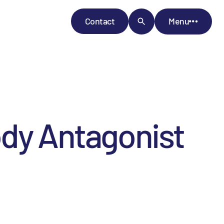
Contact
Menu
ody Antagonist