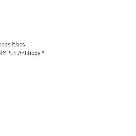
ces it has
y SIMPLE Antibody™