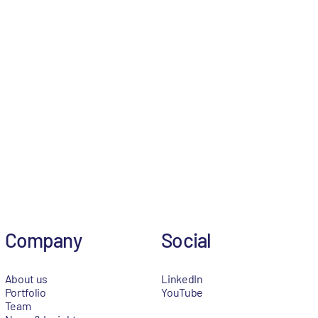
Company
Social
About us
LinkedIn
Portfolio
YouTube
Team