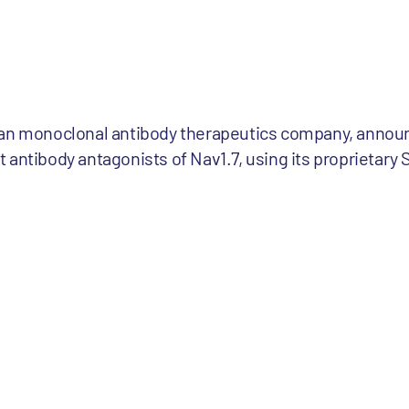
man monoclonal antibody therapeutics company, announ
 antibody antagonists of Nav1.7, using its proprietar