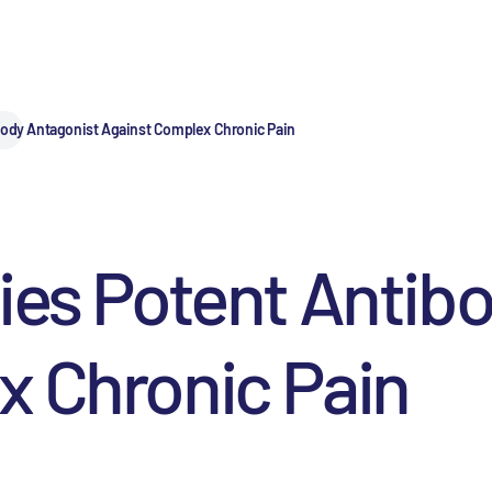
body Antagonist Against Complex Chronic Pain
ies Potent Antib
x Chronic Pain