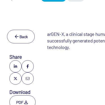
arGEN-X, a clinical stage hu
Back
successfully generated potent
technology.
Share
Download
PDF