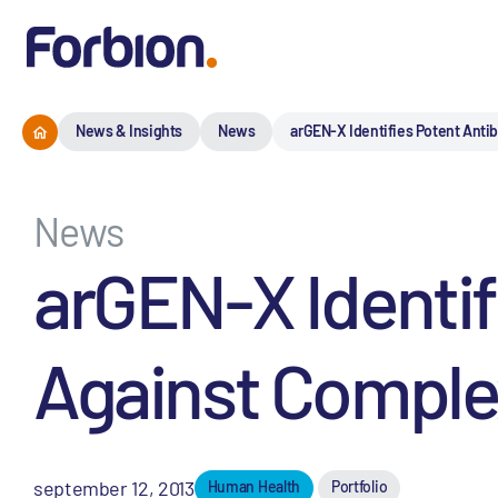
News & Insights
News
arGEN-X Identifies Potent Anti
News
arGEN-X Identif
Against Comple
september 12, 2013
Human Health
Portfolio