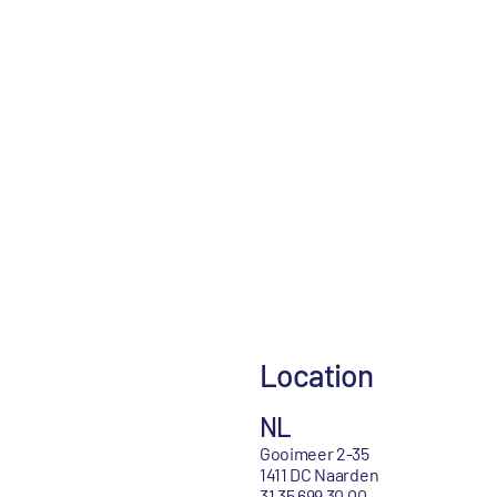
Location
NL
Gooimeer 2-35
1411 DC Naarden
31 35 699 30 00