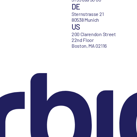
DE
Sternstrasse 21
80538 Munich
US
200 Clarendon Street
22nd Floor
Boston, MA 02116