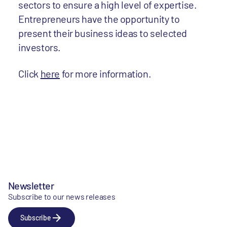
sectors to ensure a high level of expertise.
Entrepreneurs have the opportunity to
present their business ideas to selected
investors.
Click
here
for more information.
Newsletter
Subscribe to our news releases
Subscribe