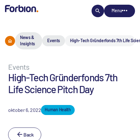
Menu
News &
Events
High-Tech Gründerfonds 7th Life Scie
Insights
Events
High-Tech Gründerfonds 7th
Life Science Pitch Day
oktober 6, 2022
Human Health
Back