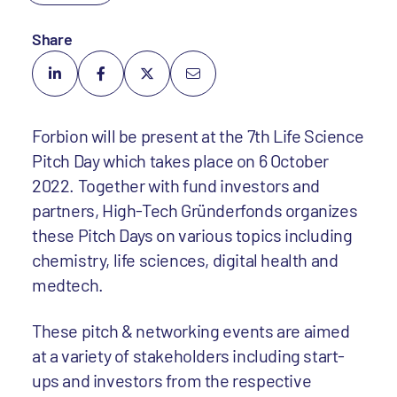
Share
Forbion will be present at the 7th Life Science
Pitch Day which takes place on 6 October
2022. Together with fund investors and
partners, High-Tech Gründerfonds organizes
these Pitch Days on various topics including
chemistry, life sciences, digital health and
medtech.
These pitch & networking events are aimed
at a variety of stakeholders including start-
ups and investors from the respective