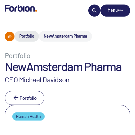
Menu
Portfolio
NewAmsterdam Pharma
Portfolio
NewAmsterdam Pharma
CEO Michael Davidson
Portfolio
Human Health