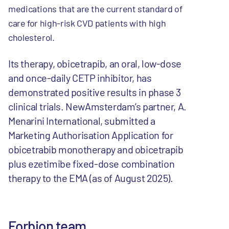
medications that are the current standard of
care for high-risk CVD patients with high
cholesterol.
Its therapy, obicetrapib, an oral, low-dose
and once-daily CETP inhibitor, has
demonstrated positive results in phase 3
clinical trials. NewAmsterdam’s partner, A.
Menarini International, submitted a
Marketing Authorisation Application for
obicetrabib monotherapy and obicetrapib
plus ezetimibe fixed-dose combination
therapy to the EMA (as of August 2025).
Forbion team