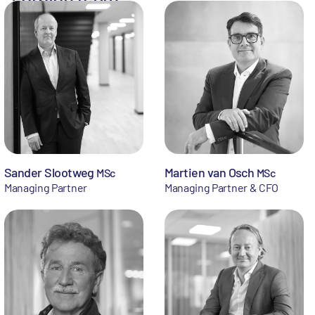
Sander Slootweg
Martien van Osch
MSc
MSc
Managing Partner
Managing Partner & CFO