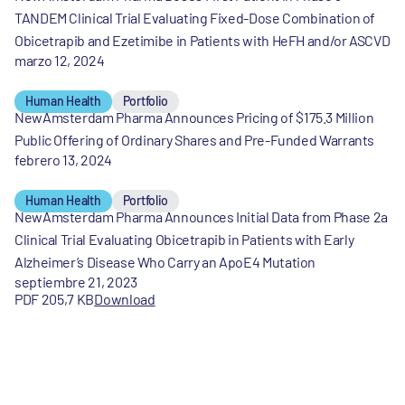
TANDEM Clinical Trial Evaluating Fixed-Dose Combination of
Obicetrapib and Ezetimibe in Patients with HeFH and/or ASCVD
marzo 12, 2024
Human Health
Portfolio
NewAmsterdam Pharma Announces Pricing of $175.3 Million
Public Offering of Ordinary Shares and Pre-Funded Warrants
febrero 13, 2024
Human Health
Portfolio
NewAmsterdam Pharma Announces Initial Data from Phase 2a
Clinical Trial Evaluating Obicetrapib in Patients with Early
Alzheimer’s Disease Who Carry an ApoE4 Mutation
septiembre 21, 2023
PDF 205,7 KB
Download