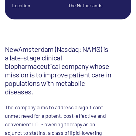
Location
The Netherlands
NewAmsterdam (Nasdaq: NAMS) is
a late-stage clinical
biopharmaceutical company whose
mission is to improve patient care in
populations with metabolic
diseases.
The company aims to address a significant
unmet need for a potent, cost-effective and
convenient LDL-lowering therapy as an
adjunct to statins, a class of lipid-lowering