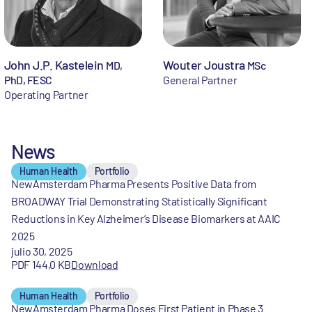
John J.P. Kastelein
Wouter Joustra
MD,
MSc
PhD, FESC
General Partner
Operating Partner
News
Human Health
Portfolio
NewAmsterdam Pharma Presents Positive Data from
BROADWAY Trial Demonstrating Statistically Significant
Reductions in Key Alzheimer’s Disease Biomarkers at AAIC
2025
julio 30, 2025
PDF 144,0 KB
Download
Human Health
Portfolio
NewAmsterdam Pharma Doses First Patient in Phase 3