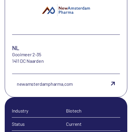
NL
Gooimeer 2-35
1411 DC Naarden
newamsterdampharma.com
Industry
Biotech
Status
Current