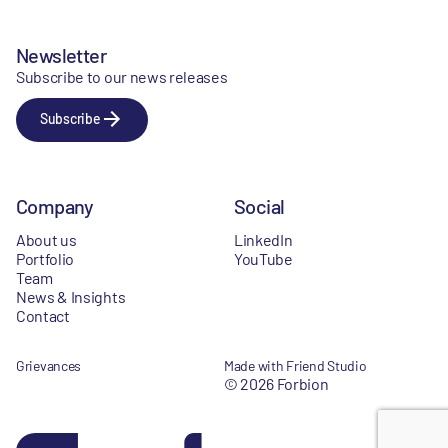
Newsletter
Subscribe to our news releases
Subscribe
Company
Social
About us
LinkedIn
Portfolio
YouTube
Team
News & Insights
Contact
Grievances
Made with Friend Studio
© 2026 Forbion