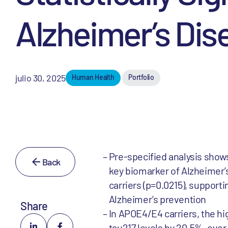
Alzheimer’s Dis
julio 30, 2025
Human Health
Portfolio
Pre-specified analysis shows
Back
key biomarker of Alzheimer’s 
carriers (p=0.0215), support
Alzheimer’s prevention
Share
In APOE4/E4 carriers, the hi
tau217 levels by 20.5%, ove