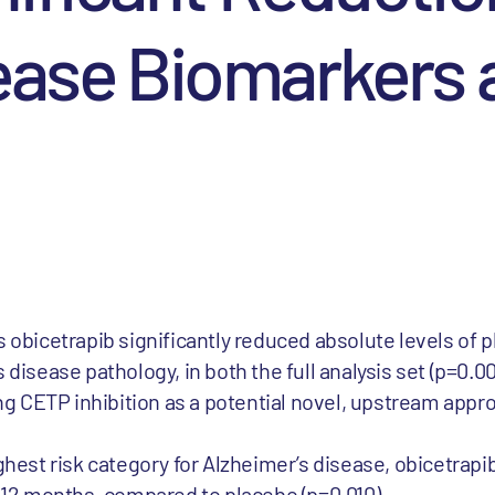
ease Biomarkers 
 obicetrapib significantly reduced absolute levels of p
disease pathology, in both the full analysis set (p=0.0
ing CETP inhibition as a potential novel, upstream appr
ghest risk category for Alzheimer’s disease, obicetrapi
r 12 months, compared to placebo (p=0.010)