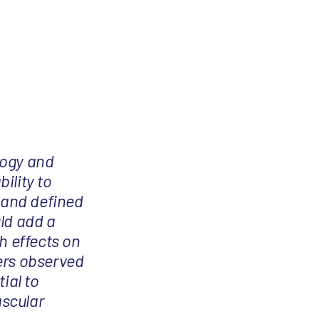
ology and
ility to
d and defined
ld add a
h effects on
ers observed
tial to
ascular