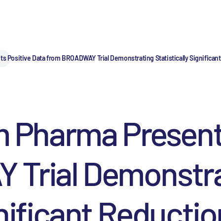
ositive Data from BROADWAY Trial Demonstrating Statistically Significant
Pharma Presents
Trial Demonstra
gnificant Reductio