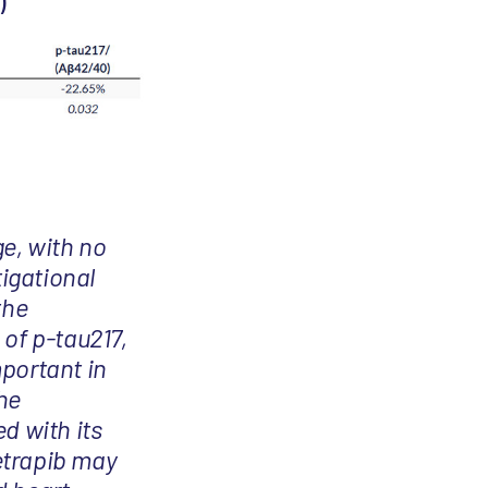
)
ge, with no
tigational
the
 of p-tau217,
mportant in
he
d with its
cetrapib may