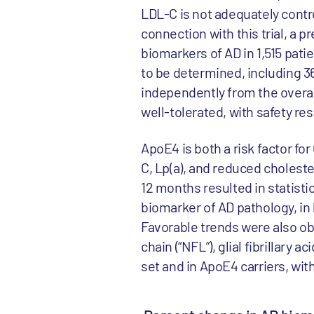
LDL-C is not adequately contro
connection with this trial, a 
biomarkers of AD in 1,515 pa
to be determined, including 36
independently from the overa
well-tolerated, with safety re
ApoE4 is both a risk factor fo
C, Lp(a), and reduced choleste
12 months resulted in statisti
biomarker of AD pathology, in 
Favorable trends were also ob
chain (“NFL”), glial fibrillary a
set and in ApoE4 carriers, wit