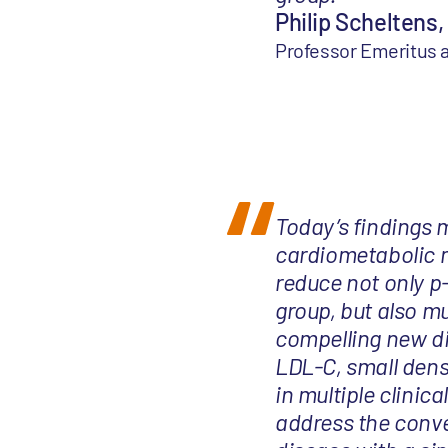
Philip Scheltens,
Professor Emeritus
Today’s findings m
cardiometabolic m
reduce not only p
group, but also m
compelling new di
LDL-C, small dens
in multiple clinica
address the conv