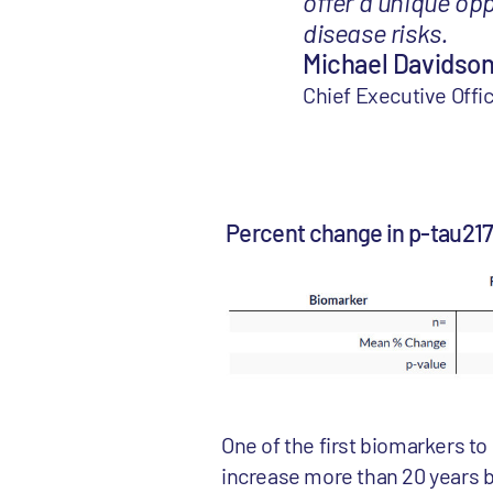
offer a unique op
disease risks.
Michael Davidson
Chief Executive Of
Percent change in p-tau21
One of the first biomarkers t
increase more than 20 years b