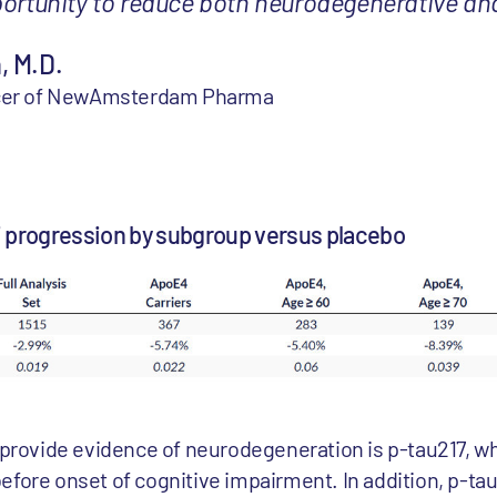
portunity to reduce both neurodegenerative an
, M.D.
ficer of NewAmsterdam Pharma
7 progression by subgroup versus placebo
o provide evidence of neurodegeneration is p-tau217, w
efore onset of cognitive impairment. In addition, p-t