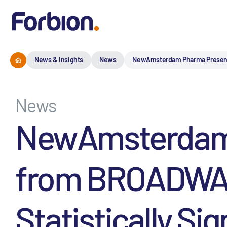
News & Insights
News
NewAmsterdam Pharma Presents P
News
NewAmsterdam 
from BROADWAY 
Statistically Si