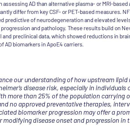
in assessing AD than alternative plasma- or MRI-based 
cantly differ from key CSF- or PET-based measures. N
d predictive of neurodegeneration and elevated levels
 progression and pathology. These results build on 
l and preclinical data, which showed reductions in brai
 of AD biomarkers in ApoE4 carriers.
ance our understanding of how upstream lipid
eimer’s disease risk, especially in individuals 
th more than 25% of the population carrying o
nd no approved preventative therapies, interv
iated biomarker progression may offer a prom
r modifying disease onset and progression in t