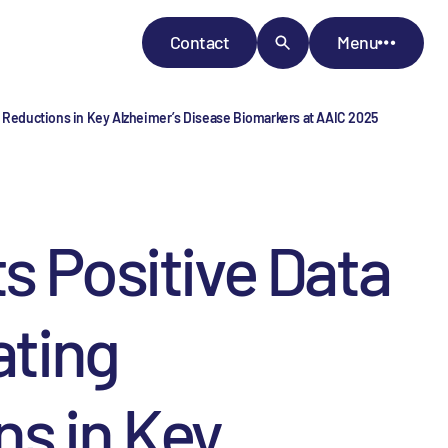
Contact
Menu
 Reductions in Key Alzheimer’s Disease Biomarkers at AAIC 2025
 Positive Data
ting
ns in Key