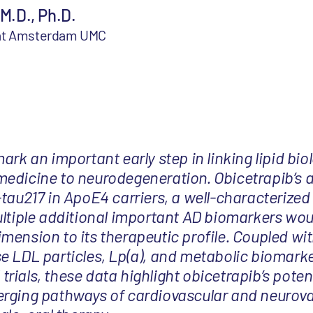
 M.D., Ph.D.
 at Amsterdam UMC
ark an important early step in linking lipid bi
edicine to neurodegeneration. Obicetrapib’s ab
-tau217 in ApoE4 carriers, a well-characterize
ultiple additional important AD biomarkers wou
mension to its therapeutic profile. Coupled wit
e LDL particles, Lp(a), and metabolic biomark
l trials, these data highlight obicetrapib’s poten
erging pathways of cardiovascular and neurov