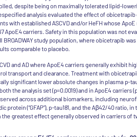
lled, despite being on maximally tolerated lipid-loweri
prespecified analysis evaluated the effect of obicetrapi
tients with established ASCVD and/or HeFH whose ApoE 
7 ApoE4 carriers. Safety in this population was not ev
ll BROADWAY study population, where obicetrapib was
sults comparable to placebo.
r CVD and AD where ApoE4 carriers generally exhibit hig
rol transport and clearance. Treatment with obicetrapib
cally significant lower absolute changes in plasma p-tau
both the analysis set (p=0.0019) and in ApoE4 carriers (
served across additional biomarkers, including neurof
cidic protein (“GFAP”), p-tau181, and the Aβ42/40 ratio, in 
h the greatest effect generally observed in carriers of 