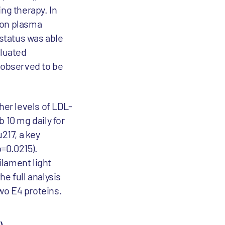
ng therapy. In
b on plasma
status was able
aluated
 observed to be
her levels of LDL-
 10 mg daily for
217, a key
p=0.0215).
ilament light
the full analysis
two E4 proteins.