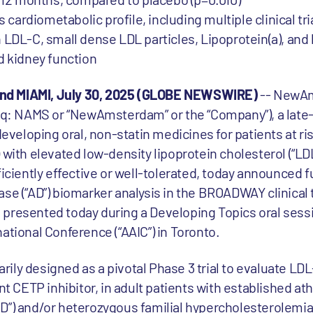
 cardiometabolic profile, including multiple clinical tri
 LDL-C, small dense LDL particles, Lipoprotein(a), and
d kidney function
nd MIAMI, July 30, 2025 (GLOBE NEWSWIRE)
-- NewA
 NAMS or “NewAmsterdam” or the “Company”), a late-s
eloping oral, non-statin medicines for patients at ris
 with elevated low-density lipoprotein cholesterol (“LD
ficiently effective or well-tolerated, today announced f
se (“AD”) biomarker analysis in the BROADWAY clinical t
presented today during a Developing Topics oral sessi
ational Conference (“AAIC”) in Toronto.
ily designed as a pivotal Phase 3 trial to evaluate LD
nt CETP inhibitor, in adult patients with established at
D”) and/or heterozygous familial hypercholesterolemia