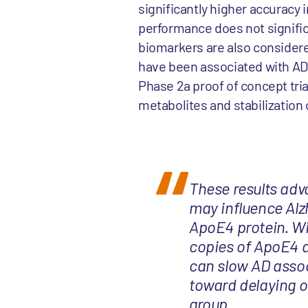
significantly higher accuracy 
performance does not signifi
biomarkers are also considere
have been associated with AD
Phase 2a proof of concept tria
metabolites and stabilization
These results adv
may influence Alzh
ApoE4 protein. Wi
copies of ApoE4 a
can slow AD assoc
toward delaying o
group.