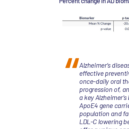
Percent change in AD biom
Alzheimer’s disea
effective preventi
once-daily oral t
progression of, a
a key Alzheimer’s 
ApoE4 gene carrie
population and fa
LDL-C lowering ben