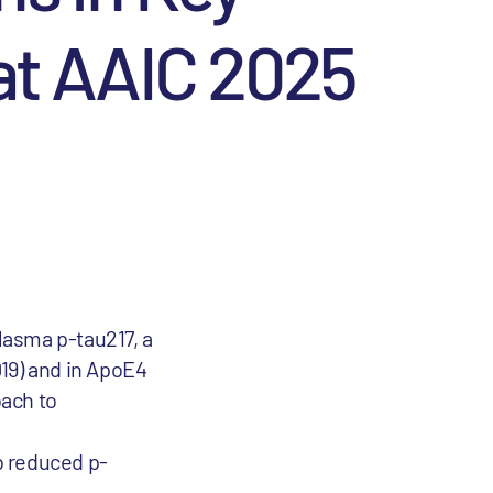
at AAIC 2025
lasma p-tau217, a
019) and in ApoE4
oach to
b reduced p-