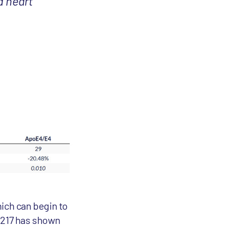
d heart
hich can begin to
au217 has shown