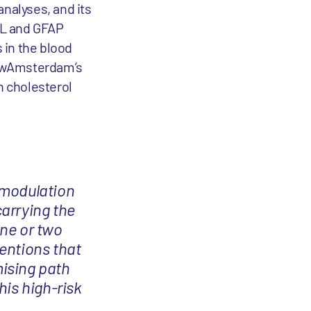
analyses, and its
FL and GFAP
 in the blood
NewAmsterdam’s
n cholesterol
 modulation
carrying the
ne or two
entions that
ising path
his high-risk