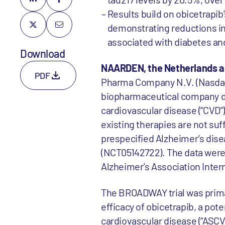
Results build on obicetrapib’s
demonstrating reductions in
associated with diabetes an
Download
NAARDEN, the Netherlands a
PDF
Pharma Company N.V. (Nasdaq:
biopharmaceutical company dev
cardiovascular disease (“CVD”)
existing therapies are not suf
prespecified Alzheimer’s disea
(NCT05142722). The data were 
Alzheimer’s Association Intern
The BROADWAY trial was primar
efficacy of obicetrapib, a pote
cardiovascular disease (“ASCV