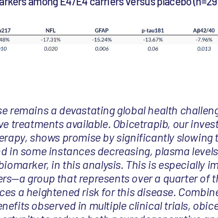
arkers among E4/E4 carriers versus placebo (n=29
se remains a devastating global health challen
ve treatments available. Obicetrapib, our inves
herapy, shows promise by significantly slowing 
nd in some instances decreasing, plasma levels
biomarker, in this analysis. This is especially i
rs—a group that represents over a quarter of t
ces a heightened risk for this disease. Combine
efits observed in multiple clinical trials, obi