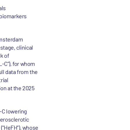
als
 biomarkers
msterdam
tage, clinical
k of
L-C”), for whom
ull data from the
rial
on at the 2025
L-C lowering
herosclerotic
 (“HeFH”), whose