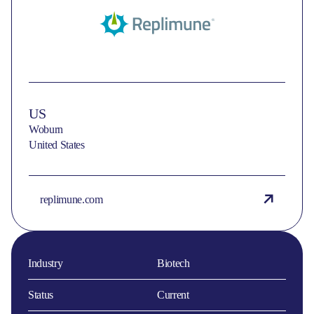
US
Woburn
United States
replimune.com
Industry
Biotech
Status
Current