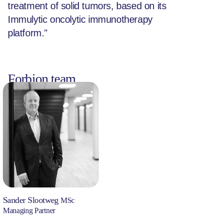
treatment of solid tumors, based on its
Immulytic oncolytic immunotherapy
platform."
Forbion team
Sander Slootweg
MSc
Managing Partner