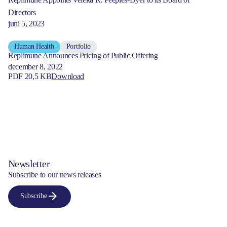
Directors
juni 5, 2023
Human Health
Portfolio
Replimune Announces Pricing of Public Offering
december 8, 2022
PDF 20,5 KB
Download
Newsletter
Subscribe to our news releases
Subscribe