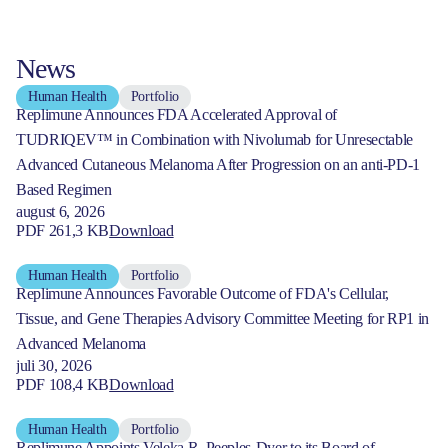
News
Human Health
Portfolio
Replimune Announces FDA Accelerated Approval of
TUDRIQEV™ in Combination with Nivolumab for Unresectable
Advanced Cutaneous Melanoma After Progression on an anti-PD-1
Based Regimen
august 6, 2026
PDF 261,3 KB
Download
Human Health
Portfolio
Replimune Announces Favorable Outcome of FDA's Cellular,
Tissue, and Gene Therapies Advisory Committee Meeting for RP1 in
Advanced Melanoma
juli 30, 2026
PDF 108,4 KB
Download
Human Health
Portfolio
Replimune Appoints Veleka R. Peeples-Dyer to its Board of