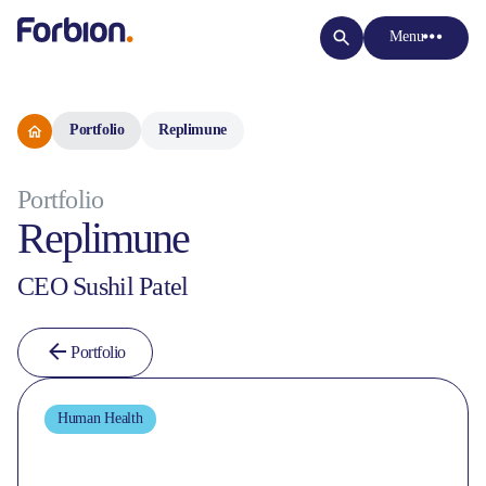
Menu
Portfolio
Replimune
Portfolio
Replimune
CEO Sushil Patel
Portfolio
Human Health