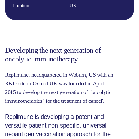
Location
US
Developing the next generation of
oncolytic immunotherapy.
Replimune, headquartered in Woburn, US with an
R&D site in Oxford UK was founded in April
2015 to develop the next generation of "oncolytic
r.
immunotherapies" for the treatment of cance
Replimune is developing a potent and
versatile patient non-specific, universal
neoantigen vaccination approach for the