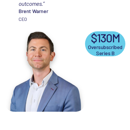
outcomes.”
Brent Warner
CEO
$130M
Oversubscribed
Series B