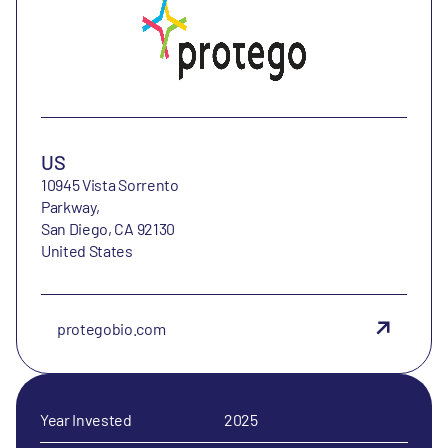
US
10945 Vista Sorrento
Parkway,
San Diego, CA 92130
United States
protegobio.com
Year Invested
2025