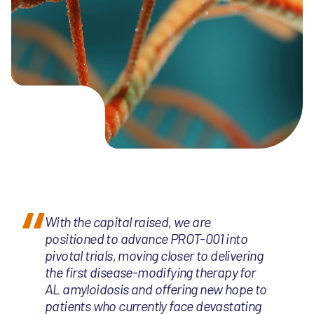
With the capital raised, we are
positioned to advance PROT-001 into
pivotal trials, moving closer to delivering
the first disease-modifying therapy for
AL amyloidosis and offering new hope to
patients who currently face devastating