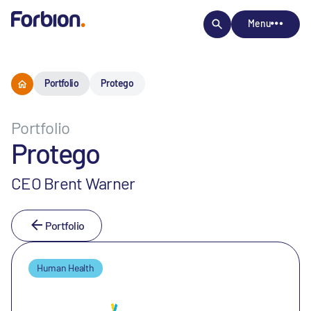
Menu
Portfolio
Protego
Portfolio
Protego
CEO Brent Warner
Portfolio
Human Health