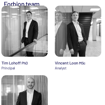
Forbion team
Tim Lohoff
Vincent Loon
PhD
MSc
Principal
Analyst