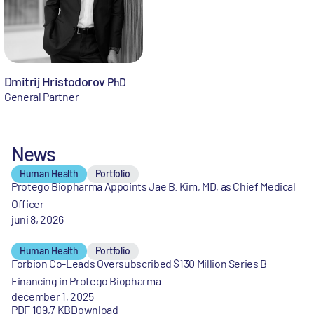
Dmitrij Hristodorov
PhD
General Partner
News
Human Health
Portfolio
Protego Biopharma Appoints Jae B. Kim, MD, as Chief Medical
Officer
juni 8, 2026
Human Health
Portfolio
Forbion Co-Leads Oversubscribed $130 Million Series B
Financing in Protego Biopharma
december 1, 2025
PDF 109,7 KB
Download