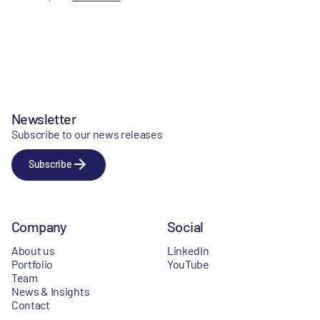
Newsletter
Subscribe to our news releases
Subscribe
Company
Social
About us
LinkedIn
Portfolio
YouTube
Team
News & Insights
Contact