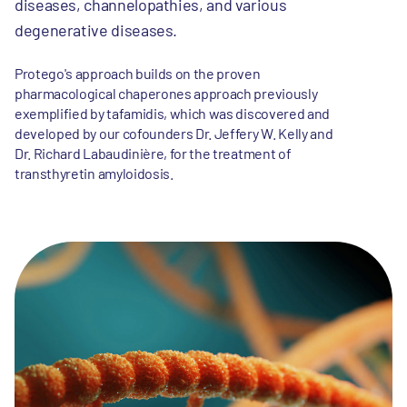
diseases, channelopathies, and various
degenerative diseases.
Protego's approach builds on the proven
pharmacological chaperones approach previously
exemplified by tafamidis, which was discovered and
developed by our cofounders Dr. Jeffery W. Kelly and
Dr. Richard Labaudinière, for the treatment of
transthyretin amyloidosis.