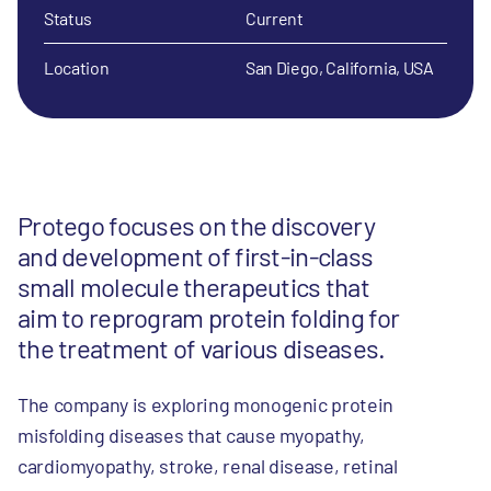
Status
Current
Location
San Diego, California, USA
Protego focuses on the discovery
and development of first-in-class
small molecule therapeutics that
aim to reprogram protein folding for
the treatment of various diseases.
The company is exploring monogenic protein
misfolding diseases that cause myopathy,
cardiomyopathy, stroke, renal disease, retinal