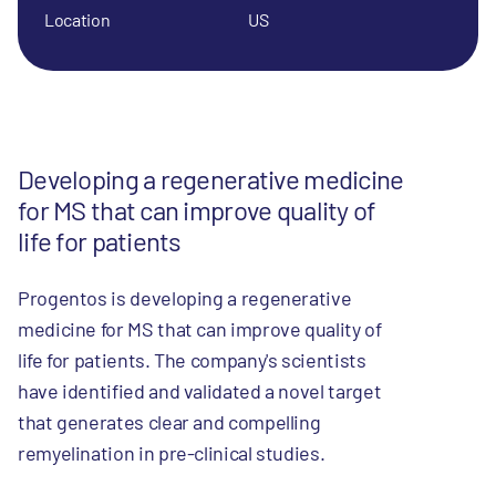
Location
US
Developing a regenerative medicine
for MS that can improve quality of
life for patients
Progentos is developing a regenerative
medicine for MS that can improve quality of
life for patients. The company's scientists
have identified and validated a novel target
that generates clear and compelling
remyelination in pre-clinical studies.