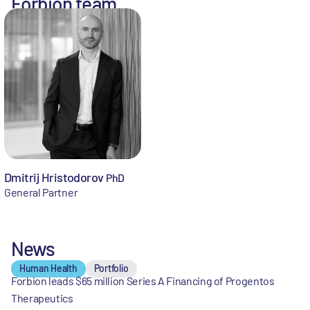
Forbion team
Dmitrij Hristodorov
PhD
General Partner
News
Human Health
Portfolio
Forbion leads $65 million Series A Financing of Progentos
Therapeutics