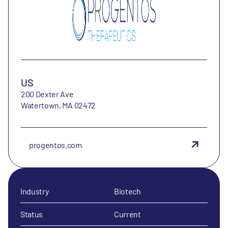
US
200 Dexter Ave
Watertown, MA 02472
progentos.com
Industry
Biotech
Status
Current