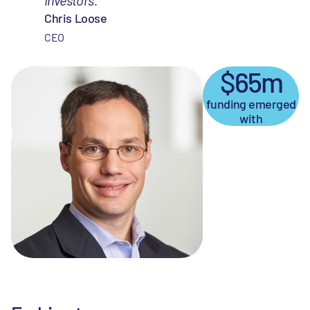
Chris Loose
CEO
$65m
funding emerged
with