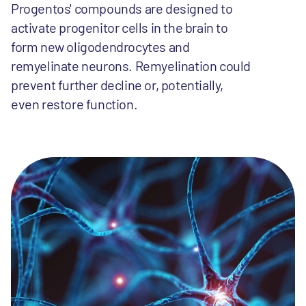
Progentos' compounds are designed to
activate progenitor cells in the brain to
form new oligodendrocytes and
remyelinate neurons. Remyelination could
prevent further decline or, potentially,
even restore function.