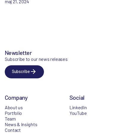
maj 21, 2024
Newsletter
Subscribe to our news releases
Subscribe
Company
Social
About us
LinkedIn
Portfolio
YouTube
Team
News & Insights
Contact