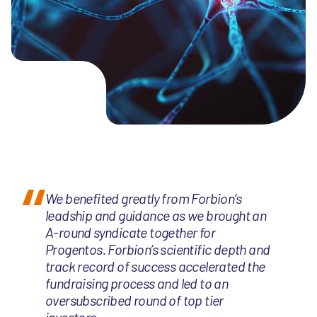
We benefited greatly from Forbion’s
leadship and guidance as we brought an
A-round syndicate together for
Progentos. Forbion’s scientific depth and
track record of success accelerated the
fundraising process and led to an
oversubscribed round of top tier
investors.