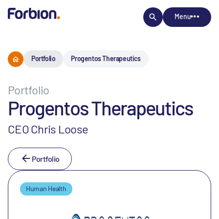
Menu
Portfolio
Progentos Therapeutics
Portfolio
Progentos Therapeutics
CEO Chris Loose
Portfolio
Human Health