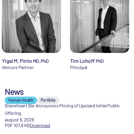
Yigal M. Pinto
Tim Lohoff
MD, PhD
PhD
Venture Partner
Principal
News
Human Health
Portfolio
Braveheart Bio Announces Pricing of Upsized Initial Public
Offering
august 6, 2026
PDF 107,9 KB
Download