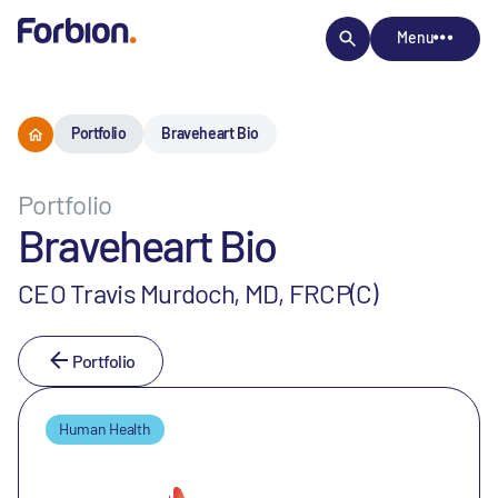
Menu
Portfolio
Braveheart Bio
Portfolio
Braveheart Bio
CEO Travis Murdoch, MD, FRCP(C)
Portfolio
Human Health