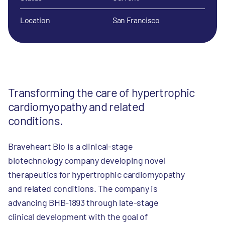
Location
San Francisco
Transforming the care of hypertrophic
cardiomyopathy and related
conditions.
Braveheart Bio is a clinical-stage
biotechnology company developing novel
therapeutics for hypertrophic cardiomyopathy
and related conditions. The company is
advancing BHB-1893 through late-stage
clinical development with the goal of