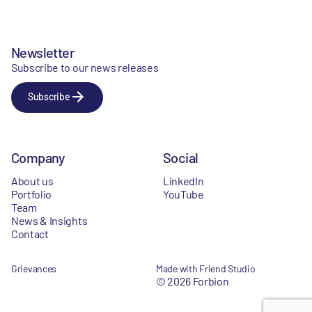
Newsletter
Subscribe to our news releases
Subscribe
Company
Social
About us
LinkedIn
Portfolio
YouTube
Team
News & Insights
Contact
Grievances
Made with Friend Studio
© 2026 Forbion