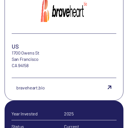
US
1700 Owens St
San Francisco
CA 94158
braveheart.bio
Year Invested
2025
Status
Current