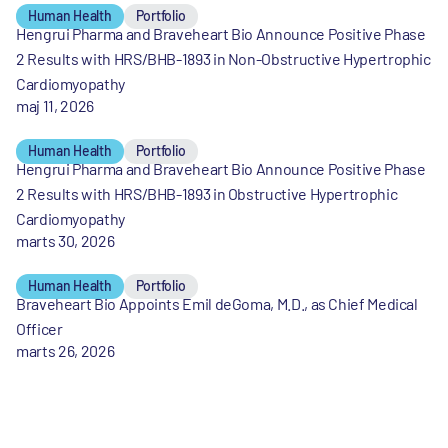
Human Health
Portfolio
Hengrui Pharma and Braveheart Bio Announce Positive Phase
2 Results with HRS/BHB-1893 in Non-Obstructive Hypertrophic
Cardiomyopathy
maj 11, 2026
Human Health
Portfolio
Hengrui Pharma and Braveheart Bio Announce Positive Phase
2 Results with HRS/BHB-1893 in Obstructive Hypertrophic
Cardiomyopathy
marts 30, 2026
Human Health
Portfolio
Braveheart Bio Appoints Emil deGoma, M.D., as Chief Medical
Officer
marts 26, 2026