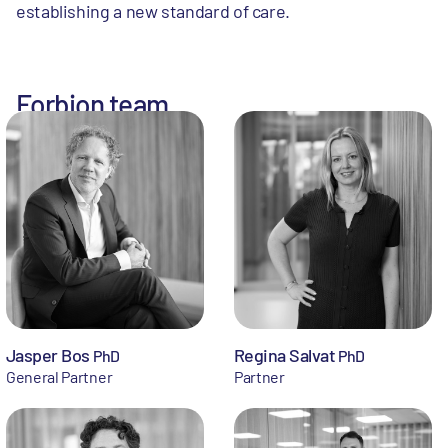
establishing a new standard of care.
Forbion team
Jasper Bos
Regina Salvat
PhD
PhD
General Partner
Partner