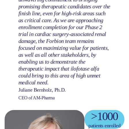
promising therapeutic candidates over the
finish line, even for high-risk areas such
as critical care. As we are approaching
enrollment completion for our Phase 2
trial in cardiac surgery-associated renal
damage, the Forbion team remains
focused on maximizing value for patients,
as well as all other stakeholders, by
enabling us to demonstrate the
therapeutic impact that ilofotase alfa
could bring to this area of high unmet
medical need.
Juliane Bernholz, Ph.D.
CEO of AM-Pharma
>1000
patients enrolled