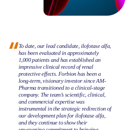
To date, our lead candidate, ilofotase alfa,
has been evaluated in approximately
1,000 patients and has established an
impressive clinical record of renal
protective effects. Forbion has been a
long-term, visionary investor since AM-
Pharma transitioned to a clinical-stage
company. The team’s scientific, clinical,
and commercial expertise was
instrumental in the strategic redirection of
our development plan for ilofotase alfa,
and they continue to show their
unwavering commitment to bringing