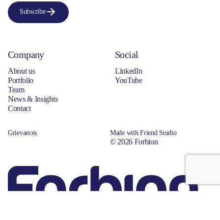
Subscribe
Company
Social
About us
LinkedIn
Portfolio
YouTube
Team
News & Insights
Contact
Grievances
Made with Friend Studio
© 2026 Forbion