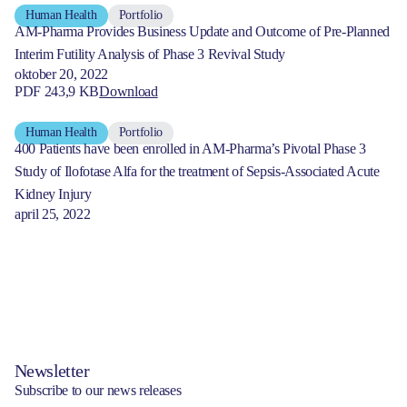
Human Health
Portfolio
AM-Pharma Provides Business Update and Outcome of Pre-Planned
Interim Futility Analysis of Phase 3 Revival Study
oktober 20, 2022
PDF 243,9 KB
Download
Human Health
Portfolio
400 Patients have been enrolled in AM-Pharma’s Pivotal Phase 3
Study of Ilofotase Alfa for the treatment of Sepsis-Associated Acute
Kidney Injury
april 25, 2022
Newsletter
Subscribe to our news releases