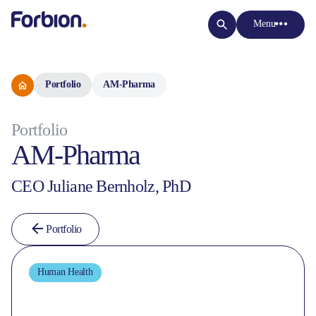
Menu
Portfolio
AM-Pharma
Portfolio
AM-Pharma
CEO Juliane Bernholz, PhD
Portfolio
Human Health