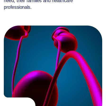
need, their families and healthcare
professionals.