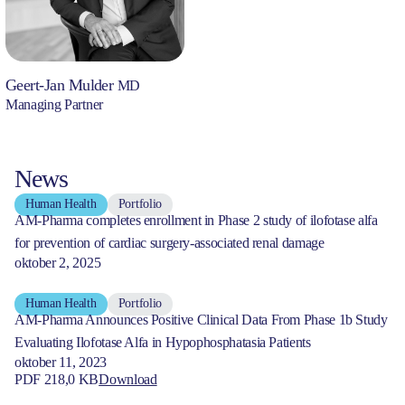
Geert-Jan Mulder
MD
Managing Partner
News
Human Health
Portfolio
AM-Pharma completes enrollment in Phase 2 study of ilofotase alfa
for prevention of cardiac surgery-associated renal damage
oktober 2, 2025
Human Health
Portfolio
AM-Pharma Announces Positive Clinical Data From Phase 1b Study
Evaluating Ilofotase Alfa in Hypophosphatasia Patients
oktober 11, 2023
PDF 218,0 KB
Download