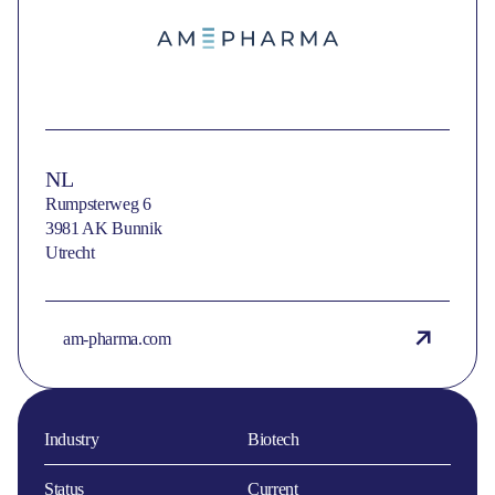
NL
Rumpsterweg 6
3981 AK Bunnik
Utrecht
am-pharma.com
Industry
Biotech
Status
Current