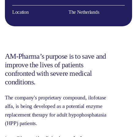
Location
The Netherlands
AM-Pharma’s purpose is to save and
improve the lives of patients
confronted with severe medical
conditions.
The company's proprietary compound, ilofotase
alfa, is being developed as a potential enzyme
replacement therapy for adult hypophosphatasia
(HPP) patients.