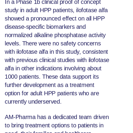
In a Phase 1b clinical proof of concept
study in adult HPP patients, ilofotase alfa
showed a pronounced effect on all HPP
disease-specific biomarkers and
normalized alkaline phosphatase activity
levels. There were no safety concerns
with ilofotase alfa in this study, consistent
with previous clinical studies with ilofotase
alfa in other indications involving about
1000 patients. These data support its
further development as a treatment
option for adult HPP patients who are
currently underserved.
AM-Pharma has a dedicated team driven
to bring treatment options to patients in