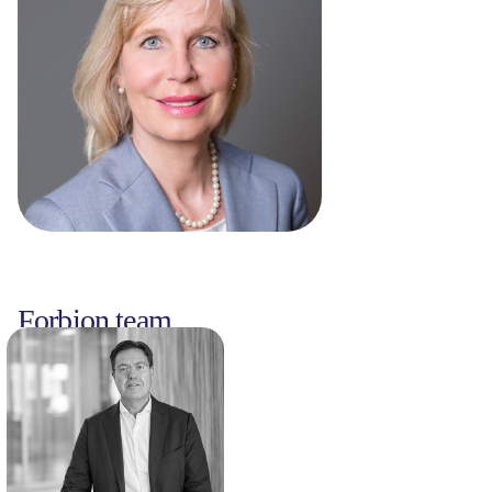
Forbion team